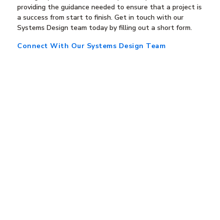
providing the guidance needed to ensure that a project is
a success from start to finish. Get in touch with our
Systems Design team today by filling out a short form.
Connect With Our Systems Design Team