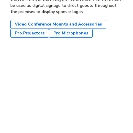
be used as digital signage to direct guests throughout
the premises or display sponsor logos.
Video Conference Mounts and Accessories
Pro Projectors
Pro Microphones