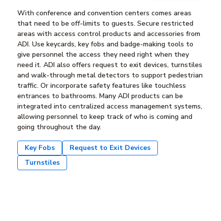
With conference and convention centers comes areas
that need to be off-limits to guests. Secure restricted
areas with access control products and accessories from
ADI. Use keycards, key fobs and badge-making tools to
give personnel the access they need right when they
need it. ADI also offers request to exit devices, turnstiles
and walk-through metal detectors to support pedestrian
traffic. Or incorporate safety features like touchless
entrances to bathrooms. Many ADI products can be
integrated into centralized access management systems,
allowing personnel to keep track of who is coming and
going throughout the day.
Key Fobs
Request to Exit Devices
Turnstiles