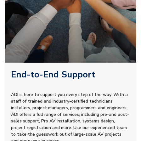
End-to-End Support
ADI is here to support you every step of the way. With a
staff of trained and industry-certified technicians,
installers, project managers, programmers and engineers,
ADI offers a full range of services, including pre-and post-
sales support, Pro AV installation, systems design,
project registration and more. Use our experienced team
to take the guesswork out of large-scale AV projects
and grow your business.