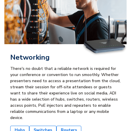
Networking
There's no doubt that a reliable network is required for
your conference or convention to run smoothly. Whether
presenters need to access a presentation from the cloud,
stream their session for off-site attendees or guests
want to share their experience live on social media, ADI
has a wide selection of hubs, switches, routers, wireless
access points, PoE injectors and repeaters to enable
reliable communications from a laptop or any mobile
device.
Hubs
Switches
Routers