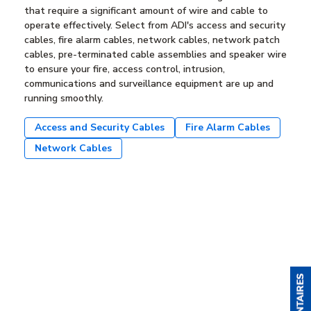
that require a significant amount of wire and cable to
operate effectively. Select from ADI's access and security
cables, fire alarm cables, network cables, network patch
cables, pre-terminated cable assemblies and speaker wire
to ensure your fire, access control, intrusion,
communications and surveillance equipment are up and
running smoothly.
Access and Security Cables
Fire Alarm Cables
Network Cables