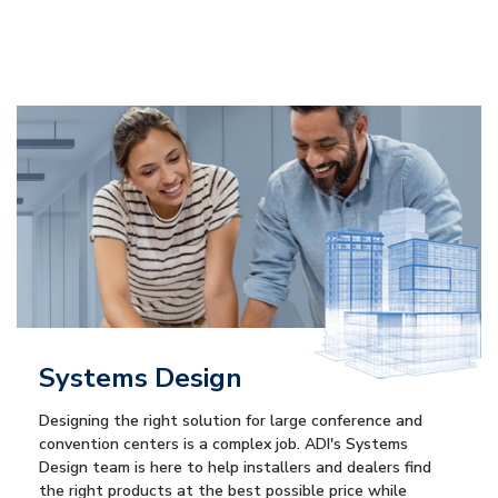
Systems Design
Designing the right solution for large conference and
convention centers is a complex job. ADI's Systems
Design team is here to help installers and dealers find
the right products at the best possible price while