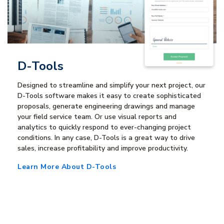
D-Tools
Designed to streamline and simplify your next project, our
D-Tools software makes it easy to create sophisticated
proposals, generate engineering drawings and manage
your field service team. Or use visual reports and
analytics to quickly respond to ever-changing project
conditions. In any case, D-Tools is a great way to drive
sales, increase profitability and improve productivity.
Learn More About D-Tools