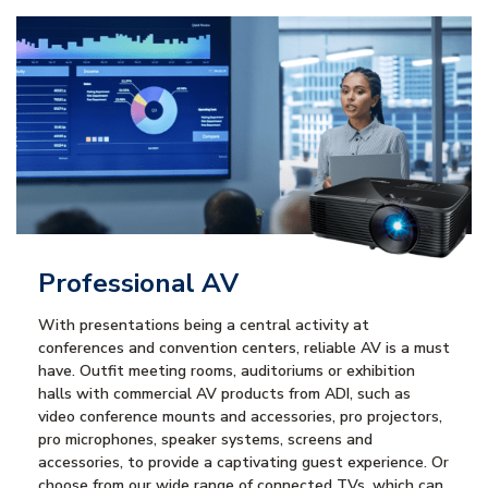
Professional AV
With presentations being a central activity at
conferences and convention centers, reliable AV is a must
have. Outfit meeting rooms, auditoriums or exhibition
halls with commercial AV products from ADI, such as
video conference mounts and accessories, pro projectors,
pro microphones, speaker systems, screens and
accessories, to provide a captivating guest experience. Or
choose from our wide range of connected TVs, which can