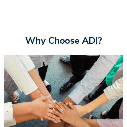
Why Choose ADI?