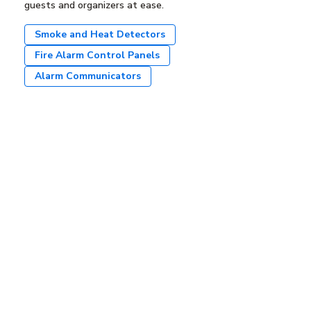
guests and organizers at ease.
Smoke and Heat Detectors
Fire Alarm Control Panels
Alarm Communicators