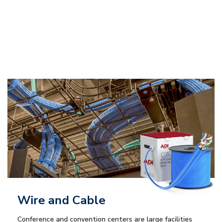
Wire and Cable
Conference and convention centers are large facilities