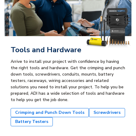
Tools and Hardware
Arrive to install your project with confidence by having
the right tools and hardware. Get the crimping and punch
down tools, screwdrivers, conduits, mounts, battery
testers, raceways, wiring accessories and related
solutions you need to install your project. To help you be
prepared, ADI has a wide selection of tools and hardware
to help you get the job done.
Crimping and Punch Down Tools
Screwdrivers
Battery Testers