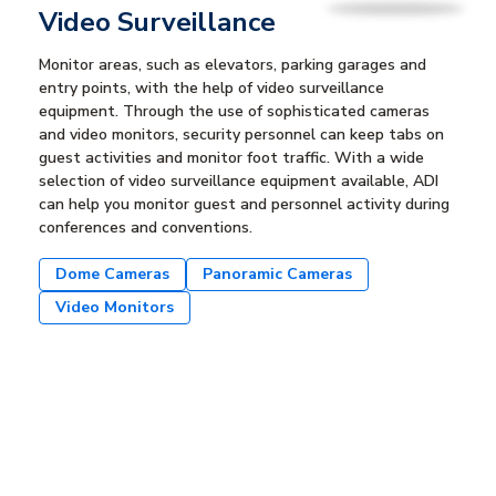
Video Surveillance
Monitor areas, such as elevators, parking garages and
entry points, with the help of video surveillance
equipment. Through the use of sophisticated cameras
and video monitors, security personnel can keep tabs on
guest activities and monitor foot traffic. With a wide
selection of video surveillance equipment available, ADI
can help you monitor guest and personnel activity during
conferences and conventions.
Dome Cameras
Panoramic Cameras
Video Monitors