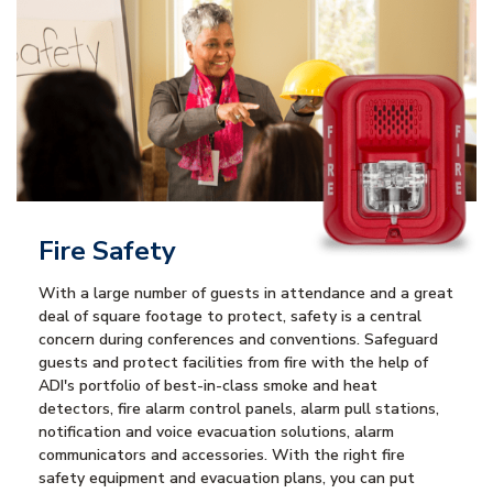
Fire Safety
With a large number of guests in attendance and a great
deal of square footage to protect, safety is a central
concern during conferences and conventions. Safeguard
guests and protect facilities from fire with the help of
ADI's portfolio of best-in-class smoke and heat
detectors, fire alarm control panels, alarm pull stations,
notification and voice evacuation solutions, alarm
communicators and accessories. With the right fire
safety equipment and evacuation plans, you can put