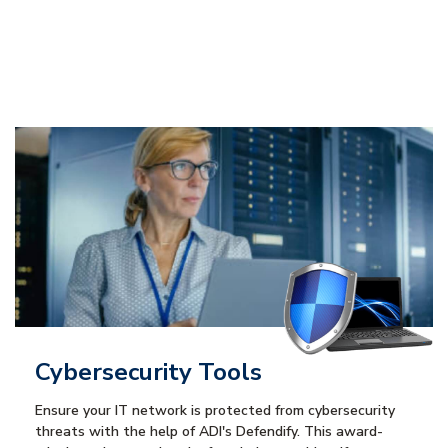
Cybersecurity Tools
Ensure your IT network is protected from cybersecurity
threats with the help of ADI's Defendify. This award-