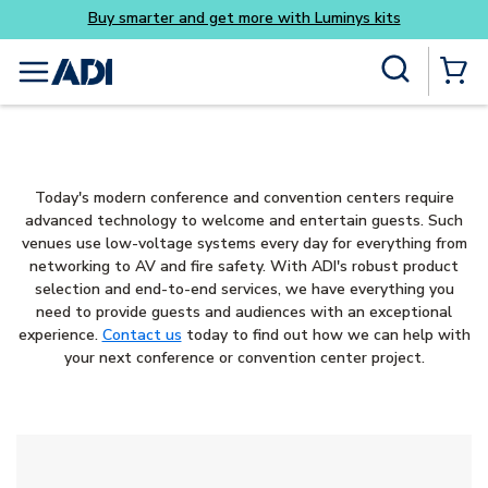
Buy smarter and get more with Luminys kits
Skip to main content
Site Search
menu
{0} Items
Today's modern conference and convention centers require
advanced technology to welcome and entertain guests. Such
venues use low-voltage systems every day for everything from
networking to AV and fire safety. With ADI's robust product
selection and end-to-end services, we have everything you
need to provide guests and audiences with an exceptional
experience.
Contact us
today to find out how we can help with
your next conference or convention center project.