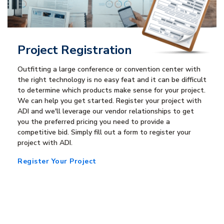
Project Registration
Outfitting a large conference or convention center with
the right technology is no easy feat and it can be difficult
to determine which products make sense for your project.
We can help you get started. Register your project with
ADI and we'll leverage our vendor relationships to get
you the preferred pricing you need to provide a
competitive bid. Simply fill out a form to register your
project with ADI.
Register Your Project