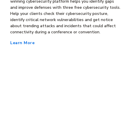
winning cybersecurity platform helps you identify gaps
and improve defenses with three free cybersecurity tools.
Help your clients check their cybersecurity posture,
identify critical network vulnerabilities and get notice
about trending attacks and incidents that could affect
connectivity during a conference or convention.
Learn More