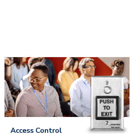
Access Control