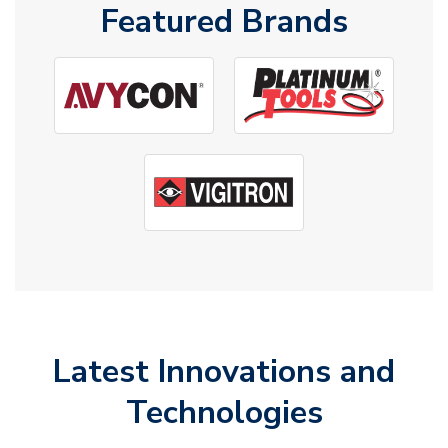
Featured Brands
Latest Innovations and
Technologies