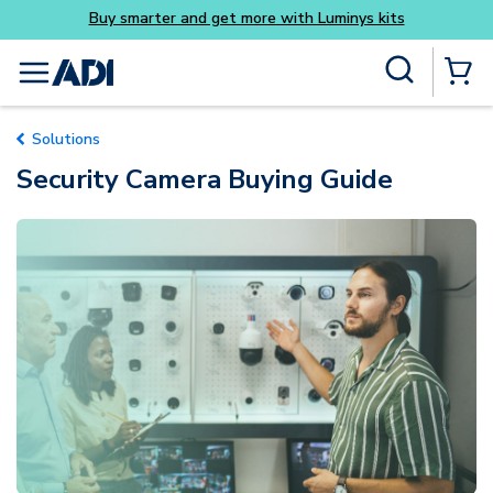
Buy smarter and get more with Luminys kits
Everyd
Skip to main content
Site Search
menu
{0} Items
Solutions
Security Camera Buying Guide