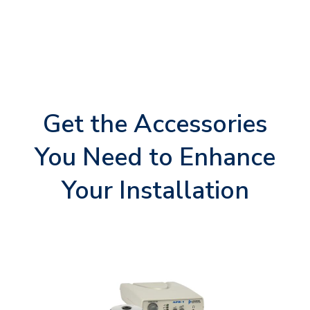
Get the Accessories
You Need to Enhance
Your Installation