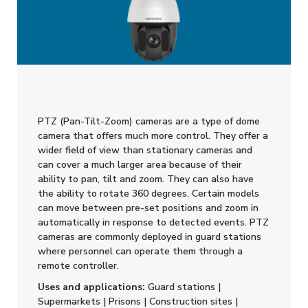
PTZ (Pan-Tilt-Zoom) cameras are a type of dome
camera that offers much more control. They offer a
wider field of view than stationary cameras and
can cover a much larger area because of their
ability to pan, tilt and zoom. They can also have
the ability to rotate 360 degrees. Certain models
can move between pre-set positions and zoom in
automatically in response to detected events. PTZ
cameras are commonly deployed in guard stations
where personnel can operate them through a
remote controller.
Uses and applications:
Guard stations |
Supermarkets | Prisons | Construction sites |