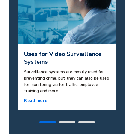
Uses for Video Surveillance
Po
Systems
S
Surveillance systems are mostly used for
Gi
preventing crime, but they can also be used
ins
for monitoring visitor traffic, employee
ne
training and more.
Read more
Re