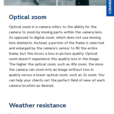
Optical zoom
Optical zoom in a camera refers to the ability for the
camera to zoom by moving parts within the camera lens.
As opposed to digital zoom, which does not use moving
lens elements. Instead, a portion of the frame is selected
and enlarged by the camera’s sensor to fill the entire
frame, but this incurs a loss in picture quality. Optical
zoom doesn't experience this quality loss in the image.
The higher the optical zoom, such as 40x zoom, the more
the camera can zoom into an image without loss in
quality versus a lower optical zoom, such as 2x zoom. You
can help your clients set the perfect field of view at each
camera location as desired.
Weather resistance