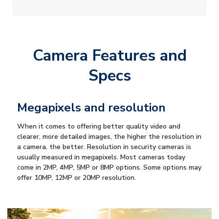
Camera Features and
Specs
Megapixels and resolution
When it comes to offering better quality video and
clearer, more detailed images, the higher the resolution in
a camera, the better. Resolution in security cameras is
usually measured in megapixels. Most cameras today
come in 2MP, 4MP, 5MP or 8MP options. Some options may
offer 10MP, 12MP or 20MP resolution.