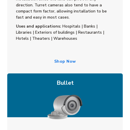
direction. Turret cameras also tend to have a
compact form factor, allowing installation to be
fast and easy in most cases.
Uses and applications:
Hospitals | Banks |
Libraries | Exteriors of buildings | Restaurants |
Hotels | Theaters | Warehouses
Shop Now
Bullet