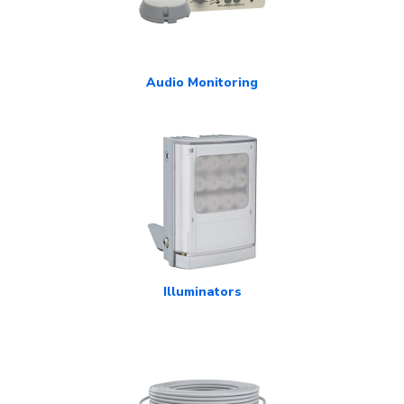
Audio Monitoring
Illuminators