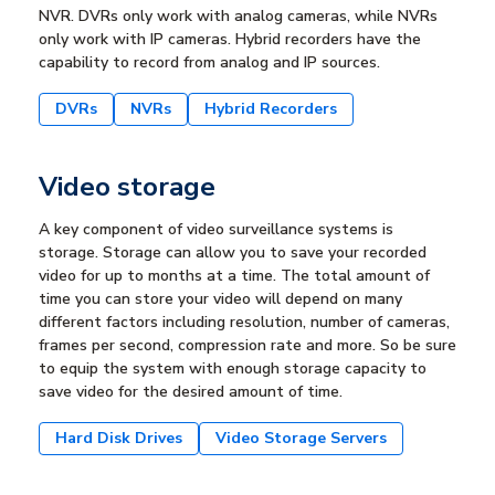
NVR. DVRs only work with analog cameras, while NVRs
only work with IP cameras. Hybrid recorders have the
capability to record from analog and IP sources.
DVRs
NVRs
Hybrid Recorders
Video storage
A key component of video surveillance systems is
storage. Storage can allow you to save your recorded
video for up to months at a time. The total amount of
time you can store your video will depend on many
different factors including resolution, number of cameras,
frames per second, compression rate and more. So be sure
to equip the system with enough storage capacity to
save video for the desired amount of time.
Hard Disk Drives
Video Storage Servers