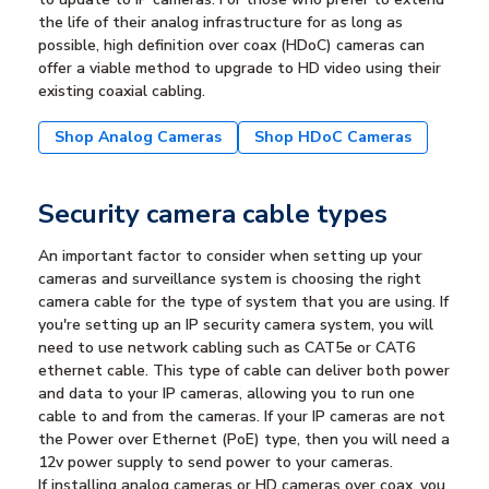
the life of their analog infrastructure for as long as
possible, high definition over coax (HDoC) cameras can
offer a viable method to upgrade to HD video using their
existing coaxial cabling.
Shop Analog Cameras
Shop HDoC Cameras
Security camera cable types
An important factor to consider when setting up your
cameras and surveillance system is choosing the right
camera cable for the type of system that you are using. If
you're setting up an IP security camera system, you will
need to use network cabling such as CAT5e or CAT6
ethernet cable. This type of cable can deliver both power
and data to your IP cameras, allowing you to run one
cable to and from the cameras. If your IP cameras are not
the Power over Ethernet (PoE) type, then you will need a
12v power supply to send power to your cameras.
If installing analog cameras or HD cameras over coax, you