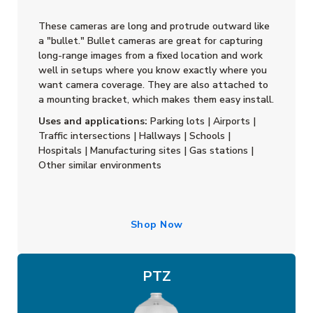
These cameras are long and protrude outward like
a "bullet." Bullet cameras are great for capturing
long-range images from a fixed location and work
well in setups where you know exactly where you
want camera coverage. They are also attached to
a mounting bracket, which makes them easy install.
Uses and applications:
Parking lots | Airports |
Traffic intersections | Hallways | Schools |
Hospitals | Manufacturing sites | Gas stations |
Other similar environments
Shop Now
PTZ