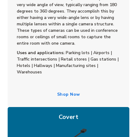
very wide angle of view, typically ranging from 180
degrees to 360 degrees. They accomplish this by
either having a very wide-angle lens or by having
multiple lenses within a single camera structure.
These types of cameras can be used in conference
rooms or ceilings of small rooms to capture the
entire room with one camera.
Uses and applications:
Parking lots | Airports |
Traffic intersections | Retail stores | Gas stations |
Hotels | Hallways | Manufacturing sites |
Warehouses
Shop Now
Covert