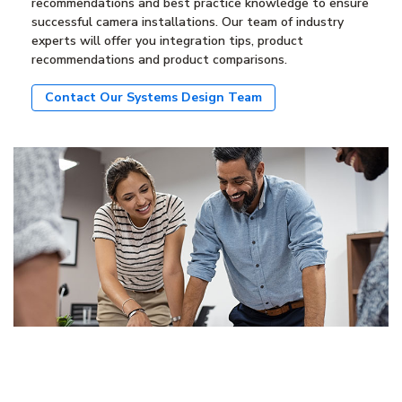
recommendations and best practice knowledge to ensure
successful camera installations. Our team of industry
experts will offer you integration tips, product
recommendations and product comparisons.
Contact Our Systems Design Team