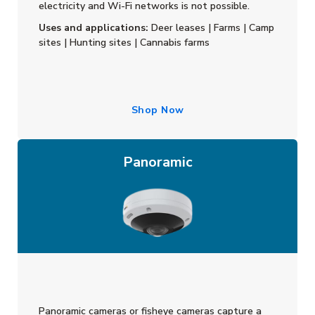
electricity and Wi-Fi networks is not possible.
Uses and applications:
Deer leases | Farms | Camp
sites | Hunting sites | Cannabis farms
Shop Now
Panoramic
Panoramic cameras or fisheye cameras capture a