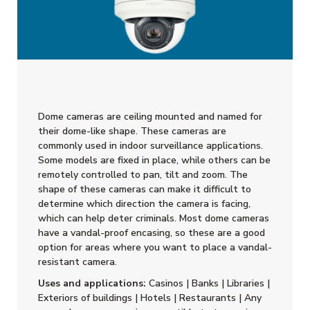
Dome cameras are ceiling mounted and named for
their dome-like shape. These cameras are
commonly used in indoor surveillance applications.
Some models are fixed in place, while others can be
remotely controlled to pan, tilt and zoom. The
shape of these cameras can make it difficult to
determine which direction the camera is facing,
which can help deter criminals. Most dome cameras
have a vandal-proof encasing, so these are a good
option for areas where you want to place a vandal-
resistant camera.
Uses and applications:
Casinos | Banks | Libraries |
Exteriors of buildings | Hotels | Restaurants | Any