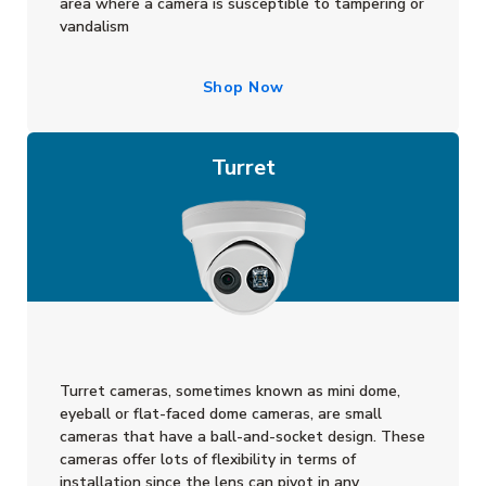
area where a camera is susceptible to tampering or
vandalism
Shop Now
Turret
Turret cameras, sometimes known as mini dome,
eyeball or flat-faced dome cameras, are small
cameras that have a ball-and-socket design. These
cameras offer lots of flexibility in terms of
installation since the lens can pivot in any