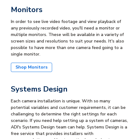
Monitors
In order to see live video footage and view playback of
any previously recorded video, you'll need a monitor or
multiple monitors. These will be available in a variety of
screen sizes and resolutions to suit your needs. It's also
possible to have more than one camera feed going to a
single monitor.
Shop Monitors
Systems Design
Each camera installation is unique. With so many
potential variables and customer requirements, it can be
challenging to determine the right settings for each
scenario. If you need help setting up a system of cameras,
ADI's Systems Design team can help. Systems Design is a
free service that provides installers with