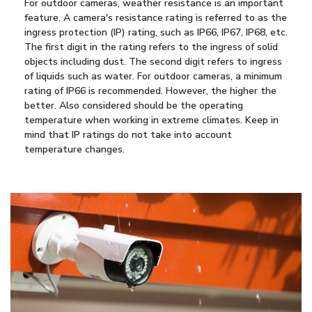
For outdoor cameras, weather resistance is an important
feature. A camera's resistance rating is referred to as the
ingress protection (IP) rating, such as IP66, IP67, IP68, etc.
The first digit in the rating refers to the ingress of solid
objects including dust. The second digit refers to ingress
of liquids such as water. For outdoor cameras, a minimum
rating of IP66 is recommended. However, the higher the
better. Also considered should be the operating
temperature when working in extreme climates. Keep in
mind that IP ratings do not take into account
temperature changes.