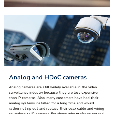
Analog and HDoC cameras
Analog cameras are still widely available in the video
surveillance industry because they are less expensive
than IP cameras. Also, many customers have had their
analog systems installed for a long time and would
rather not rip out and replace their coax cable and wiring
to update to IP cameras. For those who prefer to extend