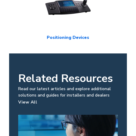
Positioning Devices
Related Resources
Read our latest articles and explore additional
solutions and guides for installers and dealers
View All