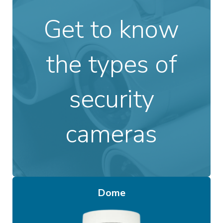
Get to know
the types of
security
cameras
Dome