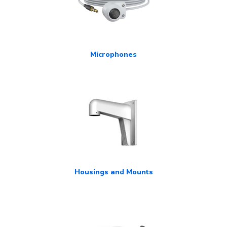
Microphones
Housings and Mounts