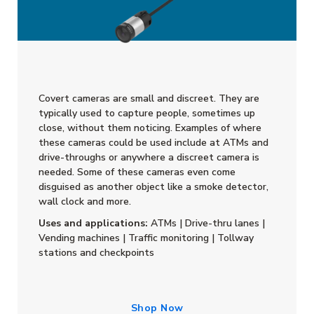
Covert cameras are small and discreet. They are
typically used to capture people, sometimes up
close, without them noticing. Examples of where
these cameras could be used include at ATMs and
drive-throughs or anywhere a discreet camera is
needed. Some of these cameras even come
disguised as another object like a smoke detector,
wall clock and more.
Uses and applications:
ATMs | Drive-thru lanes |
Vending machines | Traffic monitoring | Tollway
stations and checkpoints
Shop Now