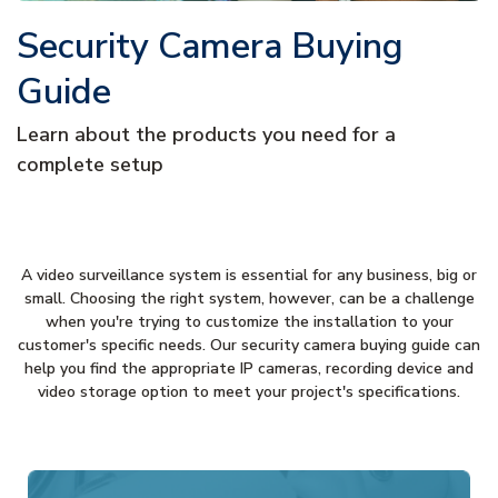
Security Camera Buying
Guide
Learn about the products you need for a
complete setup
A video surveillance system is essential for any business, big or
small. Choosing the right system, however, can be a challenge
when you're trying to customize the installation to your
customer's specific needs. Our security camera buying guide can
help you find the appropriate IP cameras, recording device and
video storage option to meet your project's specifications.