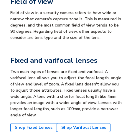
Field of view
Field of view in a security camera refers to how wide or
narrow that camera's capture zone is. This is measured in
degrees, and the most common field of view tends to be
90 degrees. Regarding field of view, other aspects to
consider are lens type and the size of the lens.
Fixed and varifocal lenses
Two main types of lenses are fixed and varifocal. A
varifocal lens allows you to adjust the focal length, angle
of view and level of zoom. A fixed lens doesn't allow you
to adjust those attributes. Fixed lenses usually have a
wide angle. A lens with a shorter focal length like 4mm
provides an image with a wider angle of view. Lenses with
longer focal lengths, such as 100mm, provide a narrower
angle of view.
Shop Fixed Lenses
Shop Varifocal Lenses