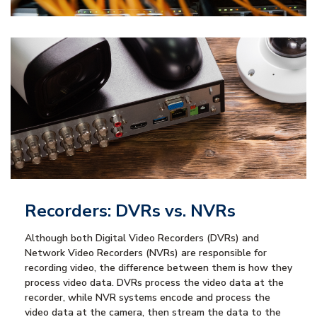
Recorders: DVRs vs. NVRs
Although both Digital Video Recorders (DVRs) and
Network Video Recorders (NVRs) are responsible for
recording video, the difference between them is how they
process video data. DVRs process the video data at the
recorder, while NVR systems encode and process the
video data at the camera, then stream the data to the