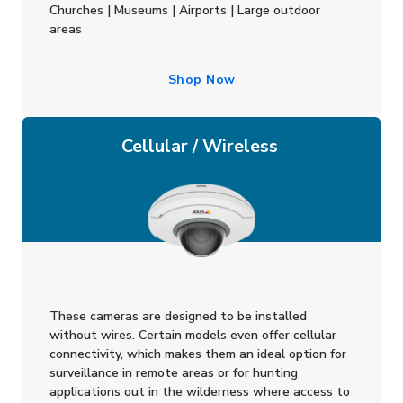
Churches | Museums | Airports | Large outdoor
areas
Shop Now
Cellular / Wireless
These cameras are designed to be installed
without wires. Certain models even offer cellular
connectivity, which makes them an ideal option for
surveillance in remote areas or for hunting
applications out in the wilderness where access to