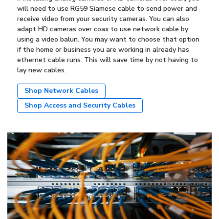
will need to use RG59 Siamese cable to send power and
receive video from your security cameras. You can also
adapt HD cameras over coax to use network cable by
using a video balun. You may want to choose that option
if the home or business you are working in already has
ethernet cable runs. This will save time by not having to
lay new cables.
Shop Network Cables
Shop Access and Security Cables