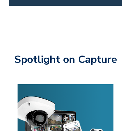
Spotlight on Capture