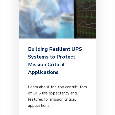
Building Resilient UPS
Systems to Protect
Mission Critical
Applications
Learn about the top contributors
of UPS life expectancy and
features for mission critical
applications.