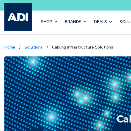
Buy sma
Skip to main content
SHOP
BRANDS
DEALS
SOLU
Home
/
Solutions
/
Cabling Infrastructure Solutions
Ca