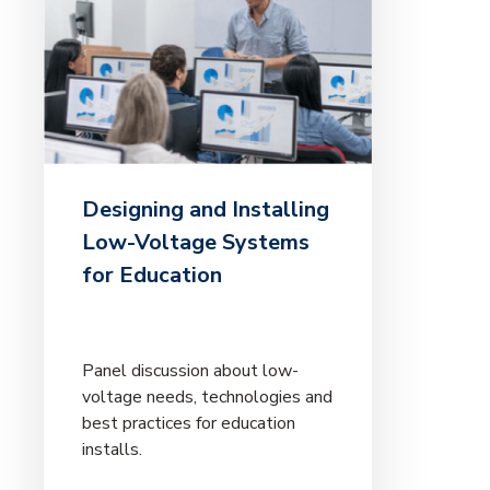
Designing and Installing
Low-Voltage Systems
for Education
Panel discussion about low-
voltage needs, technologies and
best practices for education
installs.