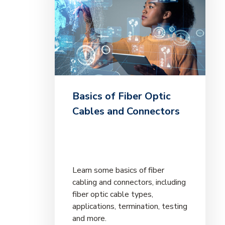
Basics of Fiber Optic
Cables and Connectors
Learn some basics of fiber
cabling and connectors, including
fiber optic cable types,
applications, termination, testing
and more.