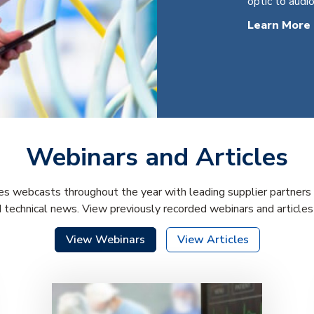
optic to audio
Learn More
Webinars and Articles
s webcasts throughout the year with leading supplier partners 
d technical news. View previously recorded webinars and article
View Webinars
View Articles