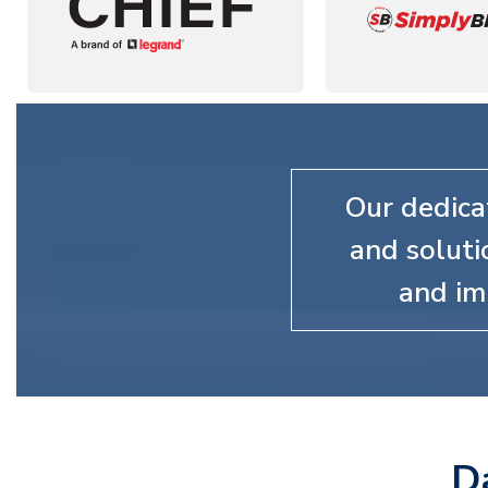
Our dedica
and soluti
and im
D