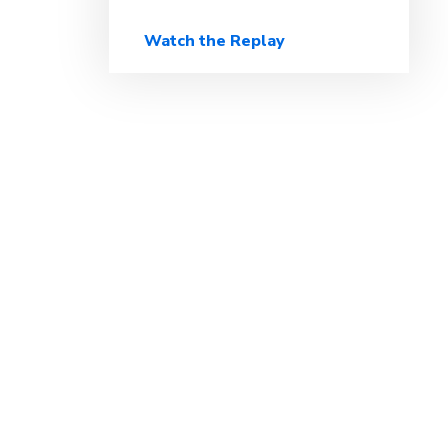
Watch the Replay