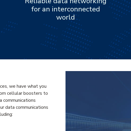
Reliable data networking
for an interconnected
world
ices, we have what you
From cellular boosters to
ata communications
our data communications
luding: