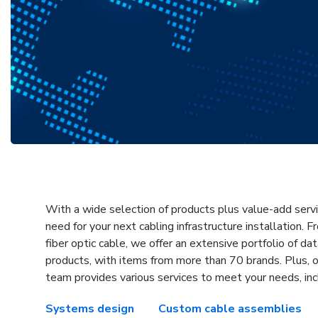
With a wide selection of products plus value-add serv
need for your next cabling infrastructure installation. 
fiber optic cable, we offer an extensive portfolio of d
products, with items from more than 70 brands. Plus, 
team provides various services to meet your needs, inc
Systems design
Custom cable assemblies