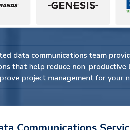
ted data communications team provid
ons that help reduce non-productive 
prove project management for your n
ata Communications Servic