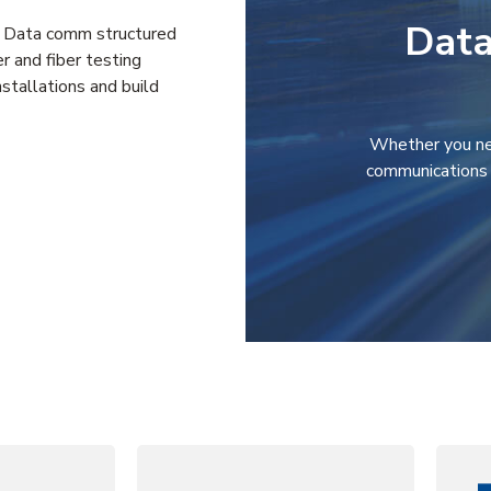
Data
ng: Data comm structured
r and fiber testing
stallations and build
Whether you ne
communications 