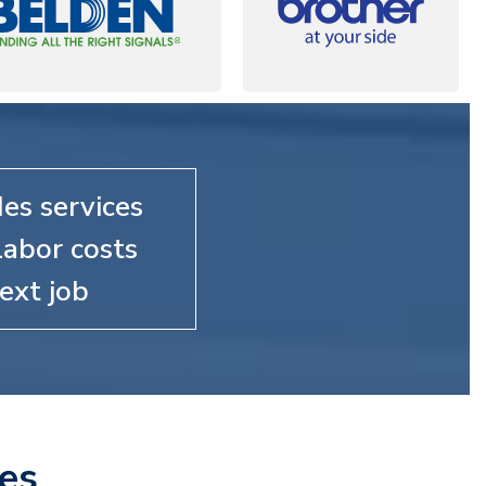
es services
labor costs
ext job
es