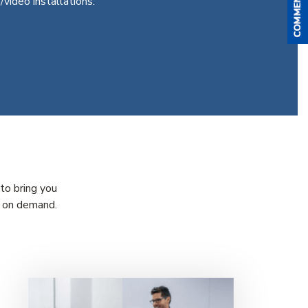
/video installations.
to bring you
s on demand.