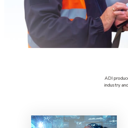
ADI produce
industry an