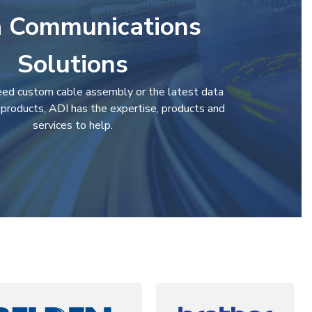
 Communications
Solutions
ed custom cable assembly or the latest data
products, ADI has the expertise, products and
services to help.