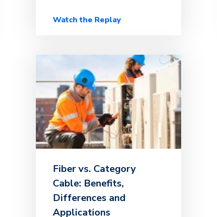
Watch the Replay
Fiber vs. Category
Cable: Benefits,
Differences and
Applications