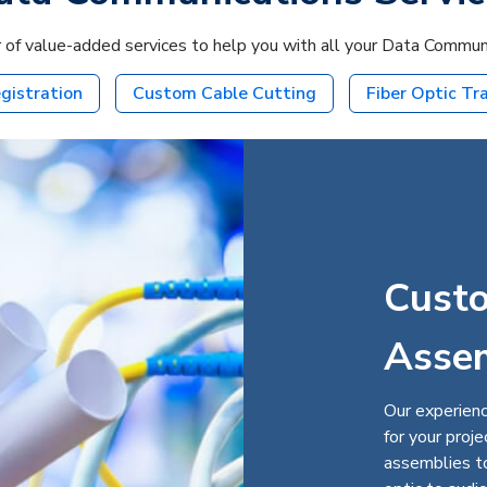
 of value-added services to help you with all your Data Communic
gistration
Custom Cable Cutting
Fiber Optic Tr
Cust
Asse
Our experienc
for your proj
assemblies to