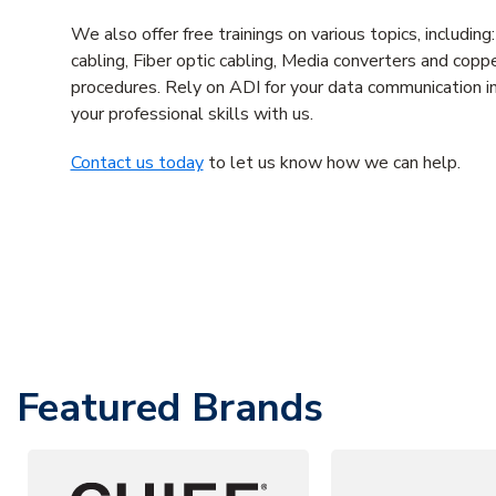
We also offer free trainings on various topics, includi
cabling, Fiber optic cabling, Media converters and coppe
procedures. Rely on ADI for your data communication in
your professional skills with us.
Contact us today
to let us know how we can help.
Featured Brands