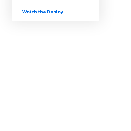
Watch the Replay