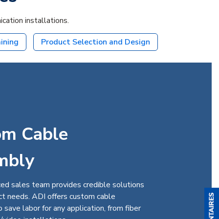
ation installations.
aining
Product Selection and Design
om Cable
mbly
ed sales team provides credible solutions
ect needs. ADI offers custom cable
 save labor for any application, from fiber