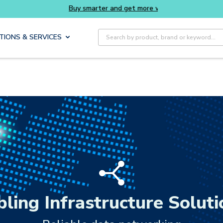
rter and get more with Luminys kits
Everyday
Site Search
TIONS & SERVICES
bling Infrastructure Soluti