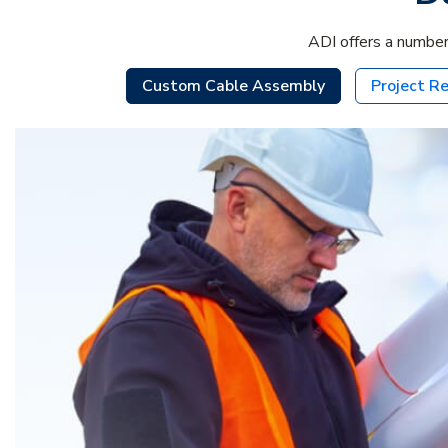
ADI offers a number
Custom Cable Assembly
Project Re