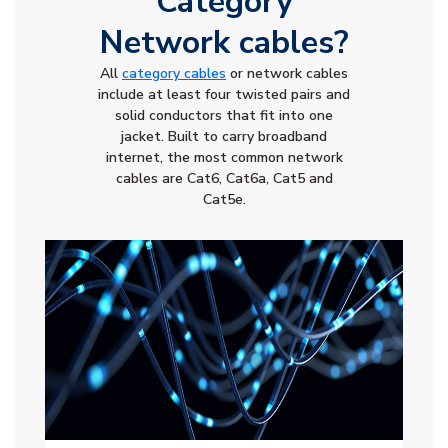
Category
Network cables?
All
category cables
or network cables
include at least four twisted pairs and
solid conductors that fit into one
jacket. Built to carry broadband
internet, the most common network
cables are Cat6, Cat6a, Cat5 and
Cat5e.