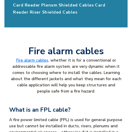
Card Reader Plenum Shielded Cables
Card
Reader Riser Shielded Cables
Fire alarm cables
Fire alarm cables
, whether it is for a conventional or
addressable fire alarm system, are very dynamic when it
comes to choosing where to install the cables. Learning
about the different jackets and what they mean for each
cable application will help you keep structures and
people safe from a fire hazard.
What is an FPL cable?
A fire power limited cable (FPL) is used for general purpose
use but cannot be installed in ducts, risers, plenums and