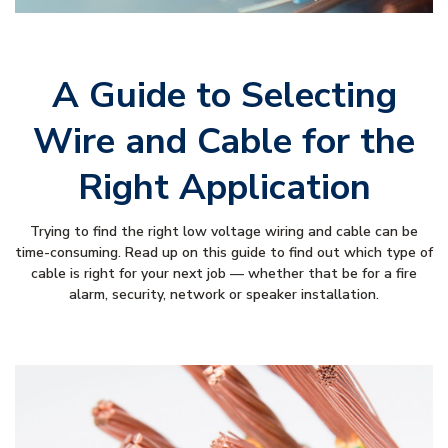
A Guide to Selecting
Wire and Cable for the
Right Application
Trying to find the right low voltage wiring and cable can be
time-consuming. Read up on this guide to find out which type of
cable is right for your next job — whether that be for a fire
alarm, security, network or speaker installation.