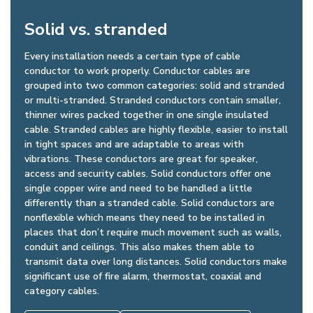
Solid vs. stranded
Every installation needs a certain type of cable
conductor to work properly. Conductor cables are
grouped into two common categories: solid and stranded
or multi-stranded. Stranded conductors contain smaller,
thinner wires packed together in one single insulated
cable. Stranded cables are highly flexible, easier to install
in tight spaces and are adaptable to areas with
vibrations. These conductors are great for speaker,
access and security cables. Solid conductors offer one
single copper wire and need to be handled a little
differently than a stranded cable. Solid conductors are
nonflexible which means they need to be installed in
places that don’t require much movement such as walls,
conduit and ceilings. This also makes them able to
transmit data over long distances. Solid conductors make
significant use of fire alarm, thermostat, coaxial and
category cables.