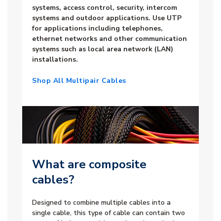
systems, access control, security, intercom
systems and outdoor applications. Use UTP
for applications including telephones,
ethernet networks and other communication
systems such as local area network (LAN)
installations.
Shop All Multipair Cables
What are composite
cables?
Designed to combine multiple cables into a
single cable, this type of cable can contain two