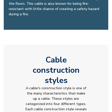
the floors. This cable is also known for being fire-
resistant with little chance of creating a safety hazard
during a fire.
Cable
construction
styles
A cable's construction style is one of
the many characteristics that make
up a cable. These styles are
categorized into four different types.
Each cable construction style reveals