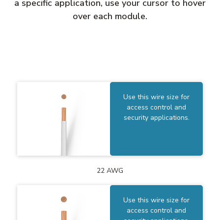
a specific application, use your cursor to hover
over each module.
Use this wire size for
access control and
security applications.
22 AWG
Use this wire size for
access control and