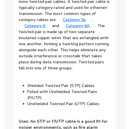
more twisted pair cables. A twisted pair cable is
typically category-rated and used for ethernet
transmission. The most common types of
category cables are
Category 5e
,
Category 6
and
Category 6A
. The
twisted pair is made up of two separate
insulated copper wires that are entangled with
one another, forming a twisting pattern running
alongside each other. This helps eliminate any
outside interference or crosstalk that takes
place during data transmission. Twisted pairs
fall into one of three groups:
Shielded Twisted Pair (STP) Cables
Foiled with Unshielded Twisted Pairs
(F/UTP)
Unshielded Twisted Pair (UTP) Cables
Uses: An STP or F/UTP cable is a good fit for
noisier environments, such as fire alarm