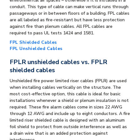
environmental air spaces – otherwise if it is installed in a
conduit. This type of cable can make vertical runs through
passageways or in between floors of a building. FPL cables
are all labeled as fire-resistant but have less protection
against fire than plenum cables. All FPL cables are
required to pass UL tests 1424 and 1581.
FPL Shielded Cables
FPL Unshielded Cables
FPLR unshielded cables vs. FPLR
shielded cables
Unshielded fire power limited riser cables (FPLR) are used
when installing cables vertically on the structure. The
most cost-effective option, this cable is ideal for basic
installations whenever a shield or plenum insulation is not
required. These fire alarm cables come in sizes 22 AWG
through 12 AWG and include up to eight conductors. A fire
limited riser shielded cable is designed with an aluminum
foil shield to protect from outside interference as well as
a drain wire that is an added protection against
interference.