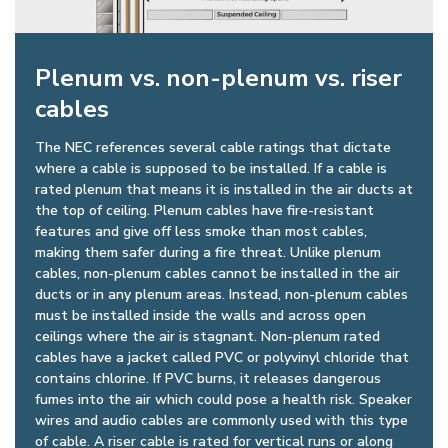
Plenum vs. non-plenum vs. riser
cables
The NEC references several cable ratings that dictate
where a cable is supposed to be installed. If a cable is
rated plenum that means it is installed in the air ducts at
the top of ceiling. Plenum cables have fire-resistant
features and give off less smoke than most cables,
making them safer during a fire threat. Unlike plenum
cables, non-plenum cables cannot be installed in the air
ducts or in any plenum areas. Instead, non-plenum cables
must be installed inside the walls and across open
ceilings where the air is stagnant. Non-plenum rated
cables have a jacket called PVC or polyvinyl chloride that
contains chlorine. If PVC burns, it releases dangerous
fumes into the air which could pose a health risk. Speaker
wires and audio cables are commonly used with this type
of cable. A riser cable is rated for vertical runs or along