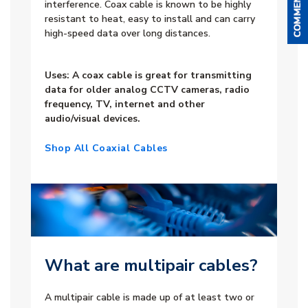
interference. Coax cable is known to be highly
resistant to heat, easy to install and can carry
high-speed data over long distances.
Uses: A coax cable is great for transmitting
data for older analog CCTV cameras, radio
frequency, TV, internet and other
audio/visual devices.
Shop All Coaxial Cables
What are multipair cables?
A multipair cable is made up of at least two or