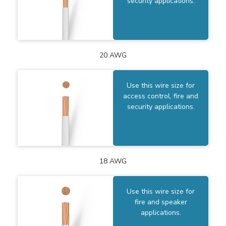
security applications.
20 AWG
Use this wire size for
access control, fire and
security applications.
18 AWG
Use this wire size for
fire and speaker
applications.