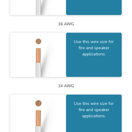
16 AWG
Use this wire size for
fire and speaker
applications.
14 AWG
Use this wire size for
fire and speaker
applications.