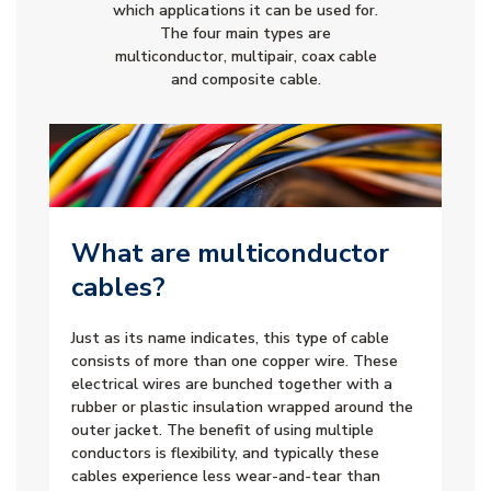
which applications it can be used for.
The four main types are
multiconductor, multipair, coax cable
and composite cable.
What are multiconductor
cables?
Just as its name indicates, this type of cable
consists of more than one copper wire. These
electrical wires are bunched together with a
rubber or plastic insulation wrapped around the
outer jacket. The benefit of using multiple
conductors is flexibility, and typically these
cables experience less wear-and-tear than