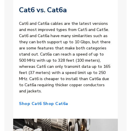
Cat6 vs. Cat6a
Cat6 and Cat6a cables are the latest versions
and most improved types from Cat5 and Cat5e.
Cat6 and Cat6a have many similarities such as
they can both support up to 10 Gbps, but there
are some features that make both categories
stand out. Cat6a can reach a speed of up to
500 MHz with up to 328 feet (100 meters),
whereas Cat6 can only transmit data up to 165
feet (37 meters) with a speed limit up to 250
MHz. Cat6 is cheaper to install than Cat6a due
to Cat6a requiring thicker copper conductors
and jackets.
Shop Cat6
Shop Cat6a