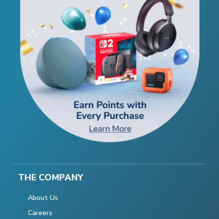
THE COMPANY
About Us
Careers