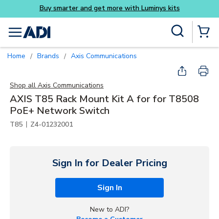
ys kits
Skip to main content
Site Search
menu
{0} Items
Home
Brands
Axis Communications
/
/
Shop all
Axis Communications
AXIS T85 Rack Mount Kit A for for T8508
PoE+ Network Switch
|
T85
Z4-01232001
Sign In for Dealer Pricing
Sign In
New to ADI?