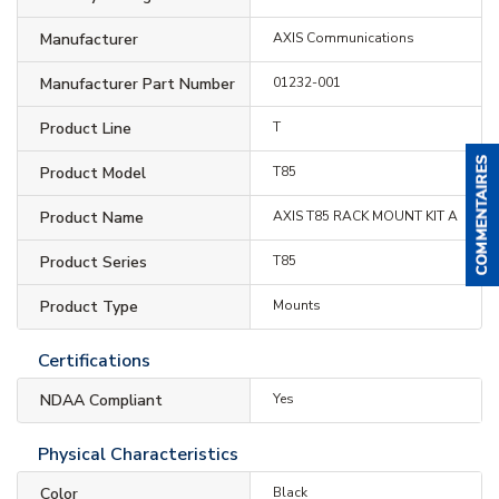
Manufacturer
AXIS Communications
Manufacturer Part Number
01232-001
Product Line
T
Product Model
T85
Product Name
AXIS T85 RACK MOUNT KIT A
Product Series
T85
Product Type
Mounts
Certifications
NDAA Compliant
Yes
Physical Characteristics
Color
Black