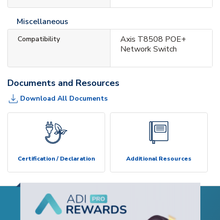
Miscellaneous
Axis T8508 POE+
Compatibility
Network Switch
Documents and Resources
Download All Documents
Certification / Declaration
Additional Resources