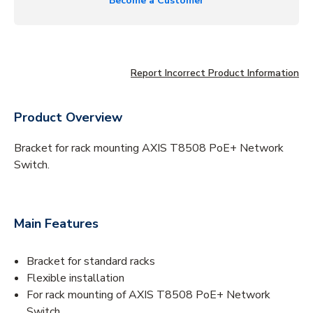
Become a Customer
Report Incorrect Product Information
Product Overview
Bracket for rack mounting AXIS T8508 PoE+ Network
Switch.
Main Features
Bracket for standard racks
Flexible installation
For rack mounting of AXIS T8508 PoE+ Network
Switch