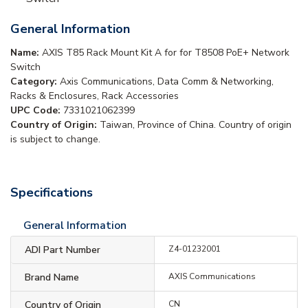
General Information
Name:
AXIS T85 Rack Mount Kit A for for T8508 PoE+ Network
Switch
Category:
Axis Communications, Data Comm & Networking,
Racks & Enclosures, Rack Accessories
UPC Code:
7331021062399
Country of Origin:
Taiwan, Province of China. Country of origin
is subject to change.
Specifications
General Information
ADI Part Number
Z4-01232001
Brand Name
AXIS Communications
Country of Origin
CN