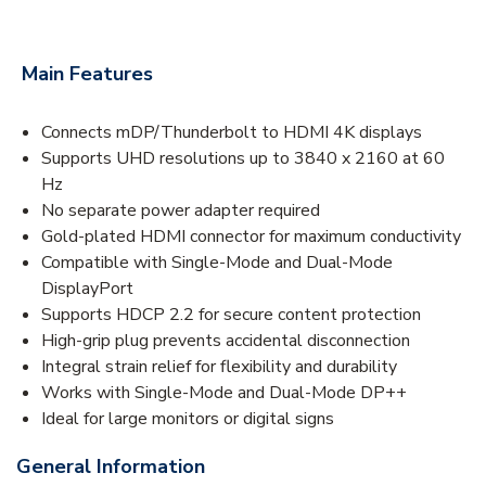
Main Features
Connects mDP/Thunderbolt to HDMI 4K displays
Supports UHD resolutions up to 3840 x 2160 at 60
Hz
No separate power adapter required
Gold-plated HDMI connector for maximum conductivity
Compatible with Single-Mode and Dual-Mode
DisplayPort
Supports HDCP 2.2 for secure content protection
High-grip plug prevents accidental disconnection
Integral strain relief for flexibility and durability
Works with Single-Mode and Dual-Mode DP++
Ideal for large monitors or digital signs
General Information