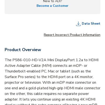
New to ADI?
Become a Customer
Data Sheet
Report Incorrect Product Information
Product Overview
The P586-010-HD-V2A Mini DisplayPort 1.2a to HDMI
Active Adapter Cable (M/M) connects an mDP- or
Thunderbolt-enabled PC, Mac or tablet (such as the
Surface Pro series) to the HDMI port on a 4K monitor,
projector or television. With an mDP male connector on
one end and a gold-plated high-grip HDMI male connector
on the other, this cable requires no separate power
adapter. It lets you continue using an existing 4K HDMI
display without the extra expense of buying a new mDP