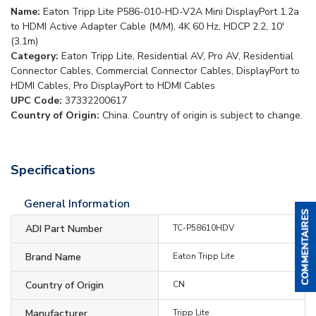
Name:
Eaton Tripp Lite P586-010-HD-V2A Mini DisplayPort 1.2a
to HDMI Active Adapter Cable (M/M), 4K 60 Hz, HDCP 2.2, 10'
(3.1m)
Category:
Eaton Tripp Lite, Residential AV, Pro AV, Residential
Connector Cables, Commercial Connector Cables, DisplayPort to
HDMI Cables, Pro DisplayPort to HDMI Cables
UPC Code:
37332200617
Country of Origin:
China. Country of origin is subject to change.
Specifications
General Information
ADI Part Number
TC-P58610HDV
Brand Name
Eaton Tripp Lite
Country of Origin
CN
Manufacturer
Tripp Lite