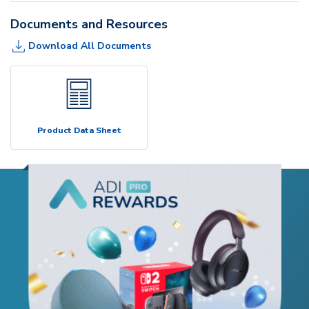
Documents and Resources
Download All Documents
Product Data Sheet