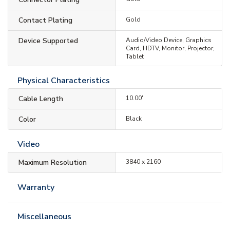
Contact Plating
Gold
Device Supported
Audio/Video Device, Graphics
Card, HDTV, Monitor, Projector,
Tablet
Physical Characteristics
Cable Length
10.00'
Color
Black
Video
Maximum Resolution
3840 x 2160
Warranty
Miscellaneous