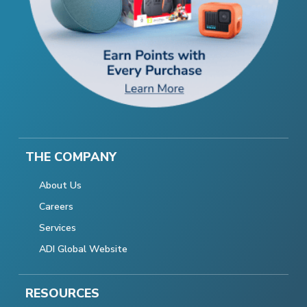
THE COMPANY
About Us
Careers
Services
ADI Global Website
RESOURCES