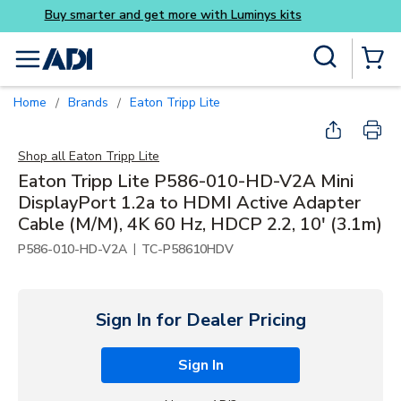
Buy smarter and get more wi
Skip to main content
Site Search
menu
{0} Items
Home
Brands
Eaton Tripp Lite
/
/
Shop all
Eaton Tripp Lite
Eaton Tripp Lite P586-010-HD-V2A Mini
DisplayPort 1.2a to HDMI Active Adapter
Cable (M/M), 4K 60 Hz, HDCP 2.2, 10' (3.1m)
|
P586-010-HD-V2A
TC-P58610HDV
Sign In for Dealer Pricing
Sign In