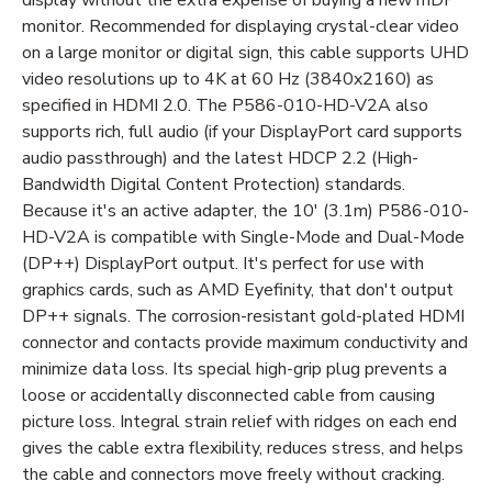
monitor. Recommended for displaying crystal-clear video
on a large monitor or digital sign, this cable supports UHD
video resolutions up to 4K at 60 Hz (3840x2160) as
specified in HDMI 2.0. The P586-010-HD-V2A also
supports rich, full audio (if your DisplayPort card supports
audio passthrough) and the latest HDCP 2.2 (High-
Bandwidth Digital Content Protection) standards.
Because it's an active adapter, the 10' (3.1m) P586-010-
HD-V2A is compatible with Single-Mode and Dual-Mode
(DP++) DisplayPort output. It's perfect for use with
graphics cards, such as AMD Eyefinity, that don't output
DP++ signals. The corrosion-resistant gold-plated HDMI
connector and contacts provide maximum conductivity and
minimize data loss. Its special high-grip plug prevents a
loose or accidentally disconnected cable from causing
picture loss. Integral strain relief with ridges on each end
gives the cable extra flexibility, reduces stress, and helps
the cable and connectors move freely without cracking.