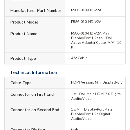
Manufacturer Part Number
P586-010-HD-V2A
Product Model
P586-010-HD-V2A
Product Name
P586-010-HD-V2A Mini
DisplayPort 1.2a to HDMI
Active Adapter Cable (M/M), 10
ft.
Product Type
A/V Cable
Technical Information
Cable Type
HDMI Version, Mini DisplayPort
Connector on First End
1 x HDMI Male HDMI 2.0 Digital
Audio/Video
Connector on Second End
1 x Mini DisplayPort Male
DisplayPort 1.2a Digital
Audio/Video
Connector Plating
Gold