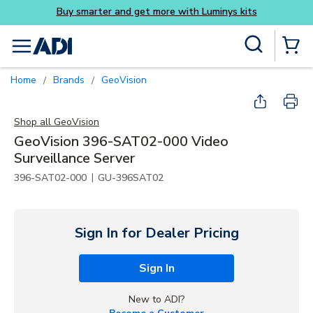
Buy smarter and get more with Luminys kits
Skip to main content
Site Search
menu
{0} Items
Home
Brands
GeoVision
/
/
Shop all
GeoVision
GeoVision 396-SAT02-000 Video
Surveillance Server
|
396-SAT02-000
GU-396SAT02
Sign In for Dealer Pricing
Sign In
New to ADI?