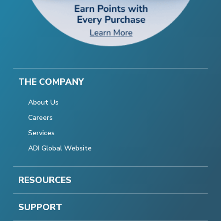
THE COMPANY
About Us
Careers
Services
ADI Global Website
RESOURCES
SUPPORT