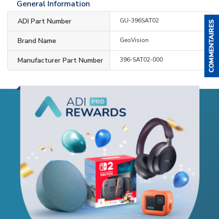
General Information
ADI Part Number
GU-396SAT02
Brand Name
GeoVision
Manufacturer Part Number
396-SAT02-000