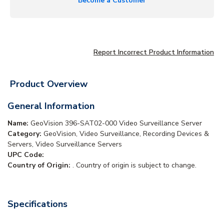
Become a Customer
Report Incorrect Product Information
Product Overview
General Information
Name:
GeoVision 396-SAT02-000 Video Surveillance Server
Category:
GeoVision, Video Surveillance, Recording Devices &
Servers, Video Surveillance Servers
UPC Code:
Country of Origin:
. Country of origin is subject to change.
Specifications