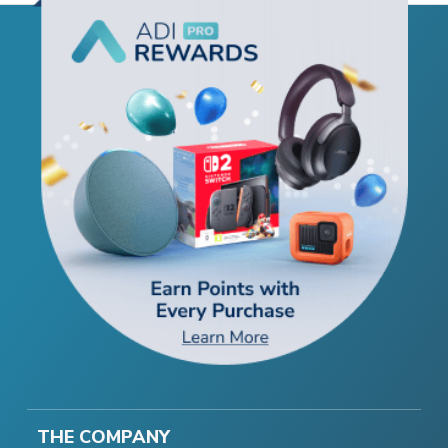
THE COMPANY