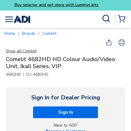
Buy smarter and get more w
Skip to main content
Site Search
menu
{0} Items
Home
Brands
Comelit
/
/
Shop all
Comelit
Comelit 4682HD HD Colour Audio/Video
Unit, Ikall Series, VIP
|
4682HD
CU-4682HD
Sign In for Dealer Pricing
Sign In
New to ADI?