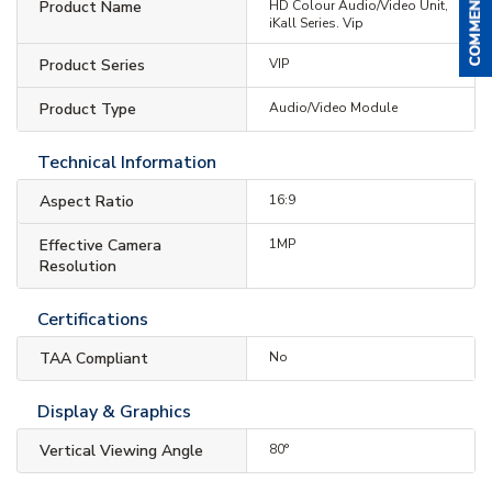
Product Name
HD Colour Audio/Video Unit,
iKall Series. Vip
Product Series
VIP
Product Type
Audio/Video Module
Technical Information
Aspect Ratio
16:9
Effective Camera
1MP
Resolution
Certifications
TAA Compliant
No
Display & Graphics
Vertical Viewing Angle
80°