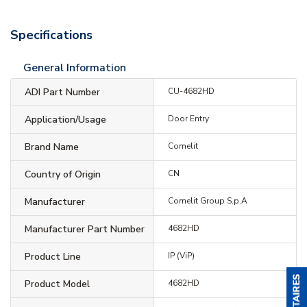
Specifications
General Information
ADI Part Number
CU-4682HD
Application/Usage
Door Entry
Brand Name
Comelit
Country of Origin
CN
Manufacturer
Comelit Group S.p.A
Manufacturer Part Number
4682HD
Product Line
IP (ViP)
Product Model
4682HD