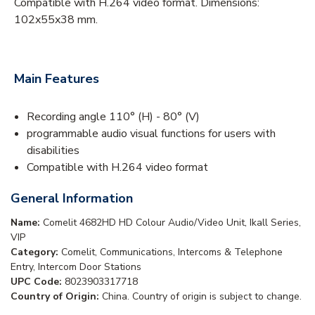
Compatible with H.264 video format. Dimensions:
102x55x38 mm.
Main Features
Recording angle 110° (H) - 80° (V)
programmable audio visual functions for users with
disabilities
Compatible with H.264 video format
General Information
Name:
Comelit 4682HD HD Colour Audio/Video Unit, Ikall Series,
VIP
Category:
Comelit, Communications, Intercoms & Telephone
Entry, Intercom Door Stations
UPC Code:
8023903317718
Country of Origin:
China. Country of origin is subject to change.