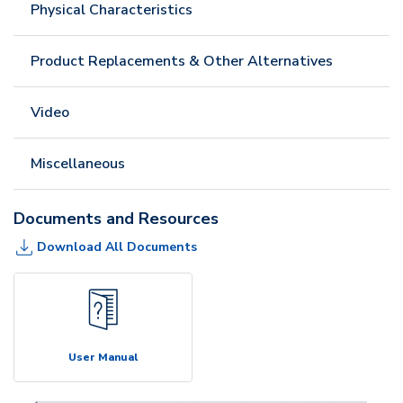
Physical Characteristics
Product Replacements & Other Alternatives
Video
Miscellaneous
Documents and Resources
Download All Documents
User Manual