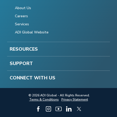
About Us
Careers
Services
ADI Global Website
RESOURCES
SUPPORT
CONNECT WITH US
© 2026 ADI Global - All Rights Reserved.
Terms & Conditions
Privacy Statement