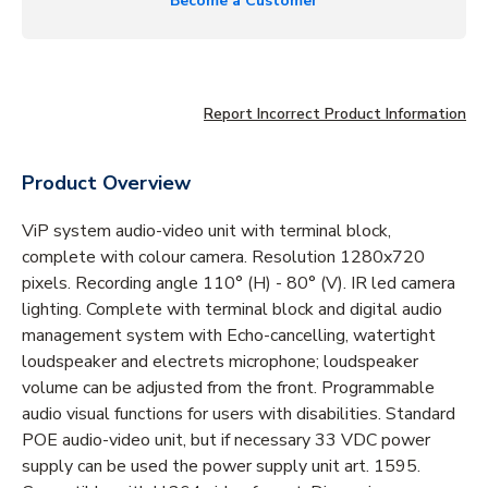
Become a Customer
Report Incorrect Product Information
Product Overview
ViP system audio-video unit with terminal block,
complete with colour camera. Resolution 1280x720
pixels. Recording angle 110° (H) - 80° (V). IR led camera
lighting. Complete with terminal block and digital audio
management system with Echo-cancelling, watertight
loudspeaker and electrets microphone; loudspeaker
volume can be adjusted from the front. Programmable
audio visual functions for users with disabilities. Standard
POE audio-video unit, but if necessary 33 VDC power
supply can be used the power supply unit art. 1595.