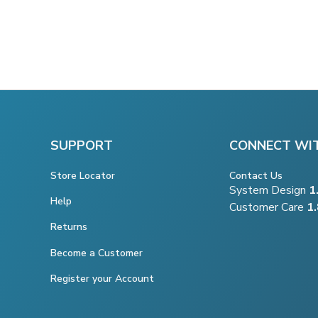
SUPPORT
CONNECT WI
Store Locator
Contact Us
System Design
1
Help
Customer Care
1
Returns
Become a Customer
Register your Account