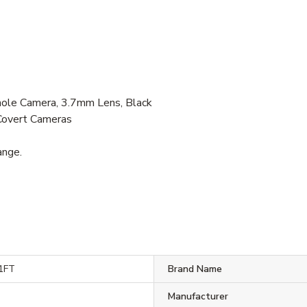
e Camera, 3.7mm Lens, Black
Covert Cameras
ange.
1FT
Brand Name
Manufacturer