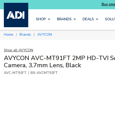
Skip to main content
SHOP
BRANDS
DEALS
SOLU
Home
Brands
AVYCON
/
/
Shop all
AVYCON
AVYCON AVC-MT91FT 2MP HD-TVI Squ
Camera, 3.7mm Lens, Black
|
AVC-MT91FT
BX-AVCMT91FT