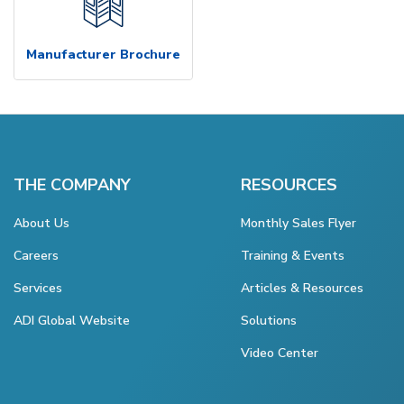
Manufacturer Brochure
THE COMPANY
RESOURCES
About Us
Monthly Sales Flyer
Careers
Training & Events
Services
Articles & Resources
ADI Global Website
Solutions
Video Center