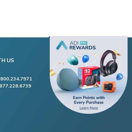
TH US
.800.234.7971
.877.228.6739