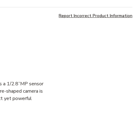
Report Incorrect Product Information
es a 1/2.8”MP sensor
are-shaped camera is
ct yet powerful