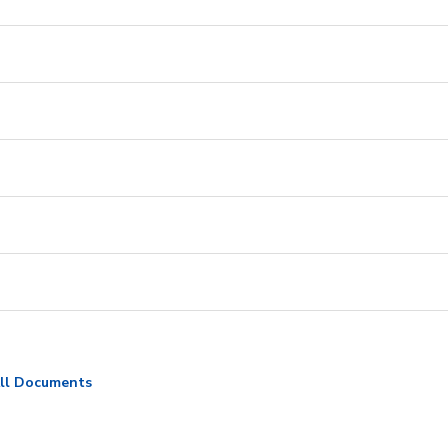
ll Documents