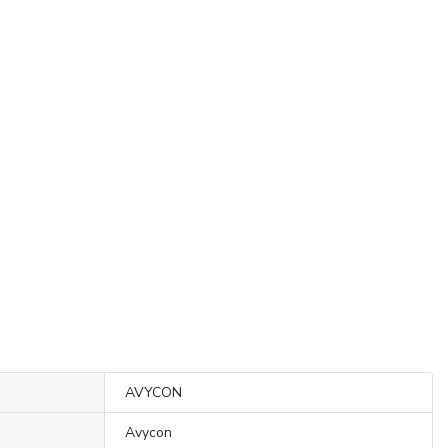
AVYCON
Avycon