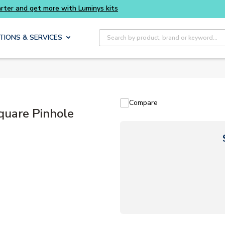
Buy smarter and get more with Luminys kits
Site Search
TIONS & SERVICES
Compare
are Pinhole