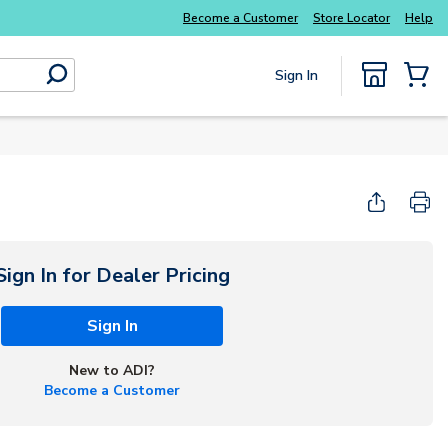
Everyday essentials you need without the wait
Become a Customer
Store Locator
Help
Sign In
submit search
{0} Items
Sign In for Dealer Pricing
Sign In
New to ADI?
Become a Customer