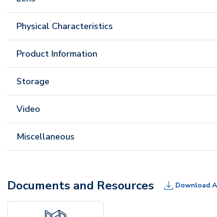
Physical Characteristics
Product Information
Storage
Video
Miscellaneous
Documents and Resources
Download A