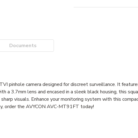
Documents
pinhole camera designed for discreet surveillance. It featur
ith a 3.7mm lens and encased in a sleek black housing, this squ
nd sharp visuals. Enhance your monitoring system with this compa
ively, order the AVYCON AVC-MT91FT today!