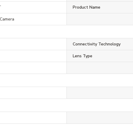
T
Product Name
 Camera
Connectivity Technology
Lens Type