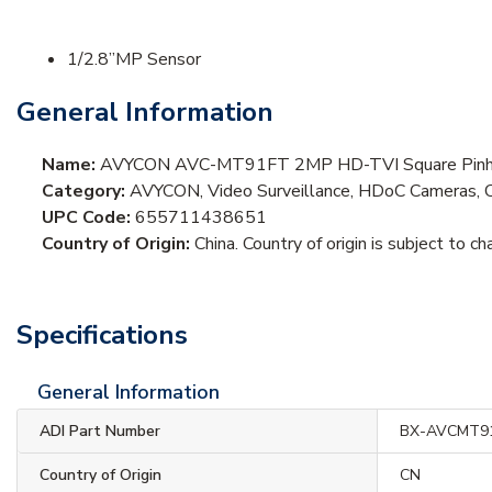
1/2.8”MP Sensor
General Information
Name:
AVYCON AVC-MT91FT 2MP HD-TVI Square Pinhol
Category:
AVYCON, Video Surveillance, HDoC Cameras, 
UPC Code:
655711438651
Country of Origin:
China. Country of origin is subject to ch
Specifications
General Information
ADI Part Number
BX-AVCMT9
Country of Origin
CN