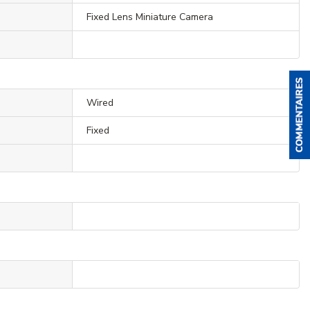
Fixed Lens Miniature Camera
Wired
Fixed