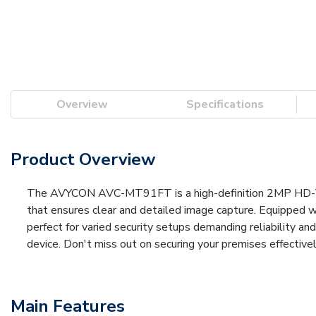
Overview
Specifications
Product Overview
The AVYCON AVC-MT91FT is a high-definition 2MP HD-TVI 
that ensures clear and detailed image capture. Equipped w
perfect for varied security setups demanding reliability a
device. Don't miss out on securing your premises effect
Main Features