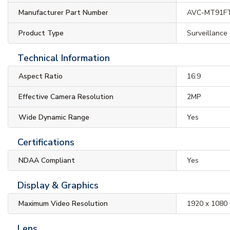
Manufacturer Part Number
AVC-MT91F
Product Type
Surveillance
Technical Information
Aspect Ratio
16:9
Effective Camera Resolution
2MP
Wide Dynamic Range
Yes
Certifications
NDAA Compliant
Yes
Display & Graphics
Maximum Video Resolution
1920 x 1080
Lens