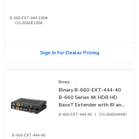
B-660-EXT-444-100A
OG-B660E100A
Sign In for Dealer Pricing
Binary
Binary B-660-EXT-444-40
B-660 Series 4K HDR HD
BaseT Extender with IR and
RS-232
B-660-EXT-444-40
|
OG-B66044440
B-660-EXT-444-40