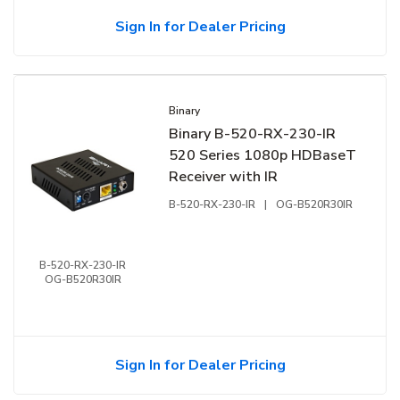
Sign In for Dealer Pricing
Binary
Binary B-520-RX-230-IR
520 Series 1080p HDBaseT
Receiver with IR
B-520-RX-230-IR
|
OG-B520R30IR
B-520-RX-230-IR
OG-B520R30IR
Sign In for Dealer Pricing