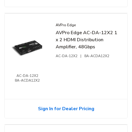
AVPro Edge
AVPro Edge AC-DA-12X2 1
x 2 HDMI Distribution
Amplifier, 48Gbps
AC-DA-12X2
|
8A-ACDA12X2
AC-DA-12X2
8A-ACDA12X2
Sign In for Dealer Pricing