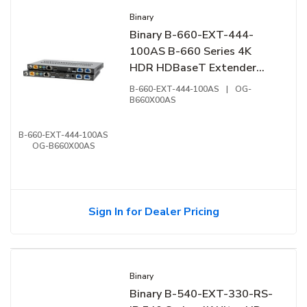
Binary
Binary B-660-EXT-444-
100AS B-660 Series 4K
HDR HDBaseT Extender
with ARC
B-660-EXT-444-100AS
|
OG-
B660X00AS
B-660-EXT-444-100AS
OG-B660X00AS
Sign In for Dealer Pricing
Binary
Binary B-540-EXT-330-RS-