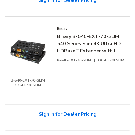
Sign In for Dealer Pricing
Binary
Binary B-540-EXT-70-SLIM
540 Series Slim 4K Ultra HD
HDBaseT Extender with IR
and RS-232
B-540-EXT-70-SLIM
|
OG-B540ESLIM
B-540-EXT-70-SLIM
OG-B540ESLIM
Sign In for Dealer Pricing