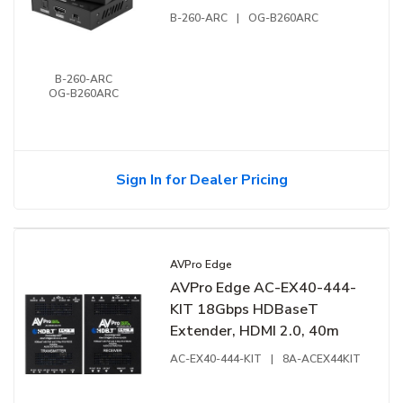
B-260-ARC
|
OG-B260ARC
B-260-ARC
OG-B260ARC
Sign In for Dealer Pricing
AVPro Edge
AVPro Edge AC-EX40-444-
KIT 18Gbps HDBaseT
Extender, HDMI 2.0, 40m
AC-EX40-444-KIT
|
8A-ACEX44KIT