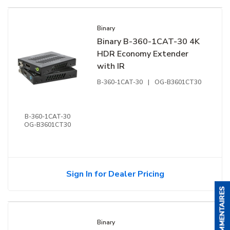
Binary
Binary B-360-1CAT-30 4K
HDR Economy Extender
with IR
B-360-1CAT-30
|
OG-B3601CT30
B-360-1CAT-30
OG-B3601CT30
Sign In for Dealer Pricing
Binary