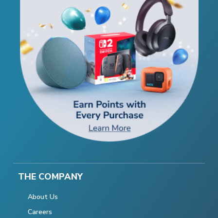
THE COMPANY
About Us
Careers