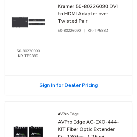
Kramer 50-80226090 DVI
to HDMI Adapter over
Twisted Pair
50-80226090
|
KR-TP588D
50-80226090
KR-TP588D
Sign In for Dealer Pricing
AVPro Edge
AVPro Edge AC-EXO-444-
KIT Fiber Optic Extender
Kit, 18Gbps, 1.25 mi