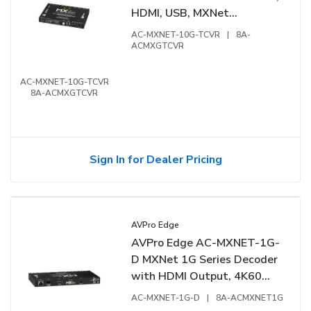
HDMI, USB, MXNet
Ecosystem
AC-MXNET-10G-TCVR
|
8A-
ACMXGTCVR
AC-MXNET-10G-TCVR
8A-ACMXGTCVR
Sign In for Dealer Pricing
AVPro Edge
AVPro Edge AC-MXNET-1G-
D MXNet 1G Series Decoder
with HDMI Output, 4K60
4:4:4, JPEG 2000 Codec,
AC-MXNET-1G-D
|
8A-ACMXNET1G
Black