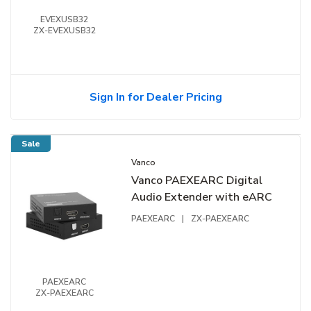
EVEXUSB32
ZX-EVEXUSB32
Sign In for Dealer Pricing
Sale
Vanco
Vanco PAEXEARC Digital
Audio Extender with eARC
PAEXEARC
|
ZX-PAEXEARC
PAEXEARC
ZX-PAEXEARC