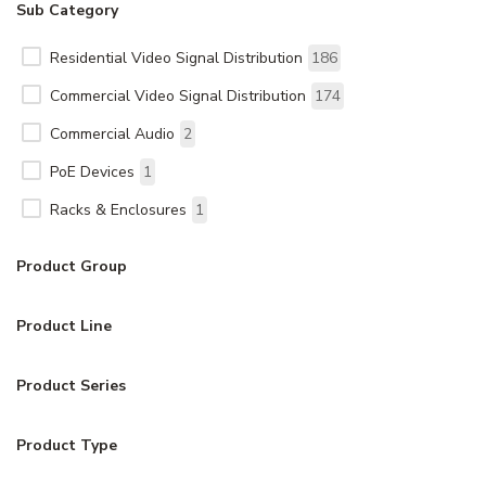
Sub Category
Residential Video Signal Distribution
186
Commercial Video Signal Distribution
174
Commercial Audio
2
PoE Devices
1
Racks & Enclosures
1
Product Group
Product Line
Product Series
Product Type