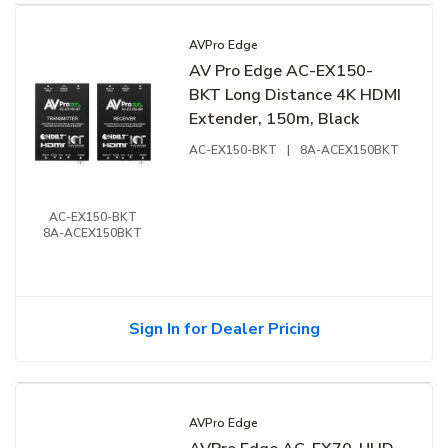
AVPro Edge
AV Pro Edge AC-EX150-
BKT Long Distance 4K HDMI
Extender, 150m, Black
AC-EX150-BKT
|
8A-ACEX150BKT
AC-EX150-BKT
8A-ACEX150BKT
Sign In for Dealer Pricing
AVPro Edge