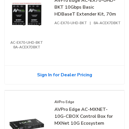
AVPro Edge AC-EX70-UHD-
BKT 10Gbps Basic
HDBaseT Extender Kit, 70m
AC-EX70-UHD-BKT
|
8A-ACEX7DBKT
AC-EX70-UHD-BKT
8A-ACEX7DBKT
Sign In for Dealer Pricing
AVPro Edge
AVPro Edge AC-MXNET-
10G-CBOX Control Box for
MXNet 10G Ecosystem