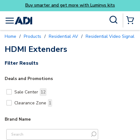
Buy smarter and get more with Luminys kits
Skip to main content
Site Search
menu
{0} Items
Home
/
Products
/
Residential AV
/
Residential Video Signal Di
HDMI Extenders
Filter Results
Deals and Promotions
Sale Center
12
Clearance Zone
1
Brand Name