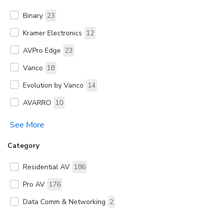
Binary
23
Kramer Electronics
12
AVPro Edge
23
Vanco
18
Evolution by Vanco
14
AVARRO
10
See More
Category
Residential AV
186
Pro AV
176
Data Comm & Networking
2