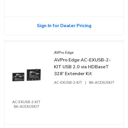
Sign In for Dealer Pricing
AVPro Edge
AVPro Edge AC-EXUSB-2-
KIT USB 2.0 via HDBaseT
328' Extender Kit
AC-EXUSB-2-KIT
|
8A-ACEXUSKIT
AC-EXUSB-2-KIT
8A-ACEXUSKIT