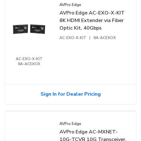
AVPro Edge
AVPro Edge AC-EXO-X-KIT
8K HDMI Extender via Fiber
Optic Kit, 40Gbps
AC-EXO-X-KIT
|
8A-ACEXOX
AC-EXO-X-KIT
8A-ACEXOX
Sign In for Dealer Pricing
AVPro Edge
AVPro Edge AC-MXNET-
10G-TCVR 10G Transceiver,