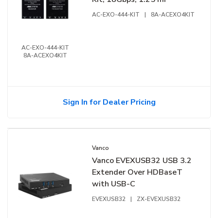
AC-EXO-444-KIT
|
8A-ACEXO4KIT
AC-EXO-444-KIT
8A-ACEXO4KIT
Sign In for Dealer Pricing
Vanco
Vanco EVEXUSB32 USB 3.2
Extender Over HDBaseT
with USB-C
EVEXUSB32
|
ZX-EVEXUSB32