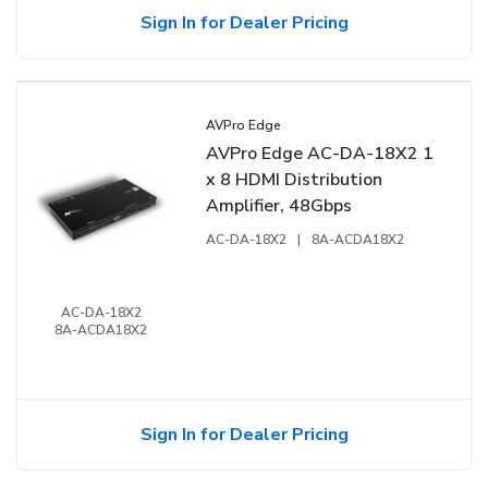
Sign In for Dealer Pricing
AVPro Edge
AVPro Edge AC-DA-18X2 1
x 8 HDMI Distribution
Amplifier, 48Gbps
AC-DA-18X2
|
8A-ACDA18X2
AC-DA-18X2
8A-ACDA18X2
Sign In for Dealer Pricing