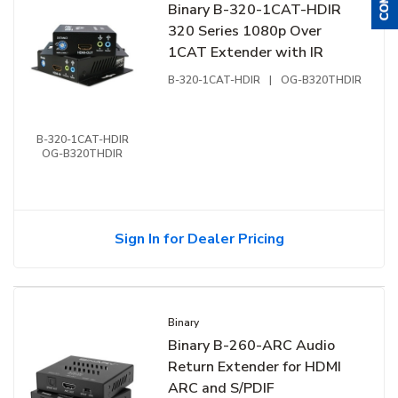
Binary B-320-1CAT-HDIR
320 Series 1080p Over
1CAT Extender with IR
B-320-1CAT-HDIR
|
OG-B320THDIR
B-320-1CAT-HDIR
OG-B320THDIR
Sign In for Dealer Pricing
Binary
Binary B-260-ARC Audio
Return Extender for HDMI
ARC and S/PDIF