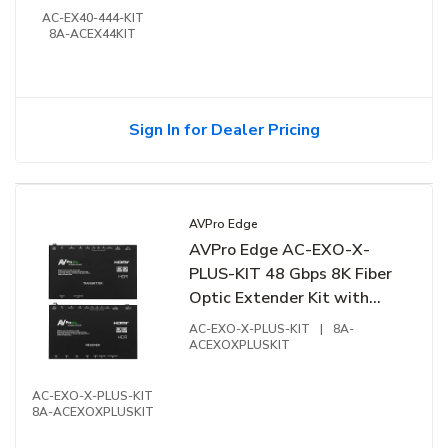
AC-EX40-444-KIT
8A-ACEX44KIT
Sign In for Dealer Pricing
AVPro Edge
AVPro Edge AC-EXO-X-
PLUS-KIT 48 Gbps 8K Fiber
Optic Extender Kit with
Ethernet
AC-EXO-X-PLUS-KIT
|
8A-
ACEXOXPLUSKIT
AC-EXO-X-PLUS-KIT
8A-ACEXOXPLUSKIT