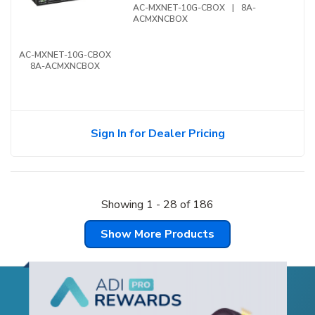
AC-MXNET-10G-CBOX
|
8A-
ACMXNCBOX
AC-MXNET-10G-CBOX
8A-ACMXNCBOX
Sign In for Dealer Pricing
Showing
1
-
28
of
186
Show More Products