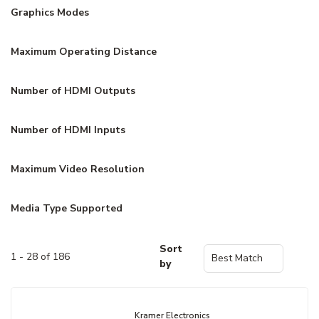
Graphics Modes
Maximum Operating Distance
Number of HDMI Outputs
Number of HDMI Inputs
Maximum Video Resolution
Media Type Supported
Sort
1 - 28 of 186
by
Kramer Electronics