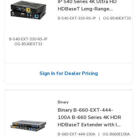
IP 540 Series 4K Ultra HD
HDBaseT Long-Range
Extender with IR, RS-232
B-540-EXT-330-RS-IP
|
OG-B540EXT33
and Ethernet
B-540-EXT-330-RS-IP
OG-B540EXT33
Sign In for Dealer Pricing
Binary
Binary B-660-EXT-444-
100A B-660 Series 4K HDR
HDBaseT Extender with IR
and RS-232
B-660-EXT-444-100A
|
OG-B660E100A