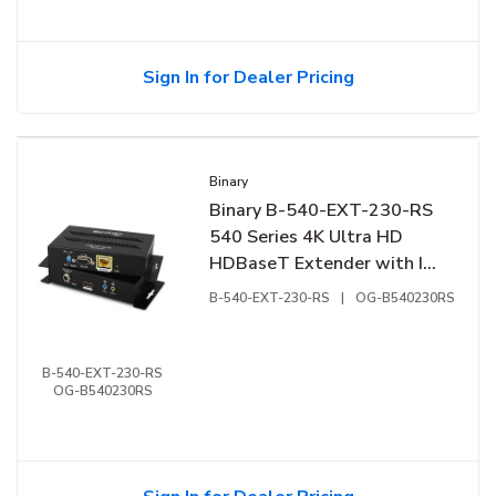
Sign In for Dealer Pricing
Binary
Binary B-540-EXT-230-RS
540 Series 4K Ultra HD
HDBaseT Extender with IR,
RS-232
B-540-EXT-230-RS
|
OG-B540230RS
B-540-EXT-230-RS
OG-B540230RS