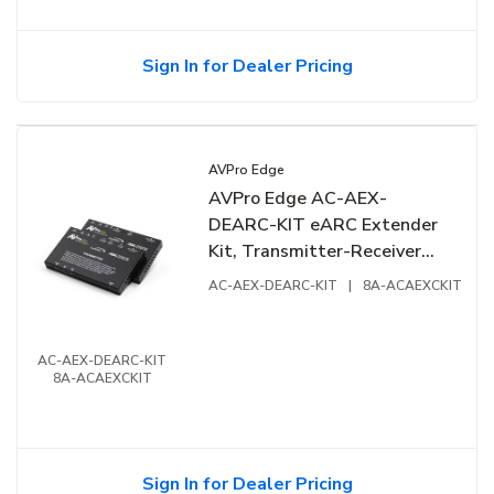
Sign In for Dealer Pricing
AVPro Edge
AVPro Edge AC-AEX-
DEARC-KIT eARC Extender
Kit, Transmitter-Receiver
Duo
AC-AEX-DEARC-KIT
|
8A-ACAEXCKIT
AC-AEX-DEARC-KIT
8A-ACAEXCKIT
Sign In for Dealer Pricing