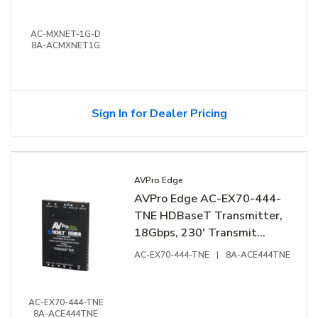
AC-MXNET-1G-D
8A-ACMXNET1G
Sign In for Dealer Pricing
AVPro Edge
AVPro Edge AC-EX70-444-
TNE HDBaseT Transmitter,
18Gbps, 230' Transmit
Distance
AC-EX70-444-TNE
|
8A-ACE444TNE
AC-EX70-444-TNE
8A-ACE444TNE