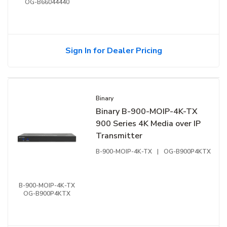
OG-B66044440
Sign In for Dealer Pricing
Binary
Binary B-900-MOIP-4K-TX
900 Series 4K Media over IP
Transmitter
B-900-MOIP-4K-TX
|
OG-B900P4KTX
B-900-MOIP-4K-TX
OG-B900P4KTX