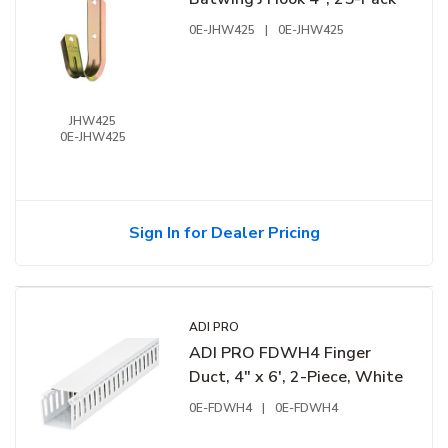
0E-JHW425
|
0E-JHW425
JHW425
0E-JHW425
Sign In for Dealer Pricing
ADI PRO
ADI PRO FDWH4 Finger
Duct, 4" x 6', 2-Piece, White
0E-FDWH4
|
0E-FDWH4