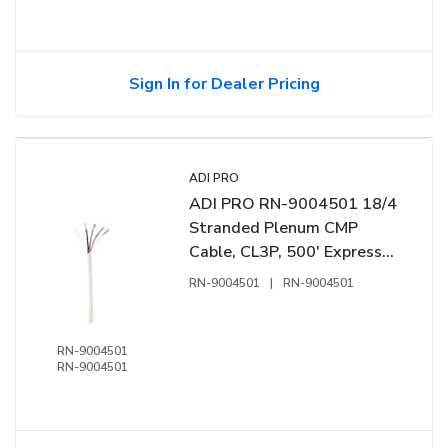
Sign In for Dealer Pricing
ADI PRO
ADI PRO RN-9004501 18/4
Stranded Plenum CMP
Cable, CL3P, 500' Express
Box, Off White
RN-9004501
|
RN-9004501
RN-9004501
RN-9004501