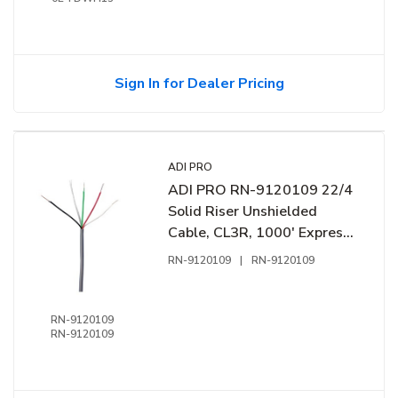
Sign In for Dealer Pricing
ADI PRO
ADI PRO RN-9120109 22/4
Solid Riser Unshielded
Cable, CL3R, 1000' Express
Box, Grey
RN-9120109
|
RN-9120109
RN-9120109
RN-9120109