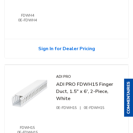
FDWH4
0E-FDWH4
Sign In for Dealer Pricing
ADI PRO
ADI PRO FDWH15 Finger
Duct, 1.5" x 6', 2-Piece,
White
0E-FDWH15
|
0E-FDWH15
FDWH15
0E-FDWH15