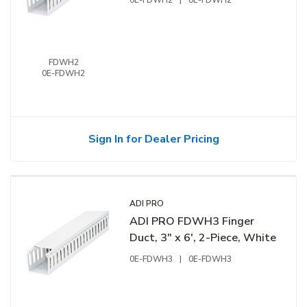
0E-FDWH2
|
0E-FDWH2
FDWH2
0E-FDWH2
Sign In for Dealer Pricing
ADI PRO
ADI PRO FDWH3 Finger
Duct, 3" x 6', 2-Piece, White
0E-FDWH3
|
0E-FDWH3