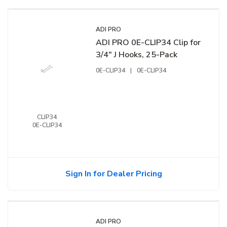
ADI PRO
ADI PRO 0E-CLIP34 Clip for
3/4" J Hooks, 25-Pack
0E-CLIP34
|
0E-CLIP34
CLIP34
0E-CLIP34
Sign In for Dealer Pricing
ADI PRO