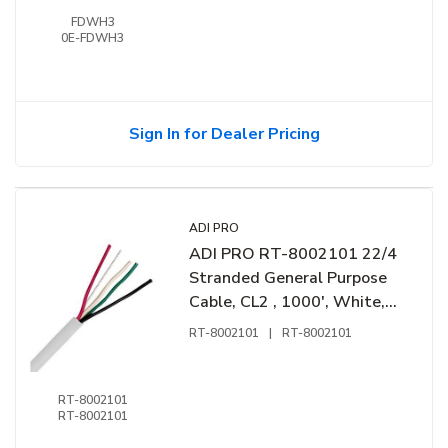
FDWH3
0E-FDWH3
Sign In for Dealer Pricing
ADI PRO
ADI PRO RT-8002101 22/4
Stranded General Purpose
Cable, CL2 , 1000', White,
Express Box
RT-8002101
|
RT-8002101
RT-8002101
RT-8002101