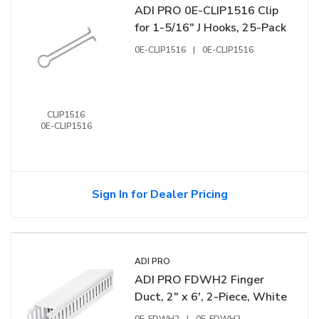
ADI PRO 0E-CLIP1516 Clip
for 1-5/16" J Hooks, 25-Pack
0E-CLIP1516
|
0E-CLIP1516
CLIP1516
0E-CLIP1516
Sign In for Dealer Pricing
ADI PRO
ADI PRO FDWH2 Finger
Duct, 2" x 6', 2-Piece, White