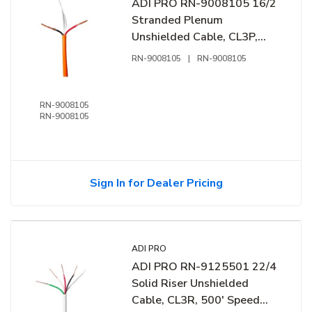
ADI PRO RN-9008105 16/2
Stranded Plenum
Unshielded Cable, CL3P,
1000' Express Box, Orange
RN-9008105
|
RN-9008105
RN-9008105
RN-9008105
Sign In for Dealer Pricing
ADI PRO
ADI PRO RN-9125501 22/4
Solid Riser Unshielded
Cable, CL3R, 500' Speed