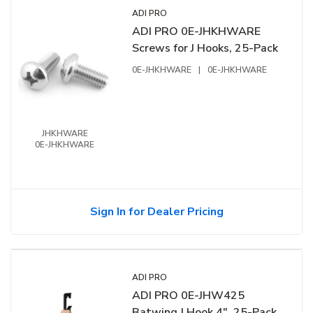
ADI PRO
ADI PRO 0E-JHKHWARE
Screws for J Hooks, 25-Pack
0E-JHKHWARE
|
0E-JHKHWARE
JHKHWARE
0E-JHKHWARE
Sign In for Dealer Pricing
ADI PRO
ADI PRO 0E-JHW425
Batwing J Hook 4", 25-Pack