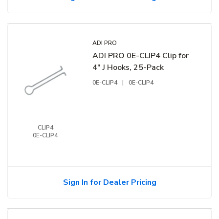
ADI PRO
ADI PRO 0E-CLIP4 Clip for
4" J Hooks, 25-Pack
0E-CLIP4
|
0E-CLIP4
CLIP4
0E-CLIP4
Sign In for Dealer Pricing