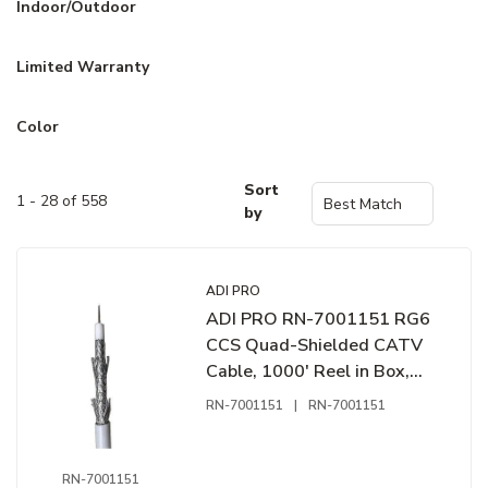
Indoor/Outdoor
Limited Warranty
Color
Sort
1 - 28 of 558
by
ADI PRO
ADI PRO RN-7001151 RG6
CCS Quad-Shielded CATV
Cable, 1000' Reel in Box,
White
RN-7001151
|
RN-7001151
RN-7001151