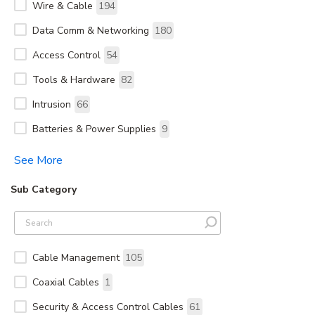
Wire & Cable
194
Data Comm & Networking
180
Access Control
54
Tools & Hardware
82
Intrusion
66
Batteries & Power Supplies
9
See More
Sub Category
Cable Management
105
Coaxial Cables
1
Security & Access Control Cables
61