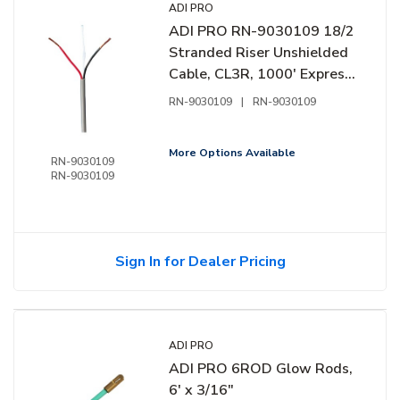
ADI PRO
ADI PRO RN-9030109 18/2
Stranded Riser Unshielded
Cable, CL3R, 1000' Express
Box, Grey
RN-9030109
|
RN-9030109
More Options Available
RN-9030109
RN-9030109
Sign In for Dealer Pricing
ADI PRO
ADI PRO 6ROD Glow Rods,
6' x 3/16"