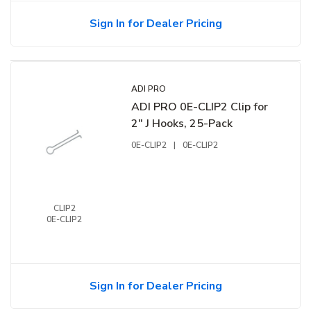
Sign In for Dealer Pricing
ADI PRO
ADI PRO 0E-CLIP2 Clip for
2" J Hooks, 25-Pack
0E-CLIP2
|
0E-CLIP2
CLIP2
0E-CLIP2
Sign In for Dealer Pricing