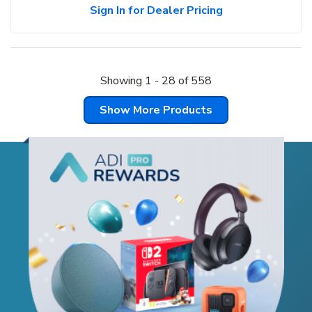
Sign In for Dealer Pricing
Showing
1
-
28
of
558
Show More Products