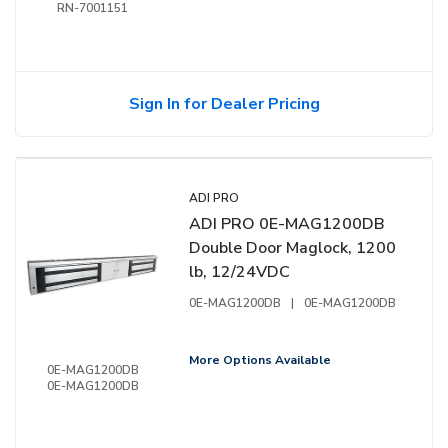
RN-7001151
Sign In for Dealer Pricing
ADI PRO
ADI PRO 0E-MAG1200DB
Double Door Maglock, 1200
lb, 12/24VDC
0E-MAG1200DB
|
0E-MAG1200DB
More Options Available
0E-MAG1200DB
0E-MAG1200DB