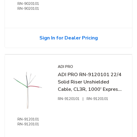
RN-9020101
RN-9020101
Sign In for Dealer Pricing
ADI PRO
ADI PRO RN-9120101 22/4
Solid Riser Unshielded
Cable, CL3R, 1000' Express
Box, White
RN-9120101
|
RN-9120101
RN-9120101
RN-9120101