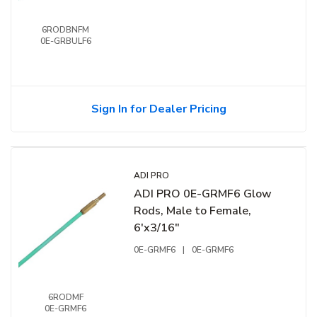
6RODBNFM
0E-GRBULF6
Sign In for Dealer Pricing
ADI PRO
ADI PRO 0E-GRMF6 Glow
Rods, Male to Female,
6'x3/16"
0E-GRMF6
|
0E-GRMF6
6RODMF
0E-GRMF6