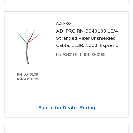
ADI PRO
ADI PRO RN-9040109 18/4
Stranded Riser Unshielded
Cable, CL3R, 1000' Express
Box, Grey
RN-9040109
|
RN-9040109
RN-9040109
RN-9040109
Sign In for Dealer Pricing