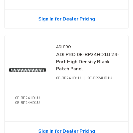
Sign In for Dealer Pricing
ADI PRO
ADI PRO 0E-BP24HD1U 24-
Port High Density Blank
Patch Panel
0E-BP24HD1U
|
0E-BP24HD1U
0E-BP24HD1U
0E-BP24HD1U
Sign In for Dealer Pricing