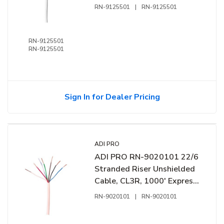
Coil, White
RN-9125501
|
RN-9125501
RN-9125501
RN-9125501
Sign In for Dealer Pricing
ADI PRO
ADI PRO RN-9020101 22/6
Stranded Riser Unshielded
Cable, CL3R, 1000' Express
Box, White
RN-9020101
|
RN-9020101