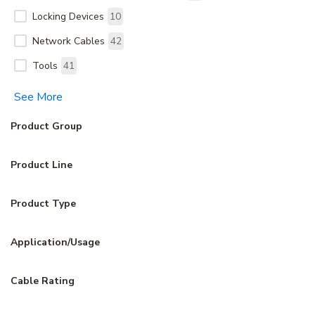
Locking Devices
10
Network Cables
42
Tools
41
See More
Product Group
Product Line
Product Type
Application/Usage
Cable Rating