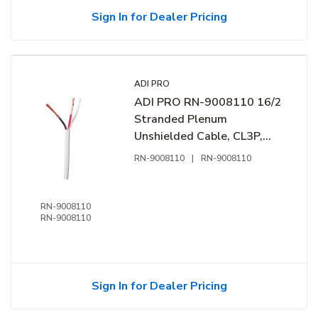
Sign In for Dealer Pricing
ADI PRO
ADI PRO RN-9008110 16/2
Stranded Plenum
Unshielded Cable, CL3P,
1000' Express Box, Off
RN-9008110
|
RN-9008110
White
RN-9008110
RN-9008110
Sign In for Dealer Pricing