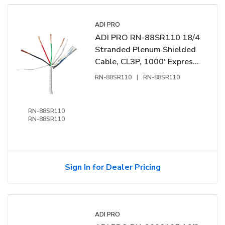
ADI PRO
ADI PRO RN-88SR110 18/4
Stranded Plenum Shielded
Cable, CL3P, 1000' Express
Box, Off White
RN-88SR110
|
RN-88SR110
RN-88SR110
RN-88SR110
Sign In for Dealer Pricing
ADI PRO