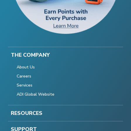
THE COMPANY
About Us
Careers
Services
ADI Global Website
RESOURCES
SUPPORT