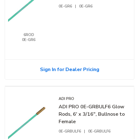
0E-GR6
|
0E-GR6
6ROD
0E-GR6
Sign In for Dealer Pricing
ADI PRO
ADI PRO 0E-GRBULF6 Glow
Rods, 6' x 3/16", Bullnose to
Female
0E-GRBULF6
|
0E-GRBULF6