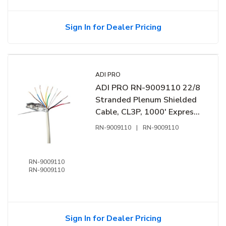
Sign In for Dealer Pricing
ADI PRO
ADI PRO RN-9009110 22/8
Stranded Plenum Shielded
Cable, CL3P, 1000' Express
Box, Off White
RN-9009110
|
RN-9009110
RN-9009110
RN-9009110
Sign In for Dealer Pricing