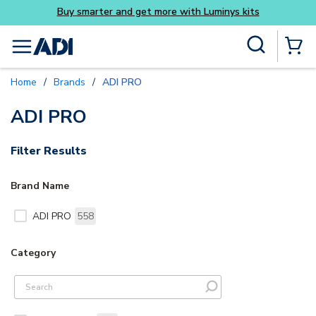
Buy smarter and get more with Luminys kits
Skip to main content
Site Search
menu
{0} Items
Home
/
Brands
/
ADI PRO
ADI PRO
Filter Results
Brand Name
ADI PRO
558
Category