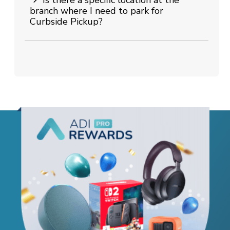
branch where I need to park for
Curbside Pickup?