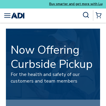
Buy smarter and get more with Luminys kits
Skip to main content
Site Search
menu
{0} Items
Now Offering
Curbside Pickup
For the health and safety of our
customers and team members