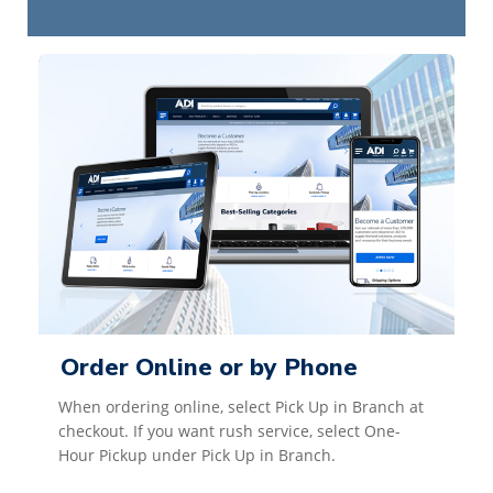
Order Online or by Phone
When ordering online, select Pick Up in Branch at
checkout. If you want rush service, select One-
Hour Pickup under Pick Up in Branch.