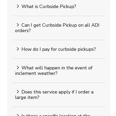
What is Curbside Pickup?
Can I get Curbside Pickup on all ADI
orders?
How do I pay for curbside pickups?
What will happen in the event of
inclement weather?
Does this service apply if I order a
large item?
Is there a specific location at the