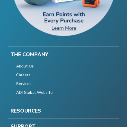
THE COMPANY
About Us
Careers
Services
ADI Global Website
RESOURCES
SUPPORT