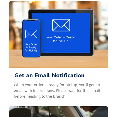
Get an Email Notification
When your order is ready for pickup, you’ll get an
email with instructions. Please wait for this email
before heading to the branch.