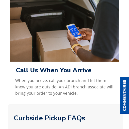
Call Us When You Arrive
When you arrive, call your branch and let them
know you are outside. An ADI branch associate will
bring your order to your vehicle.
Curbside Pickup FAQs