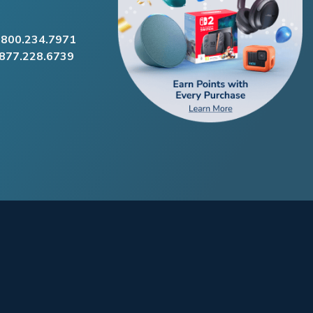
.800.234.7971
.877.228.6739