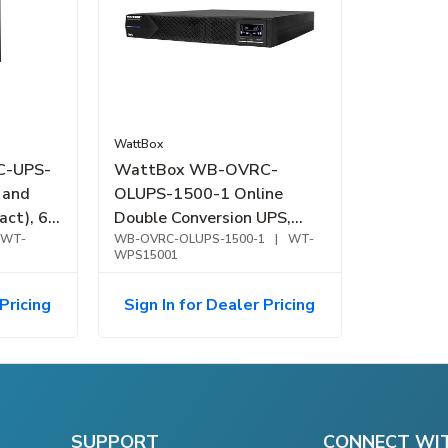
WattBox
C-UPS-
WattBox WB-OVRC-
 and
OLUPS-1500-1 Online
ct), 6-
Double Conversion UPS,
WT-
OvrC Compatible, 1500VA
WB-OVRC-OLUPS-1500-1
|
WT-
WPS15001
Pricing
Sign In for Dealer Pricing
SUPPORT
CONNECT WI