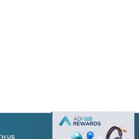
TH US