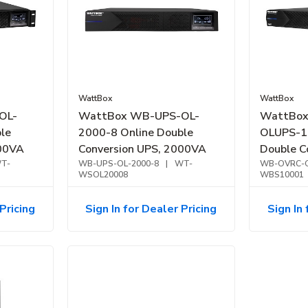
WattBox
WattBox
OL-
WattBox WB-UPS-OL-
WattBo
le
2000-8 Online Double
OLUPS-1
500VA
Conversion UPS, 2000VA
Double C
T-
WB-UPS-OL-2000-8
|
WT-
OvrC Com
WB-OVRC-O
WSOL20008
WBS10001
Pricing
Sign In for Dealer Pricing
Sign In 