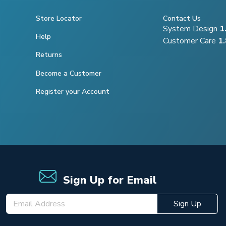
Store Locator
Contact Us
System Design
1
Help
Customer Care
1
Returns
Become a Customer
Register your Account
Sign Up for Email
Sign Up