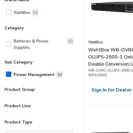
WattBox
10
Category
Batteries & Power
10
WattBox
Supplies
WattBox WB-OVR
OLUPS-2000-1 Onl
Sub Category
Double Conversion 
OvrC Compatible, 
WB-OVRC-OLUPS-2000-1
Power Management
10
WPS20001
Sign In for Dealer 
Product Group
Product Line
Product Type