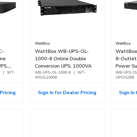
WattBox
WattBox
C-
WattBox WB-UPS-OL-
WattBox
ine
1000-8 Online Double
8-Outlet
UPS,
Conversion UPS, 1000VA
Power Su
2000VA
|
WT-
WB-UPS-OL-1000-8
|
WT-
WB-UPS-15
WSOL10008
UPS15008
Pricing
Sign In for Dealer Pricing
Sign In 