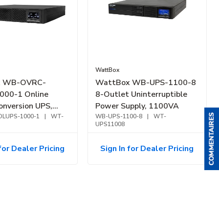
WattBox
x WB-OVRC-
WattBox WB-UPS-1100-8
000-1 Online
8-Outlet Uninterruptible
onversion UPS,
Power Supply, 1100VA
patible, 1000VA
LUPS-1000-1
|
WT-
WB-UPS-1100-8
|
WT-
UPS11008
for Dealer Pricing
Sign In for Dealer Pricing