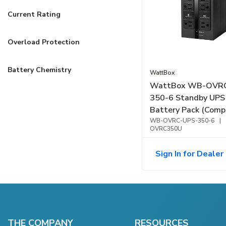
Current Rating
Overload Protection
Battery Chemistry
WattBox
WattBox WB-OVR
350-6 Standby UPS
Battery Pack (Compa
Outlet, 350VA
WB-OVRC-UPS-350-6
|
OVRC350U
Sign In for Dealer 
THE COMPANY
RESOURCES