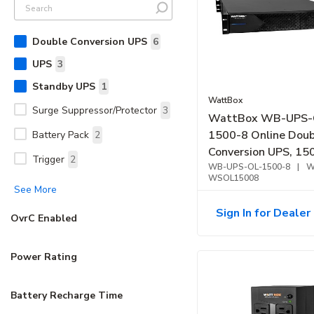
Double Conversion UPS
6
UPS
3
Standby UPS
1
WattBox
Surge Suppressor/Protector
3
WattBox WB-UPS-
1500-8 Online Doub
Battery Pack
2
Conversion UPS, 1
Trigger
2
WB-UPS-OL-1500-8
|
W
WSOL15008
See More
Sign In for Dealer 
OvrC Enabled
Power Rating
Battery Recharge Time