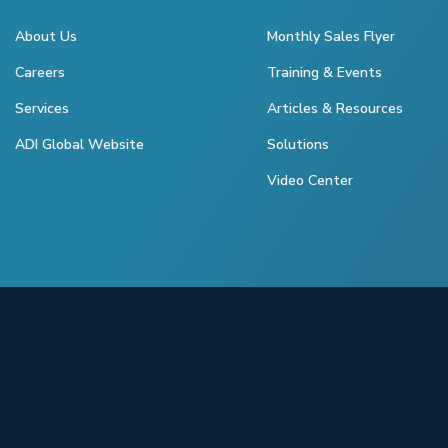
About Us
Monthly Sales Flyer
Careers
Training & Events
Services
Articles & Resources
ADI Global Website
Solutions
Video Center