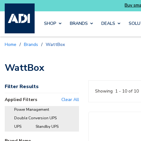
Skip to main content
SHOP
BRANDS
DEALS
SOLU
Home
/
Brands
/
WattBox
WattBox
Filter Results
Showing
1 - 10 of 10
Applied Filters
Clear All
Power Management
delete
Double Conversion UPS
delete
UPS
Standby UPS
delete
delete
Brand Name