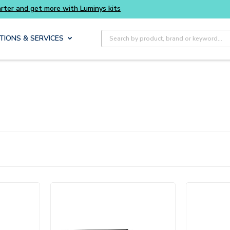
Buy smarter and get more with Luminys kits
Site Search
TIONS & SERVICES