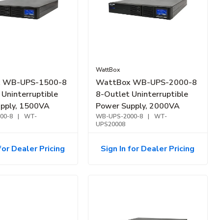
WattBox
 WB-UPS-1500-8
WattBox WB-UPS-2000-8
 Uninterruptible
8-Outlet Uninterruptible
pply, 1500VA
Power Supply, 2000VA
00-8
|
WT-
WB-UPS-2000-8
|
WT-
UPS20008
for Dealer Pricing
Sign In for Dealer Pricing