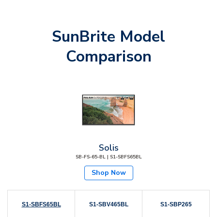
SunBrite Model
Comparison
Solis
SB-FS-65-BL | S1-SBFS65BL
Shop Now
S1-SBFS65BL
S1-SBV465BL
S1-SBP265