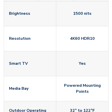
Brightness
1500 nits
Resolution
4K60 HDR10
Smart TV
Yes
Powered Mounting
Media Bay
Points
Outdoor Operating
32° to 122°F