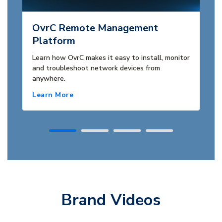
OvrC Remote Management
Platform
Learn how OvrC makes it easy to install, monitor
and troubleshoot network devices from
anywhere.
Learn More
Brand Videos