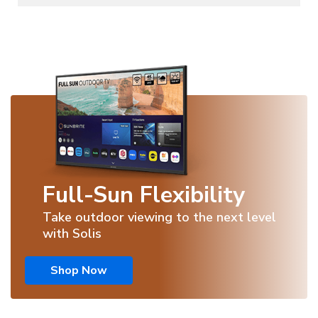
Full-Sun Flexibility
Take outdoor viewing to the next level
with Solis
Shop Now