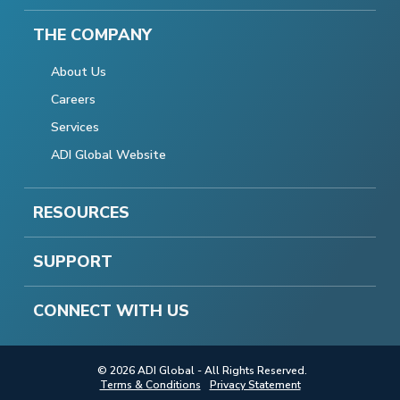
THE COMPANY
About Us
Careers
Services
ADI Global Website
RESOURCES
SUPPORT
CONNECT WITH US
© 2026 ADI Global - All Rights Reserved.
Terms & Conditions
Privacy Statement