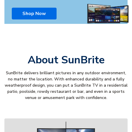
Shop Now
About SunBrite
SunBrite delivers brilliant pictures in any outdoor environment,
no matter the location. With enhanced durability and a fully
weatherproof design, you can put a SunBrite TV in a residential
patio, poolside, rowdy restaurant or bar, and even in a sports
venue or amusement park with confidence.