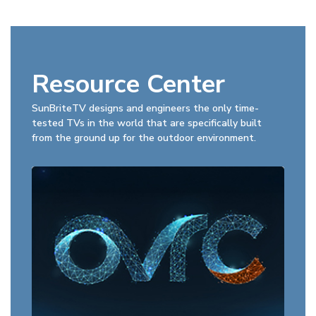
Resource Center
SunBriteTV designs and engineers the only time-
tested TVs in the world that are specifically built
from the ground up for the outdoor environment.