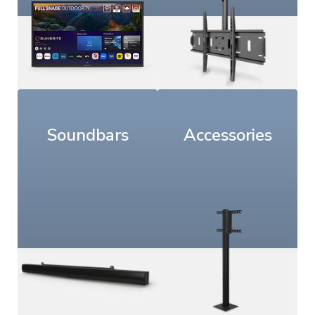
Soundbars
Accessories