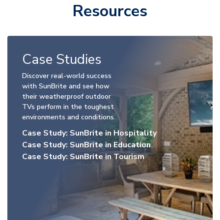
Resources
Case Studies
Discover real-world success
with SunBrite and see how
their weatherproof outdoor
TVs perform in the toughest
environments and conditions.
Case Study: SunBrite in Hospitality
Case Study: SunBrite in Education
Case Study: SunBrite in Tourism