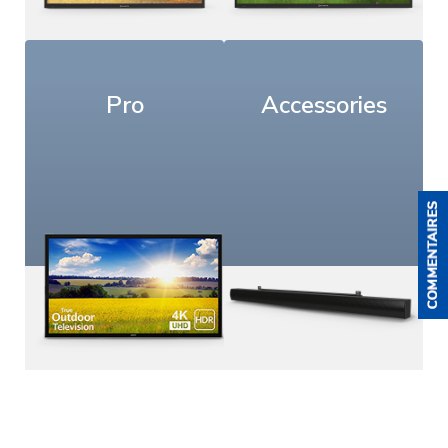
Pro
Accessories