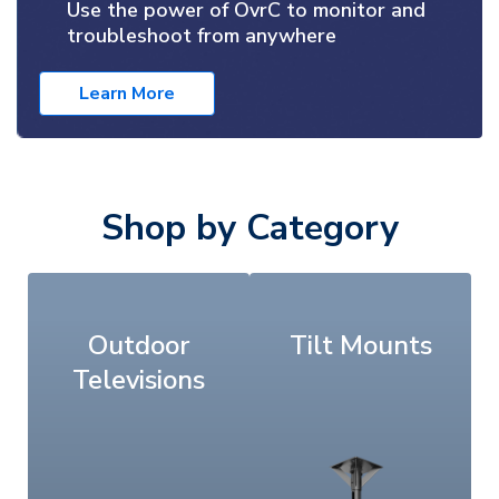
Use the power of OvrC to monitor and
troubleshoot from anywhere
Learn More
Shop by Category
Outdoor
Tilt Mounts
Televisions