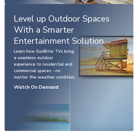
Level up Outdoor Spaces
With a Smarter
Entertainment Solution
Learn how SunBrite TVs bring
a seamless outdoor
experience to residential and
commercial spaces - no
matter the weather condition.
Watch On Demand