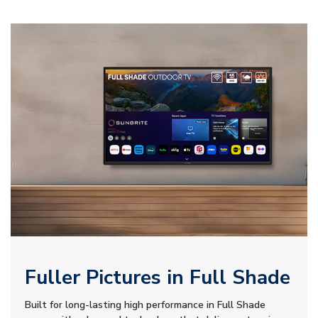
Fuller Pictures in Full Shade
Built for long-lasting high performance in Full Shade