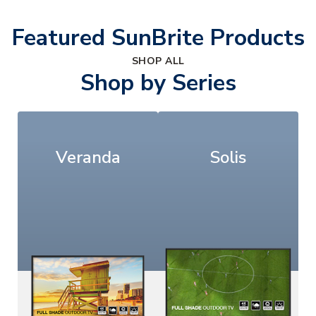
Featured SunBrite Products
SHOP ALL
Shop by Series
Veranda
Solis