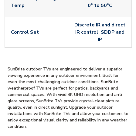
Temp
0° to 50°C
Discrete IR and direct
Control Set
IR control, SDDP and
IP
SunBrite outdoor TVs are engineered to deliver a superior
viewing experience in any outdoor environment. Built for
even the most challenging outdoor conditions, SunBrite
weatherproof TVs are perfect for patios, backyards and
commercial spaces. With vivid 4K UHD resolution and anti-
glare screens, SunBrite TVs provide crystal-clear picture
quality, even in direct sunlight. Upgrade your outdoor
installations with SunBrite TVs and allow your customers to
enjoy exceptional visual clarity and reliability in any weather
condition.