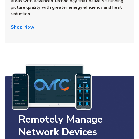
areas with advanced technology that delivers stunning
picture quality with greater energy efficiency and heat
reduction.
Shop Now
Remotely Manage
Network Devices