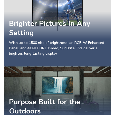
Brighter Pictures In Any
Setting
With up to 1500 nits of brightness, an RGB-W Enhanced
Panel, and 4K60 HDR10 video, SunBrite TVs deliver a
brighter, long-lasting display
Purpose Built for the
Outdoors