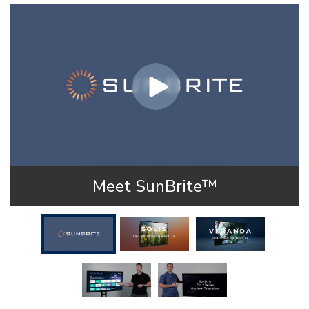
Meet SunBrite™