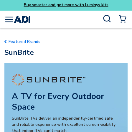
Buy smarter and get more with Luminys kits
Skip to main content
Site Search
menu
{0} Items
Featured Brands
SunBrite
A TV for Every Outdoor
Space
SunBrite TVs deliver an independently-certified safe
and reliable experience with excellent screen visibility
that indoor TVs can't match