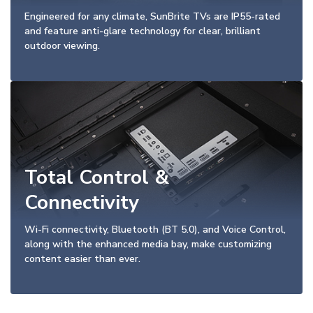
Engineered for any climate, SunBrite TVs are IP55-rated
and feature anti-glare technology for clear, brilliant
outdoor viewing.
Total Control &
Connectivity
Wi-Fi connectivity, Bluetooth (BT 5.0), and Voice Control,
along with the enhanced media bay, make customizing
content easier than ever.