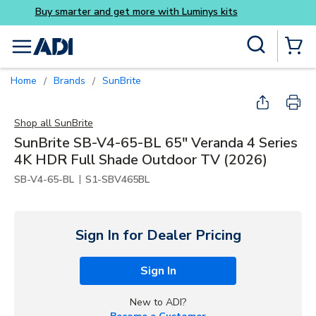
Buy smarter and get more wi
Skip to main content
Site Search
menu
{0} Items
Home
Brands
SunBrite
/
/
Shop all
SunBrite
SunBrite SB-V4-65-BL 65" Veranda 4 Series
4K HDR Full Shade Outdoor TV (2026)
|
SB-V4-65-BL
S1-SBV465BL
Sign In for Dealer Pricing
Sign In
New to ADI?