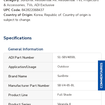
Category:
SunBrite, Residential AV, Residential TVs, Projectors
& Accessories, TVs, ADI Exclusive
UPC Code:
842822068437
Country of Origin:
Korea, Republic of. Country of origin is
subject to change.
Specifications
General Information
ADI Part Number
S1-SBV465BL
Application/Usage
Outdoor
Brand Name
SunBrite
Manufacturer Part Number
SB-V4-65-BL
Product Line
Full Shade
Product Series
Veranda 4