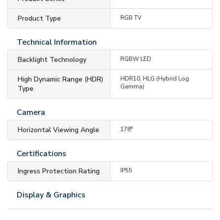
Product Type
RGB TV
Technical Information
Backlight Technology
RGBW LED
High Dynamic Range (HDR)
HDR10, HLG (Hybrid Log
Gamma)
Type
Camera
Horizontal Viewing Angle
178°
Certifications
Ingress Protection Rating
IP55
Display & Graphics