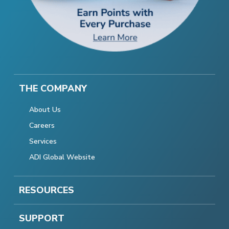
THE COMPANY
About Us
Careers
Services
ADI Global Website
RESOURCES
SUPPORT