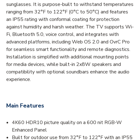
sunglasses. It is purpose-built to withstand temperatures
ranging from 32°F to 122°F (0°C to 50°C) and features
an IP55 rating with conformal coating for protection
against humidity and harsh weather. The TV supports Wi-
Fi, Bluetooth 5.0, voice control, and integrates with
advanced platforms, including Web OS 2.0 and OvrC Pro
for seamless smart functionality and remote diagnostics.
Installation is simplified with additional mounting points
for media devices, while built-in 2x8W speakers and
compatibility with optional soundbars enhance the audio
experience.
Main Features
4K60 HDR10 picture quality on a 600 nit RGB-W
Enhanced Panel
Built for outdoor use from 32°F to 122°F with an IP55