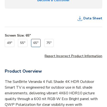
Become a Customer
Data Sheet
Screen Size
:
65"
49"
55"
65"
75"
Report Incorrect Product Information
Product Overview
The SunBrite Veranda 4 Full Shade 4K HDR Outdoor
Smart TV is engineered for outdoor use in full shade
environments, delivering vibrant 4K60 HDR10 picture
quality through a 600 nit RGB-W Eco Bright panel with
QWP Polarization for clear visibility even with