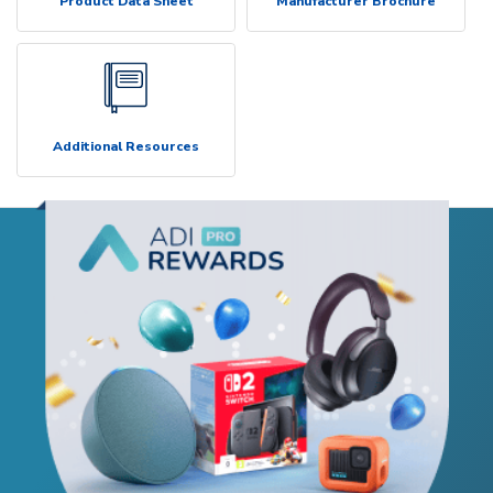
Product Data Sheet
Manufacturer Brochure
Additional Resources