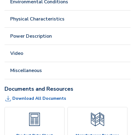
Environmental Conditions
Physical Characteristics
Power Description
Video
Miscellaneous
Documents and Resources
Download All Documents