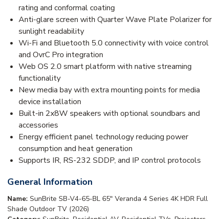
rating and conformal coating
Anti-glare screen with Quarter Wave Plate Polarizer for
sunlight readability
Wi-Fi and Bluetooth 5.0 connectivity with voice control
and OvrC Pro integration
Web OS 2.0 smart platform with native streaming
functionality
New media bay with extra mounting points for media
device installation
Built-in 2x8W speakers with optional soundbars and
accessories
Energy efficient panel technology reducing power
consumption and heat generation
Supports IR, RS-232 SDDP, and IP control protocols
General Information
Name:
SunBrite SB-V4-65-BL 65" Veranda 4 Series 4K HDR Full
Shade Outdoor TV (2026)