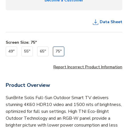
Become a Customer
Data Sheet
Screen Size
:
75"
49"
55"
65"
75"
Report Incorrect Product Information
Product Overview
SunBrite Solis Full-Sun Outdoor Smart TV delivers
stunning 4K60 HDR10 video and 1500 nits of brightness,
optimized for full sun settings. High TNI Eco-Bright
Outdoor Technology and an RGB-W panel provide a
brighter picture with lower power consumption and less