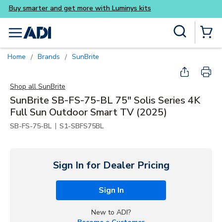
Buy smarter and get more wi
Skip to main content
Site Search
menu
{0} Items
Home
Brands
SunBrite
/
/
Shop all
SunBrite
SunBrite SB-FS-75-BL 75" Solis Series 4K
Full Sun Outdoor Smart TV (2025)
|
SB-FS-75-BL
S1-SBFS75BL
Sign In for Dealer Pricing
Sign In
New to ADI?