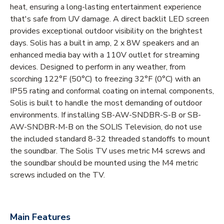
heat, ensuring a long-lasting entertainment experience
that's safe from UV damage. A direct backlit LED screen
provides exceptional outdoor visibility on the brightest
days. Solis has a built in amp, 2 x 8W speakers and an
enhanced media bay with a 110V outlet for streaming
devices. Designed to perform in any weather, from
scorching 122°F (50°C) to freezing 32°F (0°C) with an
IP55 rating and conformal coating on internal components,
Solis is built to handle the most demanding of outdoor
environments. If installing SB-AW-SNDBR-S-B or SB-
AW-SNDBR-M-B on the SOLIS Television, do not use
the included standard 8-32 threaded standoffs to mount
the soundbar. The Solis TV uses metric M4 screws and
the soundbar should be mounted using the M4 metric
screws included on the TV.
Main Features