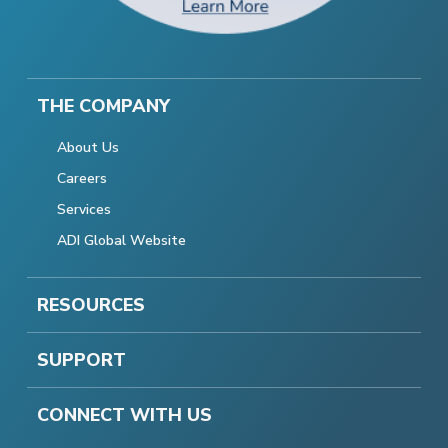
THE COMPANY
About Us
Careers
Services
ADI Global Website
RESOURCES
SUPPORT
CONNECT WITH US