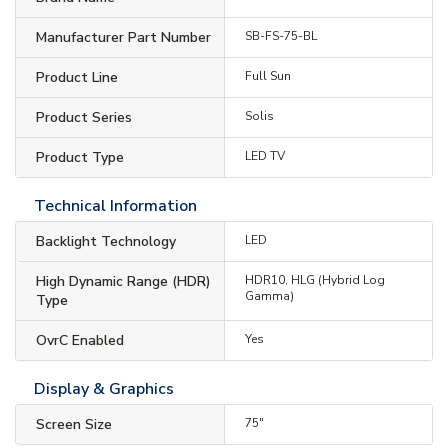
Manufacturer Part Number
SB-FS-75-BL
Product Line
Full Sun
Product Series
Solis
Product Type
LED TV
Technical Information
Backlight Technology
LED
High Dynamic Range (HDR)
HDR10, HLG (Hybrid Log
Gamma)
Type
OvrC Enabled
Yes
Display & Graphics
Screen Size
75"