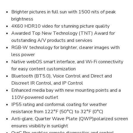
Brighter pictures in full sun with 1500 nits of peak
brightness
4K60 HDR10 video for stunning picture quality
Awarded Top New Technology (TNT) Award for
outstanding A/V products and services
RGB-W technology for brighter, clearer images with
less power
Native webOS smart interface, and Wi-Fi connectivity
for easy content customization
Bluetooth (BT5.0), Voice Control and Direct and
Discreet IR Control, and IP Control
Enhanced media bay with new mounting points and a
110V-powered outlet
IP55 rating and conformal coating for weather
resistance from 122°F (50°C) to 32°F (0°C)
Anti-glare, Quarter Wave Plate (QWP)polarized screen
ensures visibility in sunlight
OvrC Pro enables remote diagnostics and control