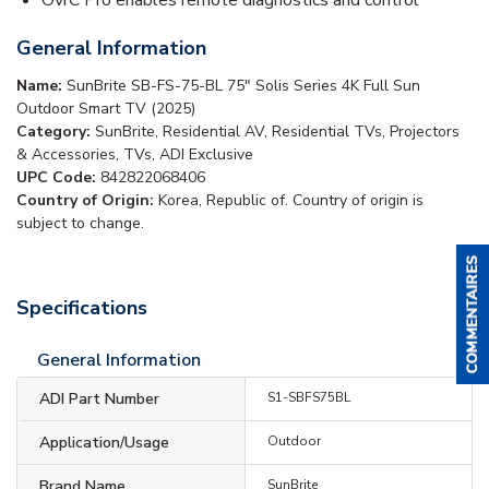
General Information
Name:
SunBrite SB-FS-75-BL 75" Solis Series 4K Full Sun
Outdoor Smart TV (2025)
Category:
SunBrite, Residential AV, Residential TVs, Projectors
& Accessories, TVs, ADI Exclusive
UPC Code:
842822068406
Country of Origin:
Korea, Republic of. Country of origin is
subject to change.
Specifications
General Information
ADI Part Number
S1-SBFS75BL
Application/Usage
Outdoor
Brand Name
SunBrite