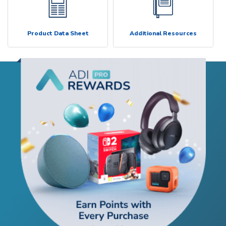
Product Data Sheet
Additional Resources