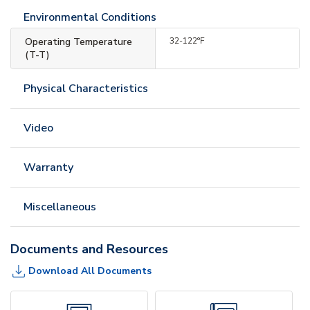
Environmental Conditions
Operating Temperature
32-122°F
(T-T)
Physical Characteristics
Video
Warranty
Miscellaneous
Documents and Resources
Download All Documents