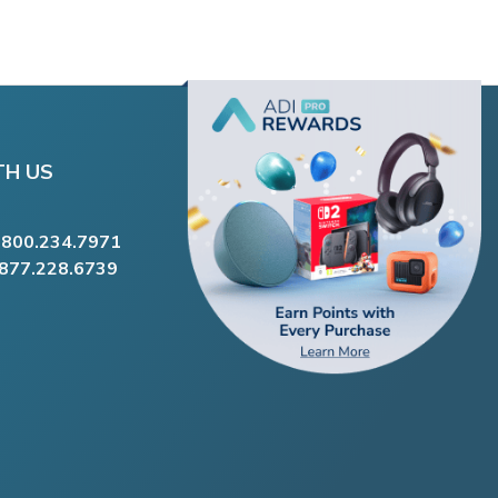
TH US
.800.234.7971
.877.228.6739