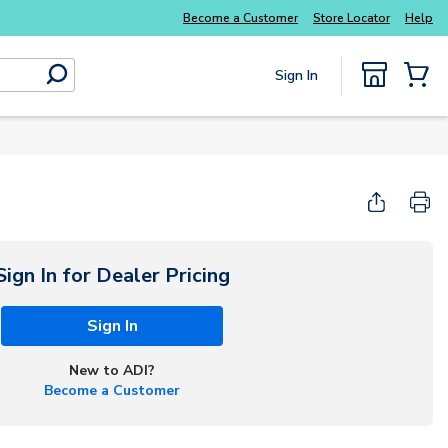
Everyday essentials you need without the wait
Become a Customer
Store Locator
Help
Sign In
submit search
{0} Items
Sign In for Dealer Pricing
Sign In
New to ADI?
Become a Customer