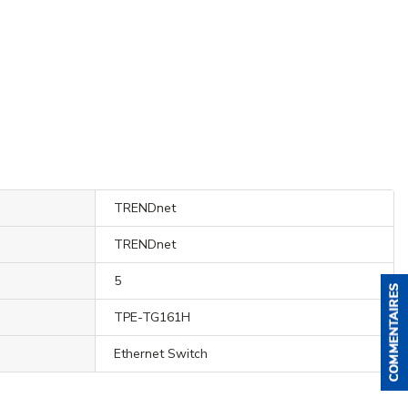
TRENDnet
TRENDnet
5
TPE-TG161H
Ethernet Switch