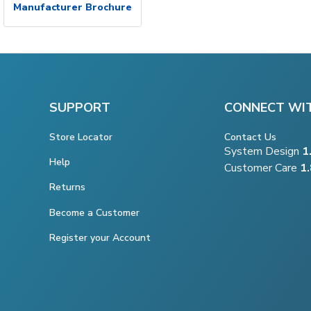
Manufacturer Brochure
SUPPORT
CONNECT WI
Store Locator
Contact Us
System Design
1
Help
Customer Care
1
Returns
Become a Customer
Register your Account