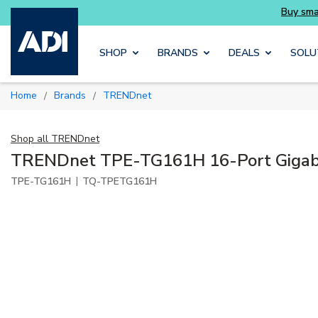
Skip to main content
SHOP
BRANDS
DEALS
SOLU
Home
Brands
TRENDnet
/
/
Shop all
TRENDnet
TRENDnet TPE-TG161H 16-Port Gigabi
|
TPE-TG161H
TQ-TPETG161H