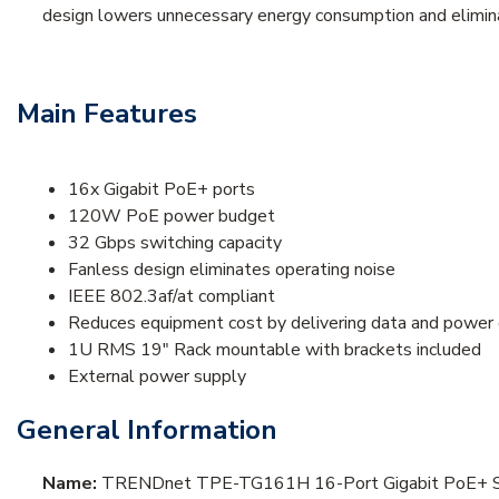
design lowers unnecessary energy consumption and elimina
Main Features
16x Gigabit PoE+ ports
120W PoE power budget
32 Gbps switching capacity
Fanless design eliminates operating noise
IEEE 802.3af/at compliant
Reduces equipment cost by delivering data and power 
1U RMS 19" Rack mountable with brackets included
External power supply
General Information
Name:
TRENDnet TPE-TG161H 16-Port Gigabit PoE+ S