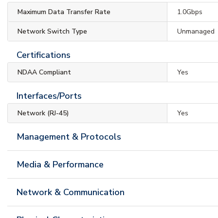
Maximum Data Transfer Rate
1.0Gbps
Network Switch Type
Unmanaged
Certifications
NDAA Compliant
Yes
Interfaces/Ports
Network (RJ-45)
Yes
Management & Protocols
Media & Performance
Network & Communication