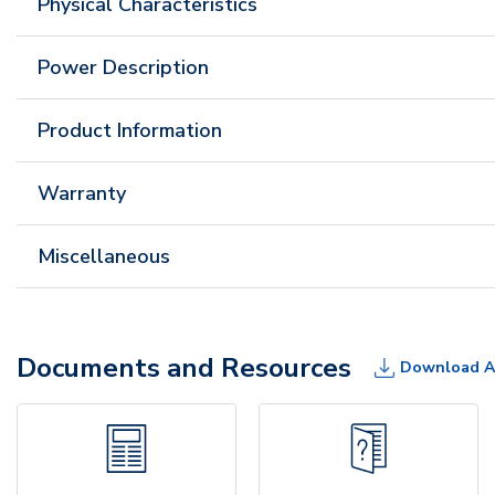
Physical Characteristics
Power Description
Product Information
Warranty
Miscellaneous
Documents and Resources
Download A