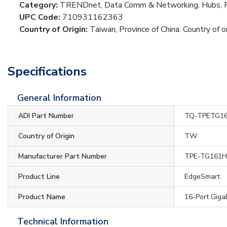
Category:
TRENDnet, Data Comm & Networking, Hubs, R
UPC Code:
710931162363
Country of Origin:
Taiwan, Province of China. Country of or
Specifications
General Information
ADI Part Number
TQ-TPETG1
Country of Origin
TW
Manufacturer Part Number
TPE-TG161
Product Line
EdgeSmart
Product Name
16-Port Giga
Technical Information