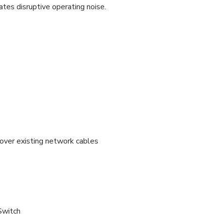
tes disruptive operating noise.
over existing network cables
witch