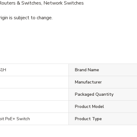
outers & Switches, Network Switches
igin is subject to change.
61H
Brand Name
Manufacturer
H
Packaged Quantity
Product Model
bit PoE+ Switch
Product Type