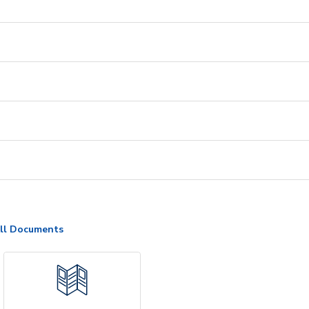
ll Documents