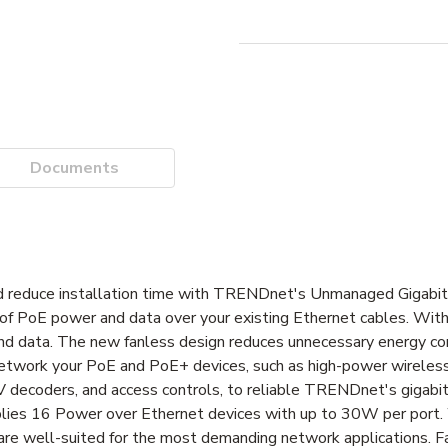
Documents
and reduce installation time with TRENDnet's Unmanaged Gigabi
of PoE power and data over your existing Ethernet cables. Wit
and data. The new fanless design reduces unnecessary energy c
d network your PoE and PoE+ devices, such as high-power wireles
 decoders, and access controls, to reliable TRENDnet's gigabi
ies 16 Power over Ethernet devices with up to 30W per port.
es are well-suited for the most demanding network applications.