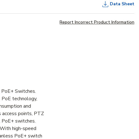
Data Sheet
Report Incorrect Product Information
t PoE+ Switches.
h PoE technology,
onsumption and
s access points, PTZ
t PoE+ switches.
 With high-speed
 Fanless PoE+ switch