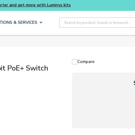
Buy smarter and get more with Luminys kits
Site Search
TIONS & SERVICES
Compare
t PoE+ Switch