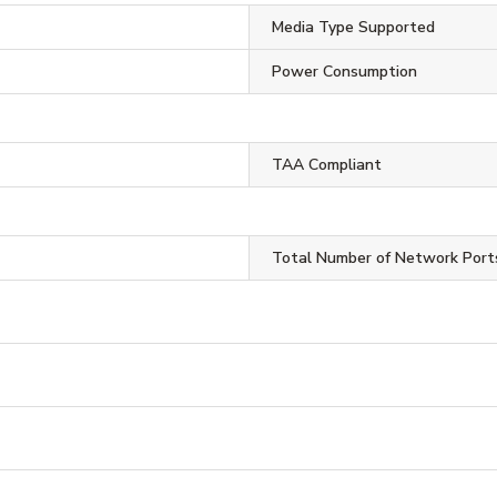
Media Type Supported
Power Consumption
TAA Compliant
Total Number of Network Port