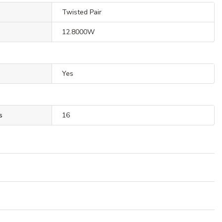
Twisted Pair
12.8000W
Yes
s
16