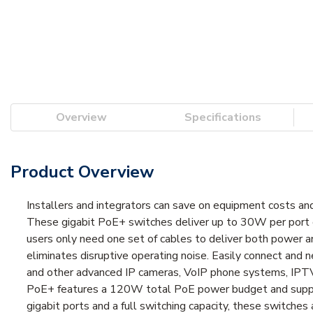
Overview
Specifications
Product Overview
Installers and integrators can save on equipment costs 
These gigabit PoE+ switches deliver up to 30W per port 
users only need one set of cables to deliver both power 
eliminates disruptive operating noise. Easily connect an
and other advanced IP cameras, VoIP phone systems, IPTV
PoE+ features a 120W total PoE power budget and suppl
gigabit ports and a full switching capacity, these switch