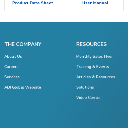
Product Data Sheet
User Manual
THE COMPANY
RESOURCES
About Us
Monthly Sales Flyer
Careers
Training & Events
Services
Articles & Resources
ADI Global Website
Solutions
Video Center