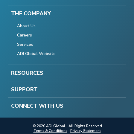
THE COMPANY
About Us
Careers
Services
ADI Global Website
RESOURCES
SUPPORT
CONNECT WITH US
© 2026 ADI Global - All Rights Reserved.
Terms & Conditions
Privacy Statement