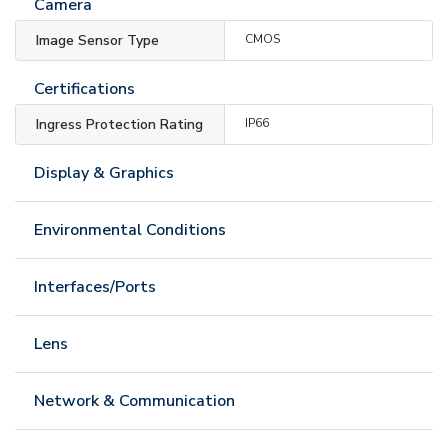
Camera
Image Sensor Type
CMOS
Certifications
Ingress Protection Rating
IP66
Display & Graphics
Environmental Conditions
Interfaces/Ports
Lens
Network & Communication