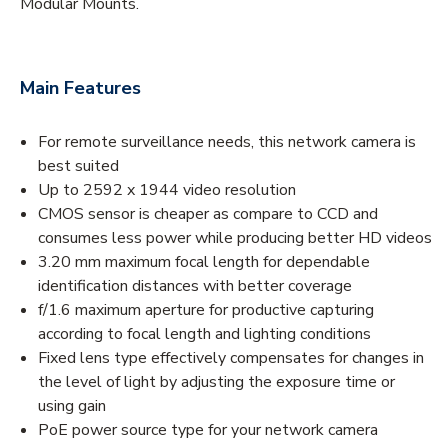
Modular Mounts.
Main Features
For remote surveillance needs, this network camera is
best suited
Up to 2592 x 1944 video resolution
CMOS sensor is cheaper as compare to CCD and
consumes less power while producing better HD videos
3.20 mm maximum focal length for dependable
identification distances with better coverage
f/1.6 maximum aperture for productive capturing
according to focal length and lighting conditions
Fixed lens type effectively compensates for changes in
the level of light by adjusting the exposure time or
using gain
PoE power source type for your network camera