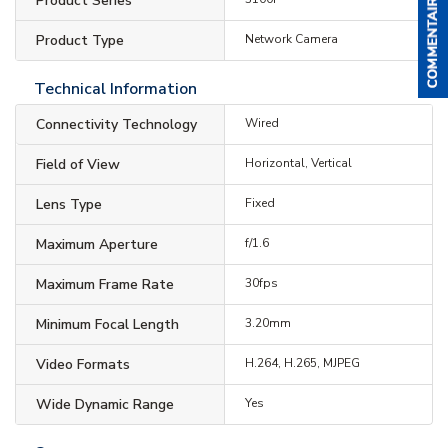
Product Series
Product Type
Network Camera
Technical Information
Connectivity Technology
Wired
Field of View
Horizontal, Vertical
Lens Type
Fixed
Maximum Aperture
f/1.6
Maximum Frame Rate
30fps
Minimum Focal Length
3.20mm
Video Formats
H.264, H.265, MJPEG
Wide Dynamic Range
Yes