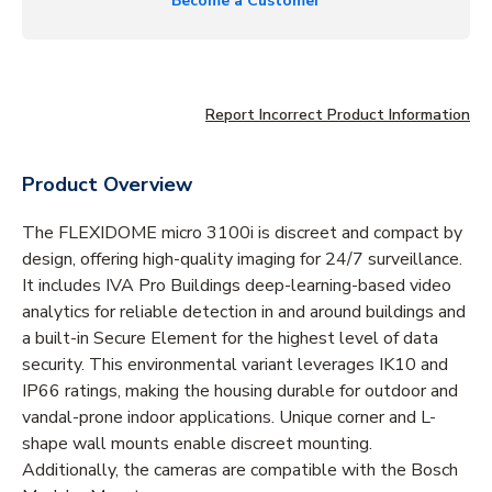
Become a Customer
Report Incorrect Product Information
Product Overview
The FLEXIDOME micro 3100i is discreet and compact by
design, offering high-quality imaging for 24/7 surveillance.
It includes IVA Pro Buildings deep-learning-based video
analytics for reliable detection in and around buildings and
a built-in Secure Element for the highest level of data
security. This environmental variant leverages IK10 and
IP66 ratings, making the housing durable for outdoor and
vandal-prone indoor applications. Unique corner and L-
shape wall mounts enable discreet mounting.
Additionally, the cameras are compatible with the Bosch