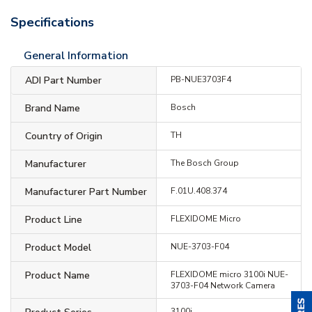
Specifications
General Information
ADI Part Number
PB-NUE3703F4
Brand Name
Bosch
Country of Origin
TH
Manufacturer
The Bosch Group
Manufacturer Part Number
F.01U.408.374
Product Line
FLEXIDOME Micro
Product Model
NUE-3703-F04
Product Name
FLEXIDOME micro 3100i NUE-
3703-F04 Network Camera
3100i