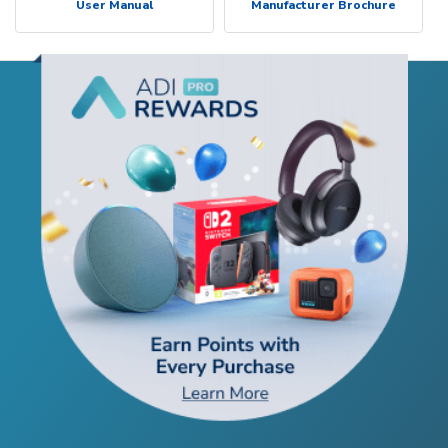
User Manual
Manufacturer Brochure