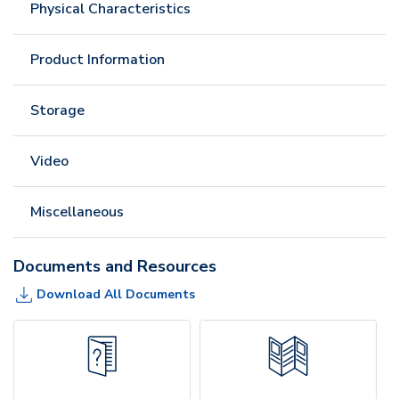
Physical Characteristics
Product Information
Storage
Video
Miscellaneous
Documents and Resources
Download All Documents