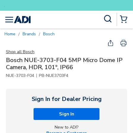
Buy smarter and get more with Lu
Skip to main content
Site Search
menu
{0} Items
Home
Brands
Bosch
/
/
Shop all
Bosch
Bosch NUE-3703-F04 5MP Micro Dome IP
Camera, HDR, 101°, IP66
|
NUE-3703-F04
PB-NUE3703F4
Sign In for Dealer Pricing
Sign In
New to ADI?