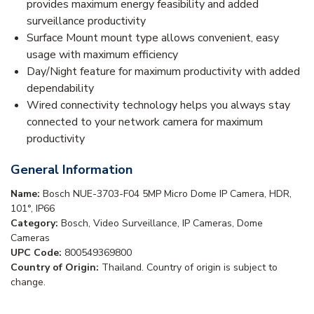
provides maximum energy feasibility and added
surveillance productivity
Surface Mount mount type allows convenient, easy
usage with maximum efficiency
Day/Night feature for maximum productivity with added
dependability
Wired connectivity technology helps you always stay
connected to your network camera for maximum
productivity
General Information
Name:
Bosch NUE-3703-F04 5MP Micro Dome IP Camera, HDR,
101°, IP66
Category:
Bosch, Video Surveillance, IP Cameras, Dome
Cameras
UPC Code:
800549369800
Country of Origin:
Thailand. Country of origin is subject to
change.