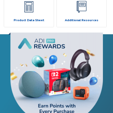
Product Data Sheet
Additional Resources