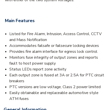
Main Features
Listed for Fire Alarm, Intrusion, Access Control, CCTV
and Mass Notification
Accommodates failsafe or failsecure locking devices
Provides fire alarm interface for egress lock control
Monitors fuse integrity of output zones and reports
fault to host power supply
Status LEDs report zone activity
Each output zone is fused at 3A or 2.5A for PTC circuit
breakers
PTC versions are low voltage, Class 2 power limited
Easily obtainable and replaceable automotive style
ATM fuses
General Information