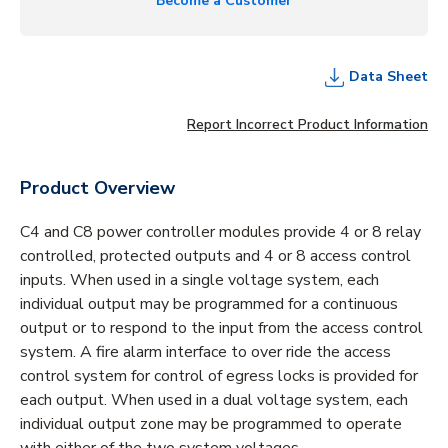
Become a Customer
Data Sheet
Report Incorrect Product Information
Product Overview
C4 and C8 power controller modules provide 4 or 8 relay
controlled, protected outputs and 4 or 8 access control
inputs. When used in a single voltage system, each
individual output may be programmed for a continuous
output or to respond to the input from the access control
system. A fire alarm interface to over ride the access
control system for control of egress locks is provided for
each output. When used in a dual voltage system, each
individual output zone may be programmed to operate
with either of the two system voltages.