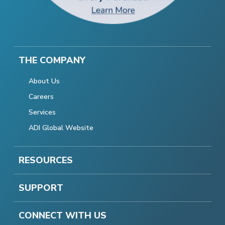
THE COMPANY
About Us
Careers
Services
ADI Global Website
RESOURCES
SUPPORT
CONNECT WITH US