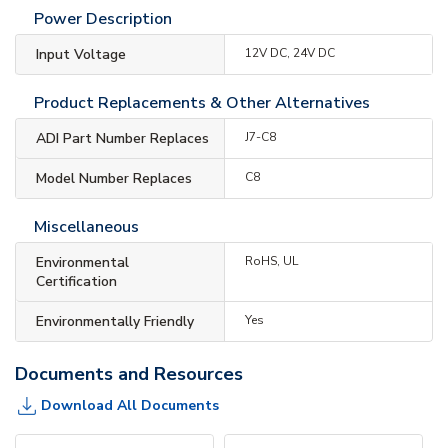
Power Description
Input Voltage
12V DC, 24V DC
Product Replacements & Other Alternatives
ADI Part Number Replaces
J7-C8
Model Number Replaces
C8
Miscellaneous
Environmental
RoHS, UL
Certification
Environmentally Friendly
Yes
Documents and Resources
Download All Documents