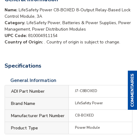
Name:
LifeSafety Power C8-BOXED 8-Output Relay-Based Lock
Control Module, 3A
Category:
LifeSafety Power, Batteries & Power Supplies, Power
Management, Power Distribution Modules
UPC Code:
810004911154
Country of Origin:
. Country of origin is subject to change.
Specifications
General Information
ADI Part Number
J7-C8BOXED
Brand Name
LifeSafety Power
Manufacturer Part Number
C8-BOXED
Product Type
Power Module