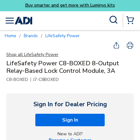
its
Skip to main content
Site Search
menu
{0} Items
Home
Brands
LifeSafety Power
/
/
Shop all
LifeSafety Power
LifeSafety Power C8-BOXED 8-Output
Relay-Based Lock Control Module, 3A
|
C8-BOXED
J7-C8BOXED
Sign In for Dealer Pricing
Sign In
New to ADI?