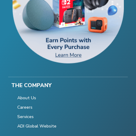
THE COMPANY
About Us
Careers
Services
ADI Global Website