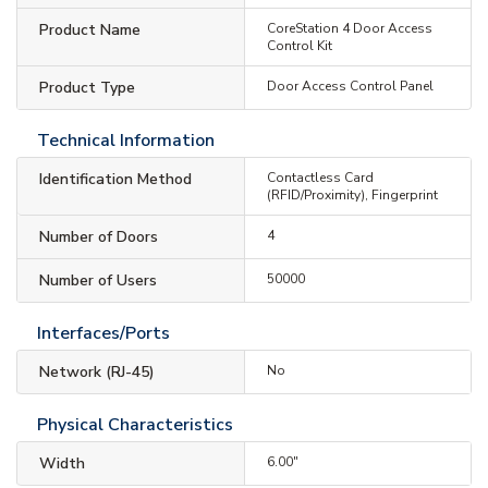
Product Name
CoreStation 4 Door Access
Control Kit
Product Type
Door Access Control Panel
Technical Information
Identification Method
Contactless Card
(RFID/Proximity), Fingerprint
Number of Doors
4
Number of Users
50000
Interfaces/Ports
Network (RJ-45)
No
Physical Characteristics
Width
6.00"