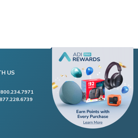
TH US
.800.234.7971
.877.228.6739