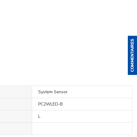
System Sensor
PC2WLED-B
L