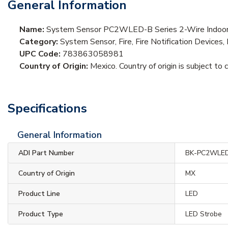
General Information
Name:
System Sensor PC2WLED-B Series 2-Wire Indoor C
Category:
System Sensor, Fire, Fire Notification Devices,
UPC Code:
783863058981
Country of Origin:
Mexico. Country of origin is subject to 
Specifications
General Information
ADI Part Number
BK-PC2WLE
Country of Origin
MX
Product Line
LED
Product Type
LED Strobe