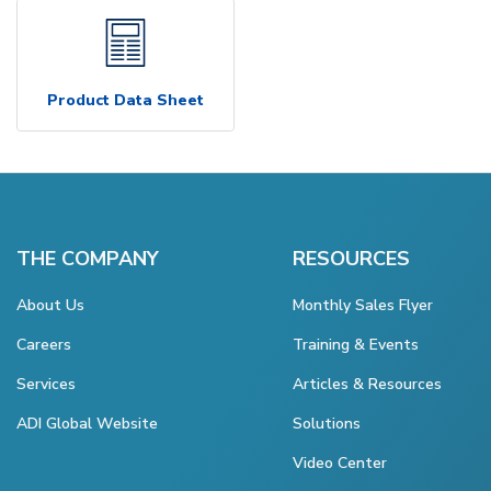
Product Data Sheet
THE COMPANY
RESOURCES
About Us
Monthly Sales Flyer
Careers
Training & Events
Services
Articles & Resources
ADI Global Website
Solutions
Video Center