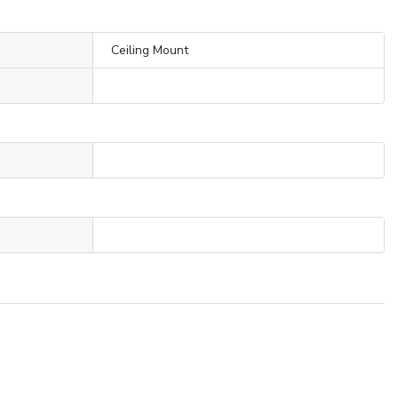
Ceiling Mount