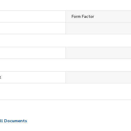
Form Factor
t
ll Documents