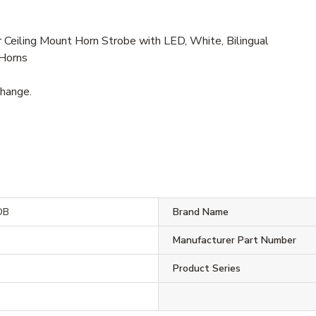
eiling Mount Horn Strobe with LED, White, Bilingual
 Horns
change.
DB
Brand Name
Manufacturer Part Number
Product Series