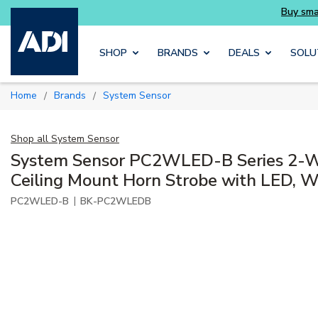
Skip to main content
SHOP
BRANDS
DEALS
SOLU
Home
Brands
System Sensor
/
/
Shop all
System Sensor
System Sensor PC2WLED-B Series 2-Wi
Ceiling Mount Horn Strobe with LED, Wh
|
PC2WLED-B
BK-PC2WLEDB