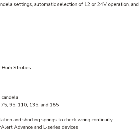
andela settings, automatic selection of 12 or 24V operation, and 
r Horn Strobes
 candela
, 75, 95, 110, 135, and 185
lation and shorting springs to check wiring continuity
trAlert Advance and L-series devices