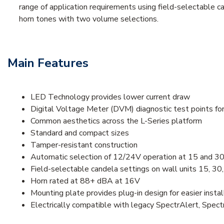
range of application requirements using field-selectable c
horn tones with two volume selections.
Main Features
LED Technology provides lower current draw
Digital Voltage Meter (DVM) diagnostic test points fo
Common aesthetics across the L-Series platform
Standard and compact sizes
Tamper-resistant construction
Automatic selection of 12/24V operation at 15 and 30
Field-selectable candela settings on wall units 15, 30
Horn rated at 88+ dBA at 16V
Mounting plate provides plug-in design for easier instal
Electrically compatible with legacy SpectrAlert, Spec