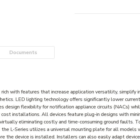
Documents
 with features that increase application versatility, simplify in
etics. LED lighting technology offers significantly lower curre
 design flexibility for notification appliance circuits (NACs) whi
ost installations. All devices feature plug-in designs with minim
virtually eliminating costly and time-consuming ground faults. To
 the L-Series utilizes a universal mounting plate for all models
ore the device is installed. Installers can also easily adapt devic