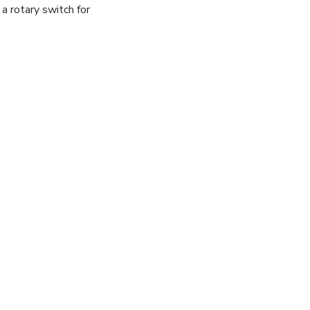
a rotary switch for