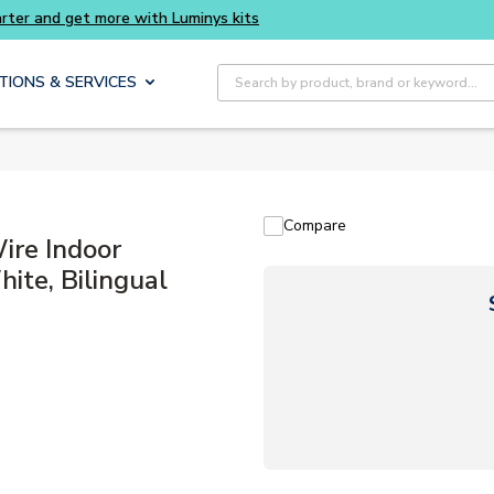
Buy smarter and get more with Luminys kits
Site Search
TIONS & SERVICES
Compare
re Indoor
ite, Bilingual