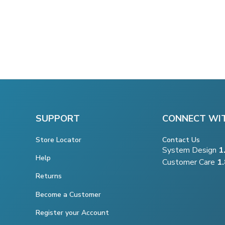
SUPPORT
CONNECT WI
Store Locator
Contact Us
System Design
1
Help
Customer Care
1
Returns
Become a Customer
Register your Account