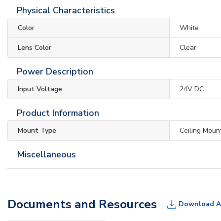
Physical Characteristics
Color
White
Lens Color
Clear
Power Description
Input Voltage
24V DC
Product Information
Mount Type
Ceiling Moun
Miscellaneous
Documents and Resources
Download A