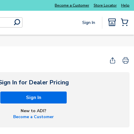
Everyday essentials you need without the wait
Become a Customer
Store Locator
Help
Sign In
submit search
{0} Items
Sign In for Dealer Pricing
Sign In
New to ADI?
Become a Customer