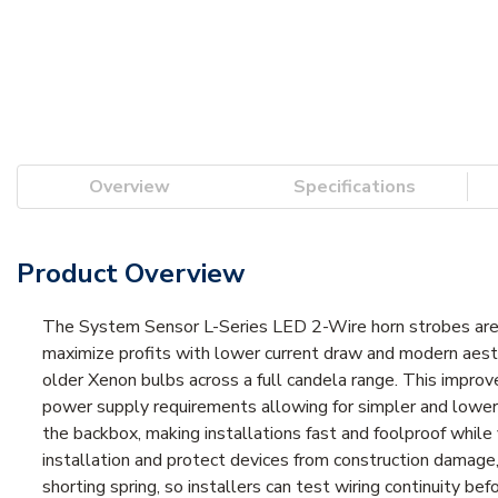
Overview
Specifications
Product Overview
The System Sensor L-Series LED 2-Wire horn strobes are rich
maximize profits with lower current draw and modern aesth
older Xenon bulbs across a full candela range. This improves
power supply requirements allowing for simpler and lower c
the backbox, making installations fast and foolproof while 
installation and protect devices from construction damage,
shorting spring, so installers can test wiring continuity bef