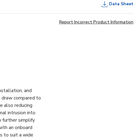
Data Sheet
Report Incorrect Product Information
stallation, and
nt draw compared to
le also reducing
al intrusion into
 further simplify
 with an onboard
es to suit a wide