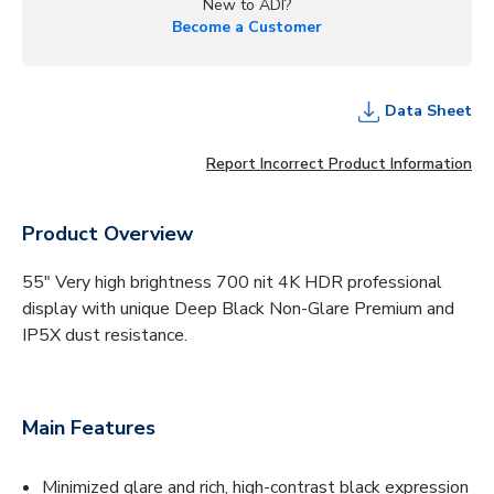
New to ADI?
Become a Customer
Data Sheet
Report Incorrect Product Information
Product Overview
55" Very high brightness 700 nit 4K HDR professional
display with unique Deep Black Non-Glare Premium and
IP5X dust resistance.
Main Features
Minimized glare and rich, high-contrast black expression