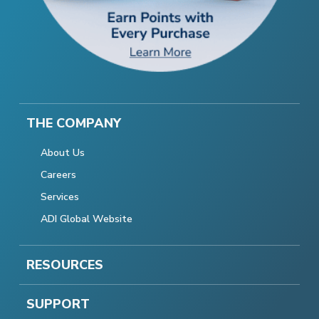
THE COMPANY
About Us
Careers
Services
ADI Global Website
RESOURCES
SUPPORT