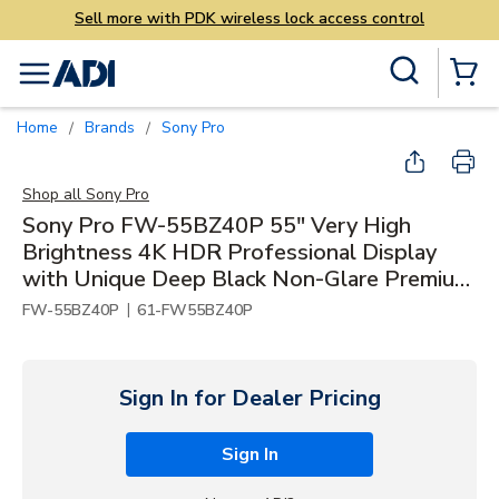
access control
Skip to main content
Site Search
menu
{0} Items
Home
Brands
Sony Pro
/
/
Shop all
Sony Pro
Sony Pro FW-55BZ40P 55" Very High
Brightness 4K HDR Professional Display
with Unique Deep Black Non-Glare Premium
and IP5X Dust Resistance, 700 nit
|
FW-55BZ40P
61-FW55BZ40P
Sign In for Dealer Pricing
Sign In