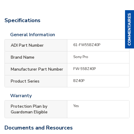
Specifications
General Information
ADI Part Number
61-FW55BZ40P
Brand Name
Sony Pro
Manufacturer Part Number
FW-55BZ40P
Product Series
BZ40P
Warranty
Protection Plan by
Yes
Guardsman Eligible
Documents and Resources