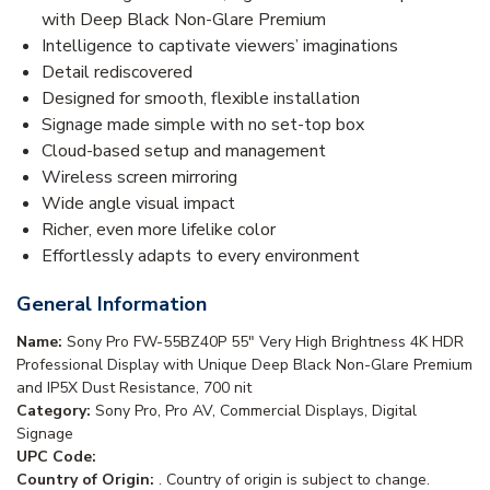
with Deep Black Non-Glare Premium
Intelligence to captivate viewers’ imaginations
Detail rediscovered
Designed for smooth, flexible installation
Signage made simple with no set-top box
Cloud-based setup and management
Wireless screen mirroring
Wide angle visual impact
Richer, even more lifelike color
Effortlessly adapts to every environment
General Information
Name:
Sony Pro FW-55BZ40P 55" Very High Brightness 4K HDR
Professional Display with Unique Deep Black Non-Glare Premium
and IP5X Dust Resistance, 700 nit
Category:
Sony Pro, Pro AV, Commercial Displays, Digital
Signage
UPC Code:
Country of Origin:
. Country of origin is subject to change.