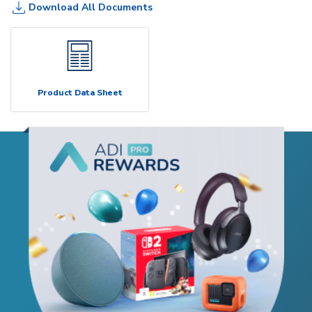
Download All Documents
Product Data Sheet