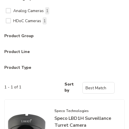
Analog Cameras
1
HDoC Cameras
1
Product Group
Product Line
Product Type
Sort
1 - 1 of 1
by
Speco Technologies
Speco LBD1H Surveillance
Turret Camera