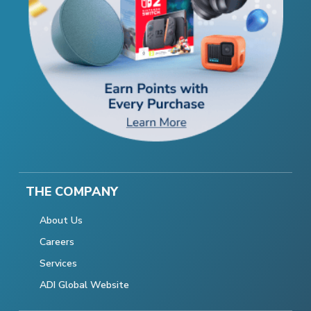
THE COMPANY
About Us
Careers
Services
ADI Global Website