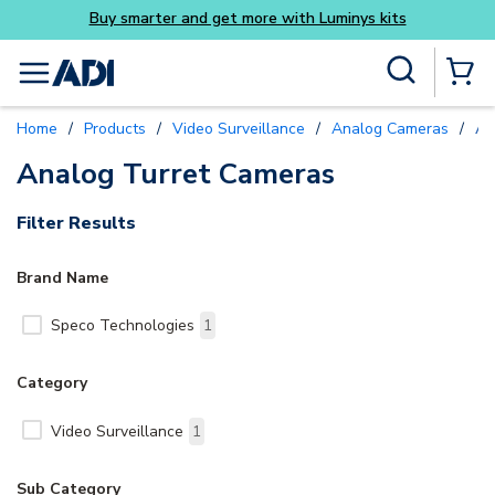
Buy smarter and get more with Luminys kits
Skip to main content
Site Search
menu
{0} Items
Home
/
Products
/
Video Surveillance
/
Analog Cameras
/
An
Analog Turret Cameras
Filter Results
Brand Name
Speco Technologies
1
Category
Video Surveillance
1
Sub Category