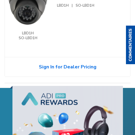
LBD1H
|
SO-LBD1H
LBD1H
SO-LBD1H
Sign In for Dealer Pricing