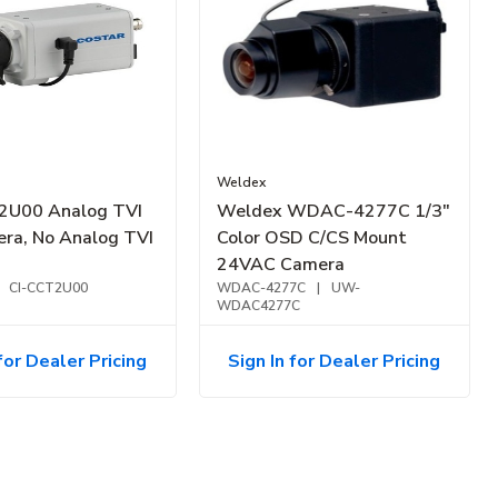
Weldex
2U00 Analog TVI
Weldex WDAC-4277C 1/3"
ra, No Analog TVI
Color OSD C/CS Mount
24VAC Camera
CI-CCT2U00
WDAC-4277C
|
UW-
WDAC4277C
for Dealer Pricing
Sign In for Dealer Pricing