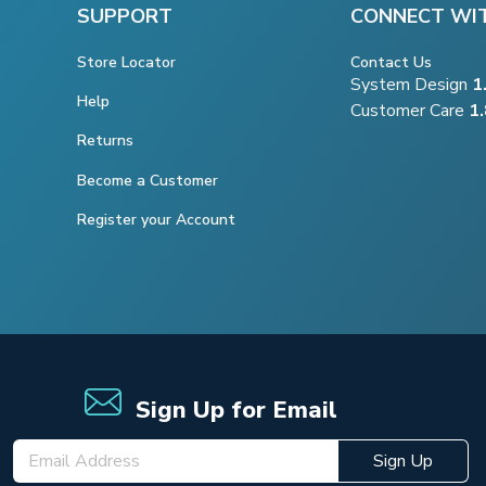
SUPPORT
CONNECT WI
Store Locator
Contact Us
System Design
1
Help
Customer Care
1
Returns
Become a Customer
Register your Account
Sign Up for Email
Sign Up