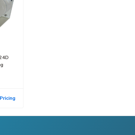
-24D
og
Pricing