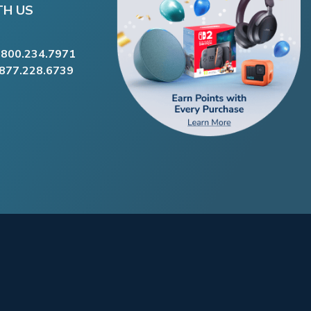
TH US
.800.234.7971
.877.228.6739