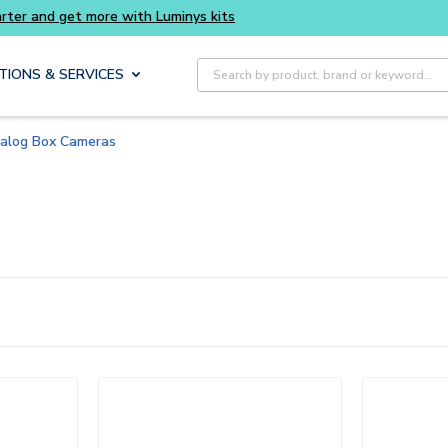
rter and get more with Luminys kits
Site Search
TIONS & SERVICES
alog Box Cameras