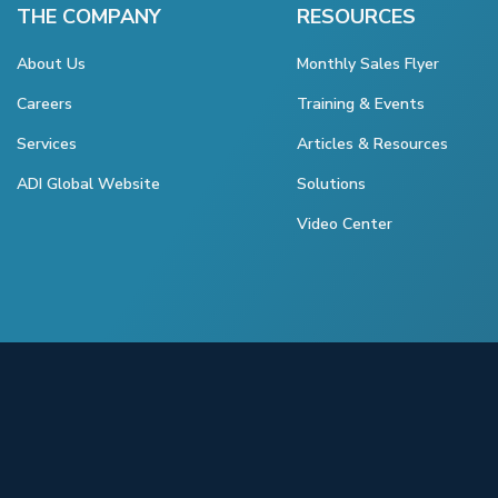
THE COMPANY
RESOURCES
About Us
Monthly Sales Flyer
Careers
Training & Events
Services
Articles & Resources
ADI Global Website
Solutions
Video Center