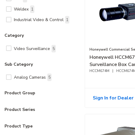
Weldex
1
Industrial Video & Control
1
Category
Video Surveillance
5
Honeywell Commercial Sec
Honeywell HCCM6
Surveillance Box C
Sub Category
HCCM674M
|
HCCM674
Analog Cameras
5
Product Group
Sign In for Dealer 
Product Series
Product Type