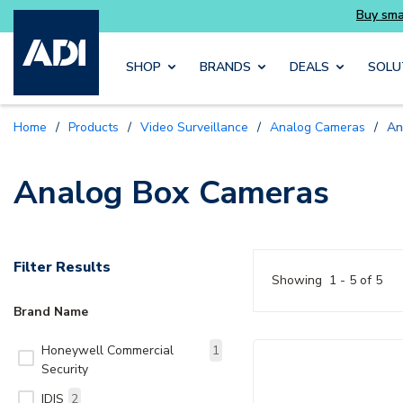
essentials you need without the wait
Buy sma
Skip to main content
SHOP
BRANDS
DEALS
SOLU
Home
/
Products
/
Video Surveillance
/
Analog Cameras
/
An
Analog Box Cameras
Filter Results
Showing
1 - 5 of 5
Brand Name
Honeywell Commercial
1
Security
IDIS
2