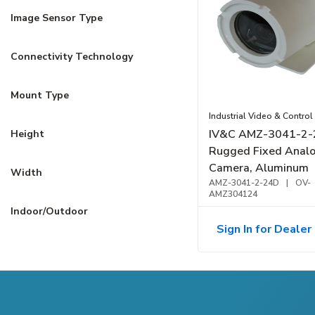
Image Sensor Type
Connectivity Technology
Mount Type
Industrial Video & Control
IV&C AMZ-3041-2
Height
Rugged Fixed Anal
Camera, Aluminum
Width
AMZ-3041-2-24D
|
OV-
AMZ304124
Indoor/Outdoor
Sign In for Dealer 