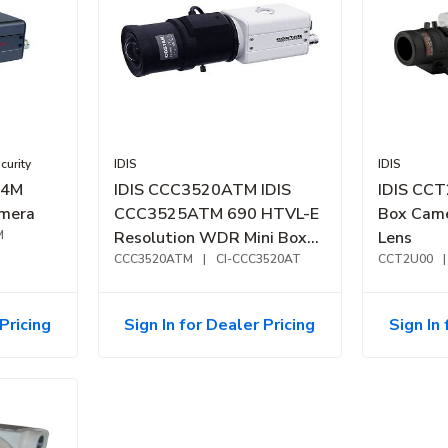
urity
IDIS
IDIS
74M
IDIS CCC3520ATM IDIS
IDIS CCT
amera
CCC3525ATM 690 HTVL-E
Box Came
M
Resolution WDR Mini Box
Lens
Camera, 2.8-12mm
CCC3520ATM
|
CI-CCC3520AT
CCT2U00
|
Varifocal Lens
Pricing
Sign In for Dealer Pricing
Sign In 