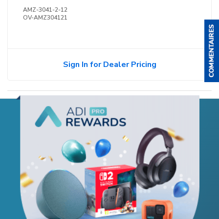
AMZ-3041-2-12
OV-AMZ304121
Sign In for Dealer Pricing