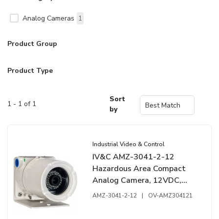
Analog Cameras
1
Product Group
Product Type
Sort
1 - 1 of 1
by
Industrial Video & Control
IV&C AMZ-3041-2-12
Hazardous Area Compact
Analog Camera, 12VDC,
Fixed
AMZ-3041-2-12
|
OV-AMZ304121