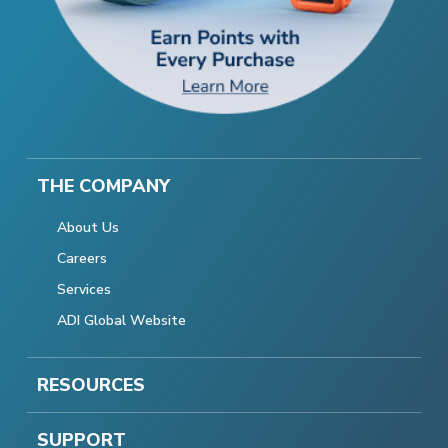
THE COMPANY
About Us
Careers
Services
ADI Global Website
RESOURCES
SUPPORT