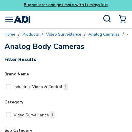
Buy smarter and get more with Luminys kits
Skip to main content
Site Search
menu
{0} Items
Home
/
Products
/
Video Surveillance
/
Analog Cameras
/
An
Analog Body Cameras
Filter Results
Brand Name
Industrial Video & Control
1
Category
Video Surveillance
1
Sub Category