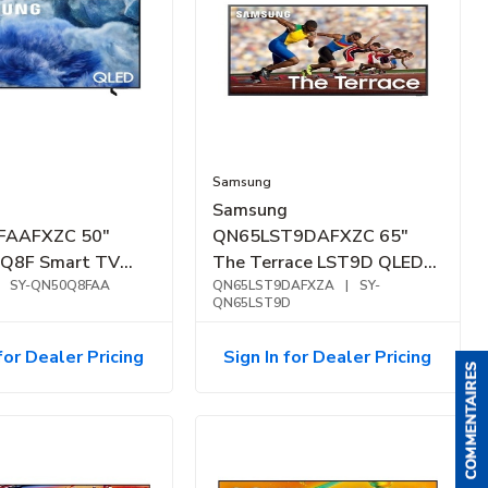
Samsung
Samsung
FAAFXZC 50"
QN65LST9DAFXZC 65"
 Q8F Smart TV
The Terrace LST9D QLED
SY-QN50Q8FAA
4K Outdoor Smart TV
QN65LST9DAFXZA
|
SY-
QN65LST9D
(2024)
for Dealer Pricing
Sign In for Dealer Pricing