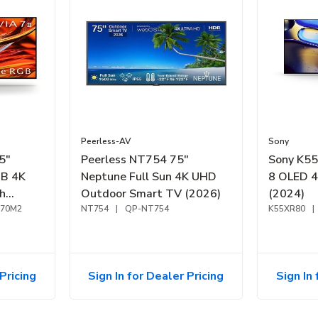
Peerless-AV
Sony
5"
Peerless NT754 75"
Sony K5
GB 4K
Neptune Full Sun 4K UHD
8 OLED 
h
Outdoor Smart TV (2026)
(2024)
R70M2
NT754
|
QP-NT754
K55XR80
|
Pricing
Sign In for Dealer Pricing
Sign In 