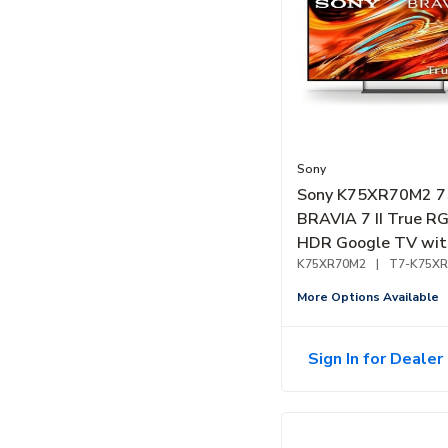
Sony
Sony K75XR70M2 7
BRAVIA 7 II True R
HDR Google TV wit
Gemini (2026)
K75XR70M2
|
T7-K75X
More Options Available
Sign In for Dealer 