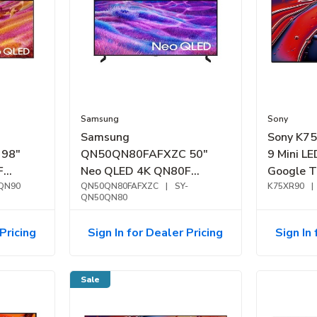
Samsung
Sony
Samsung
Sony K7
98"
QN50QN80FAFXZC 50"
9 Mini L
F
Neo QLED 4K QN80F
Google T
Smart
QN90
Samsung Vision AI Smart
QN50QN80FAFXZC
|
SY-
K75XR90
|
QN50QN80
TV (2025)
Pricing
Sign In for Dealer Pricing
Sign In 
Sale