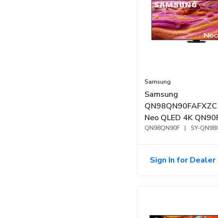
Samsung
Samsung
QN98QN90FAFXZC 
Neo QLED 4K QN90
Samsung Vision AI 
QN98QN90F
|
SY-QN98
TV (2025)
Sign In for Dealer 