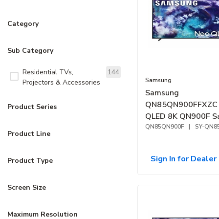
Category
Sub Category
Residential TVs,
144
Samsung
Projectors & Accessories
Samsung
QN85QN900FFXZC 
Product Series
QLED 8K QN900F S
Vision AI Smart TV 
QN85QN900F
|
SY-QN8
Product Line
Sign In for Dealer 
Product Type
Screen Size
Maximum Resolution