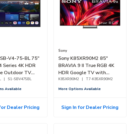
Sony
 SB-V4-75-BL 75"
Sony K85XR90M2 85"
4 Series 4K HDR
BRAVIA 9 II True RGB 4K
de Outdoor TV
HDR Google TV with
L
|
S1-SBV475BL
Gemini (2026)
K85XR90M2
|
T7-K85XR90M2
ns Available
More Options Available
for Dealer Pricing
Sign In for Dealer Pricing