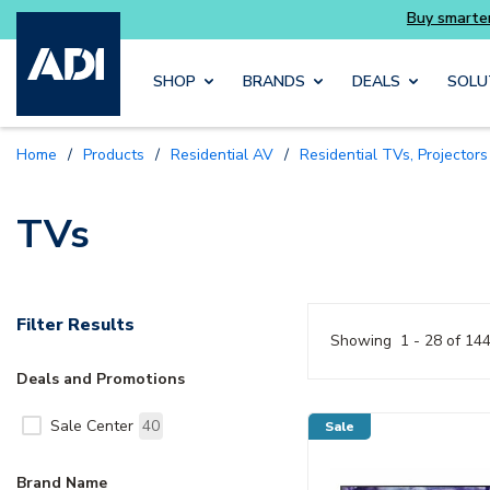
Buy
Skip to main content
SHOP
BRANDS
DEALS
SOLU
Home
/
Products
/
Residential AV
/
Residential TVs, Projector
TVs
Filter Results
Showing
1 - 28 of 14
Deals and Promotions
Sale Center
40
Sale
Brand Name