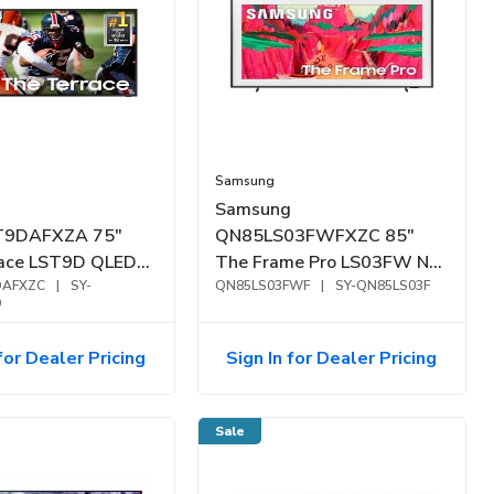
Samsung
Samsung
T9DAFXZA 75"
QN85LS03FWFXZC 85"
race LST9D QLED
The Frame Pro LS03FW Neo
or Smart TV
DAFXZC
|
SY-
QLED 4K Samsung Vision AI
QN85LS03FWF
|
SY-QN85LS03F
D
Smart TV (2025)
for Dealer Pricing
Sign In for Dealer Pricing
Sale