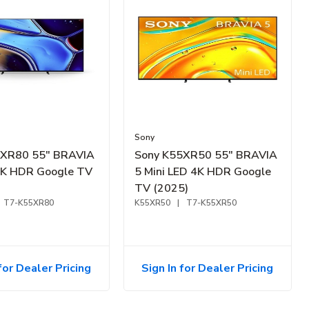
Sony
5XR80 55" BRAVIA
Sony K55XR50 55" BRAVIA
4K HDR Google TV
5 Mini LED 4K HDR Google
TV (2025)
T7-K55XR80
K55XR50
|
T7-K55XR50
for Dealer Pricing
Sign In for Dealer Pricing