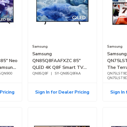
Samsung
Samsung
Samsung
Samsung
85" Neo
QN85Q8FAAFXZC 85"
QN75LS
amsung
QLED 4K Q8F Smart TV
The Ter
(2025)
5QN900
(2025)
QN85Q8F
|
SY-QN85Q8FAA
4K Outdo
QN75LST9
QN75LST9
(2024)
Pricing
Sign In for Dealer Pricing
Sign In 