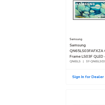
Samsung
Samsung
QN65LS03FAFXZA 
Frame LS03F QLED 
Smart TV (2025)
QN65LS
|
SY-QN65LS03
Sign In for Dealer 