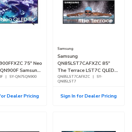
Samsung
Samsung
00FFXZC 75" Neo
QN85LST7CAFXZC 85"
 QN900F Samsung
The Terrace LST7C QLED
I Smart TV (2025)
0F
|
SY-QN75QN900
4K Outdoor Smart TV
QN85LST7CAFXZC
|
SY-
QN85LST7
(2023)
for Dealer Pricing
Sign In for Dealer Pricing