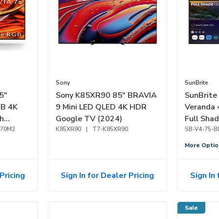
Sony
SunBrite
5"
Sony K85XR90 85" BRAVIA
SunBrite
GB 4K
9 Mini LED QLED 4K HDR
Veranda 
h
Google TV (2024)
Full Sha
R70M2
K85XR90
|
T7-K85XR90
(2026)
SB-V4-75-B
More Optio
Pricing
Sign In for Dealer Pricing
Sign In 
Sale