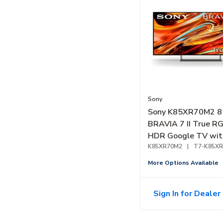
Sony
Sony K85XR70M2 8
BRAVIA 7 II True R
HDR Google TV wit
Gemini (2026)
K85XR70M2
|
T7-K85X
More Options Available
Sign In for Dealer 