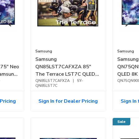
Samsung
Samsung
Samsung
Samsung
75" Neo
QN85LST7CAFXZA 85"
QN75QN9
amsung
The Terrace LST7C QLED
QLED 8K
(2025)
-
4K Outdoor Smart TV
QN85LST7CAFXZA
|
SY-
Vision A
QN75QN90
QN85LST7C
(2023)
Pricing
Sign In for Dealer Pricing
Sign In 
Sale