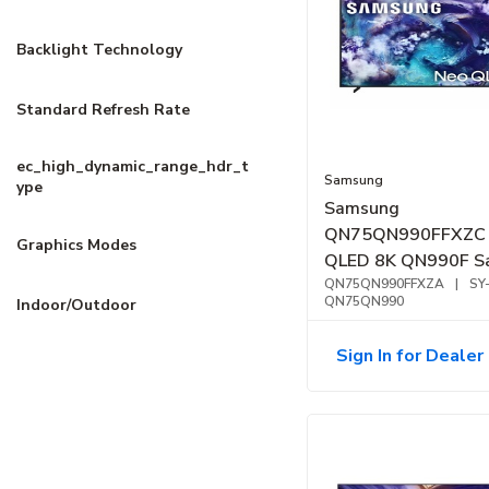
Backlight Technology
Standard Refresh Rate
ec_high_dynamic_range_hdr_t
Samsung
ype
Samsung
QN75QN990FFXZC 
Graphics Modes
QLED 8K QN990F S
Vision AI Smart TV 
QN75QN990FFXZA
|
SY
QN75QN990
Indoor/Outdoor
Sign In for Dealer 