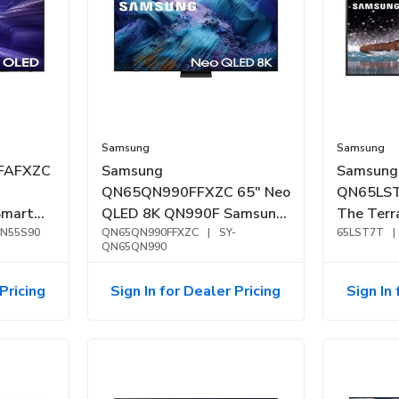
Samsung
Samsung
FAFXZC
Samsung
Samsung
QN65QN990FFXZC 65" Neo
QN65LST
Smart
QLED 8K QN990F Samsung
The Ter
QN55S90
Vision AI Smart TV (2025)
QN65QN990FFXZC
|
SY-
4K Outdo
65LST7T
|
QN65QN990
(2024)
Pricing
Sign In for Dealer Pricing
Sign In 