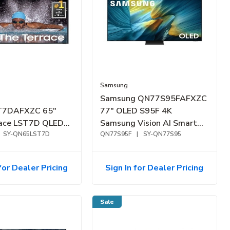
Samsung
Samsung QN77S95FAFXZC
7DAFXZC 65"
77" OLED S95F 4K
race LST7D QLED
Samsung Vision AI Smart
or Smart TV
SY-QN65LST7D
TV (2025)
QN77S95F
|
SY-QN77S95
for Dealer Pricing
Sign In for Dealer Pricing
Sale