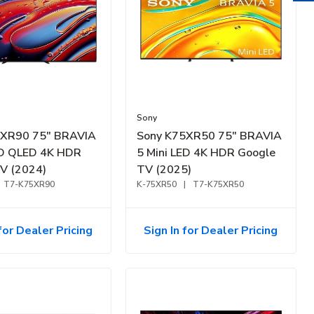
Sony
5XR90 75" BRAVIA
Sony K75XR50 75" BRAVIA
ED QLED 4K HDR
5 Mini LED 4K HDR Google
V (2024)
TV (2025)
T7-K75XR90
K-75XR50
|
T7-K75XR50
for Dealer Pricing
Sign In for Dealer Pricing