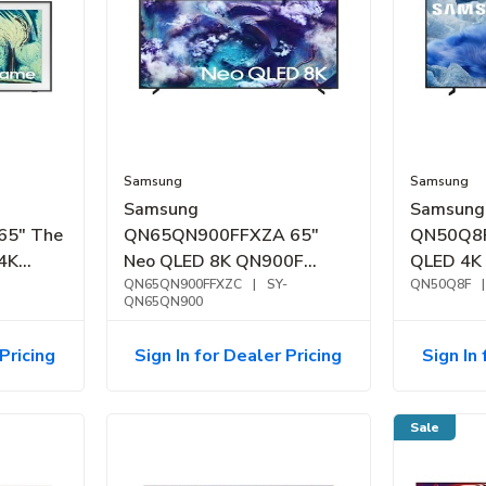
Samsung
Samsung
Samsung
Samsung
65" The
QN65QN900FFXZA 65"
QN50Q8
4K
Neo QLED 8K QN900F
QLED 4K
Samsung Vision AI Smart
QN65QN900FFXZC
|
SY-
(2025)
QN50Q8F
|
QN65QN900
TV (2025)
Pricing
Sign In for Dealer Pricing
Sign In 
Sale