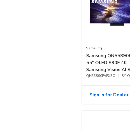
Samsung
Samsung QN55S90
55" OLED S90F 4K
Samsung Vision AI 
TV (2025)
QN55S90FAFXZC
|
SY-
Sign In for Dealer 