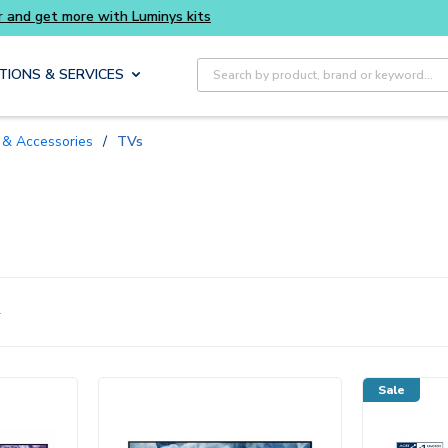
 smarter and get more with Luminys kits
Ever
Site Search
TIONS & SERVICES
s & Accessories
/
TVs
4
Sale