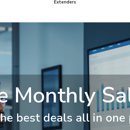
Extenders
e Monthly Sal
he best deals all in one