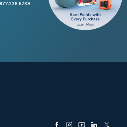
.877.228.6739