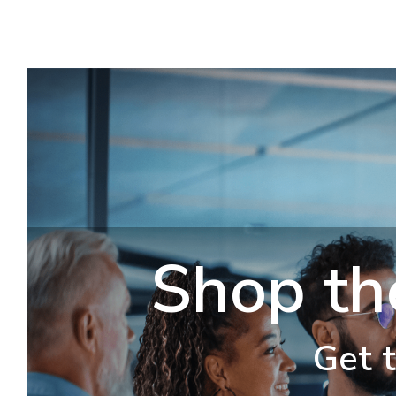
Shop th
Get t