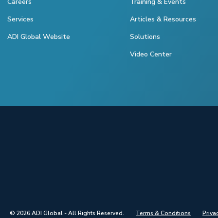
Careers
Training & Events
Services
Articles & Resources
ADI Global Website
Solutions
Video Center
© 2026 ADI Global - All Rights Reserved.
Terms & Conditions
Priva