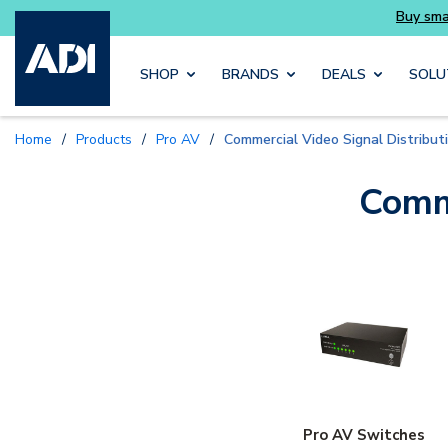
Skip to main content
SHOP
BRANDS
DEALS
SOLU
Home
/
Products
/
Pro AV
/
Commercial Video Signal Distribut
Comme
Pro AV Switches