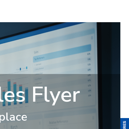
es Flyer
 place