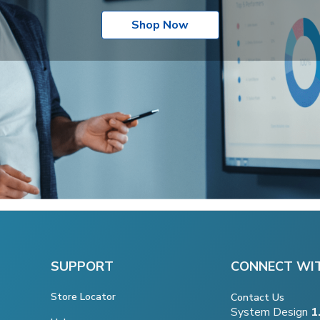
Shop Now
SUPPORT
CONNECT WI
Store Locator
Contact Us
System Design
1