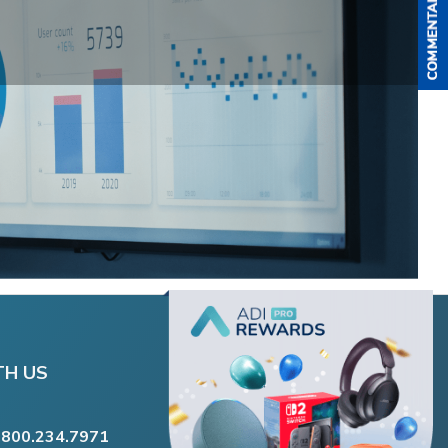
TH US
.800.234.7971