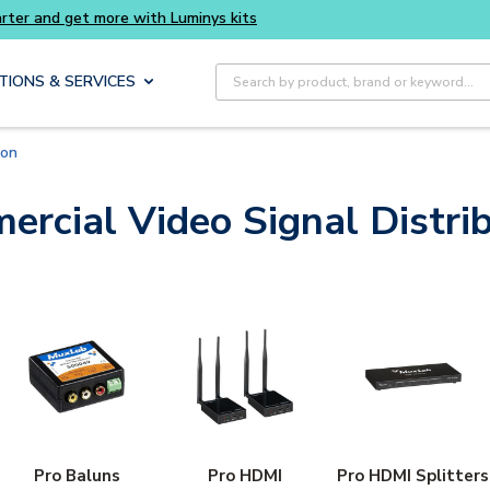
Buy smarter and get more with Luminys kits
Site Search
TIONS & SERVICES
ion
rcial Video Signal Distri
Pro Baluns
Pro HDMI
Pro HDMI Splitters