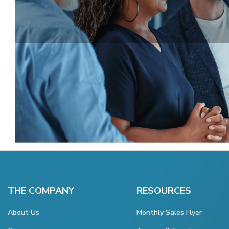
THE COMPANY
RESOURCES
About Us
Monthly Sales Flyer