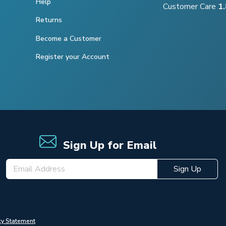
Help
Customer Care
1
Returns
Become a Customer
Register your Account
Sign Up for Email
Sign Up
cy Statement