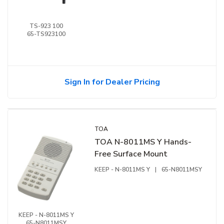
Speech Indicator, 100 Hz-13
kHz
TS-923 100
65-TS923100
Sign In for Dealer Pricing
TOA
TOA N-8011MS Y Hands-
Free Surface Mount
KEEP - N-8011MS Y
|
65-N8011MSY
KEEP - N-8011MS Y
65-N8011MSY