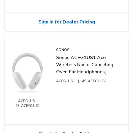
Sign In for Dealer Pricing
SONOS
Sonos ACEG1US1 Ace
Wireless Noise-Canceling
Over-Ear Headphones,
White
ACEG1US1
|
4S-ACEG1US1
ACEG1US1
4S-ACEG1US1