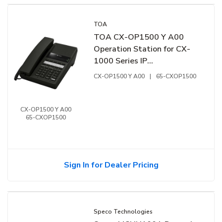
TOA
TOA CX-OP1500 Y A00
Operation Station for CX-
1000 Series IP
Communication System
CX-OP1500 Y A00
|
65-CXOP1500
CX-OP1500 Y A00
65-CXOP1500
Sign In for Dealer Pricing
Speco Technologies