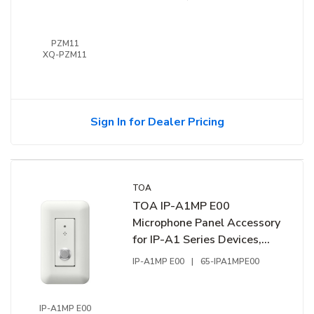
PZM11
XQ-PZM11
Sign In for Dealer Pricing
TOA
TOA IP-A1MP E00
Microphone Panel Accessory
for IP-A1 Series Devices,
Omni-Directional Electret
IP-A1MP E00
|
65-IPA1MPE00
Condensor Microphone
IP-A1MP E00