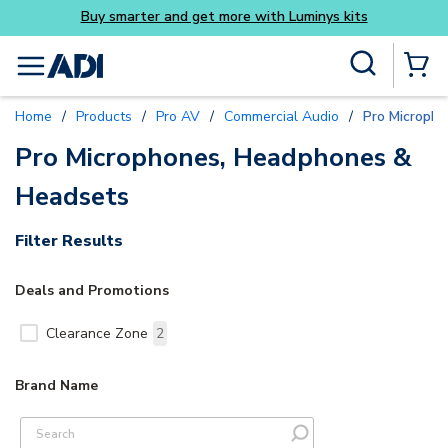
Buy smarter and get more with Luminys kits
Skip to main content
Site Search
menu
{0} Items
Home
/
Products
/
Pro AV
/
Commercial Audio
/
Pro Microph
Pro Microphones, Headphones &
Headsets
Filter Results
Deals and Promotions
Clearance Zone
2
Brand Name