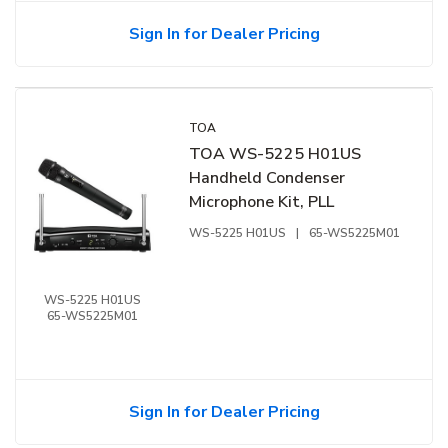
Sign In for Dealer Pricing
TOA
TOA WS-5225 H01US
Handheld Condenser
Microphone Kit, PLL
WS-5225 H01US
|
65-WS5225M01
WS-5225 H01US
65-WS5225M01
Sign In for Dealer Pricing