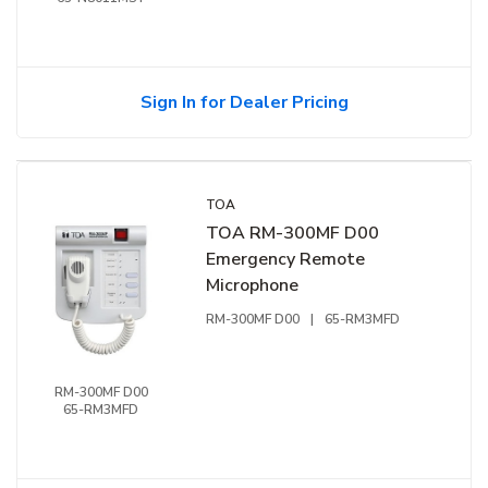
Sign In for Dealer Pricing
TOA
TOA RM-300MF D00
Emergency Remote
Microphone
RM-300MF D00
|
65-RM3MFD
RM-300MF D00
65-RM3MFD