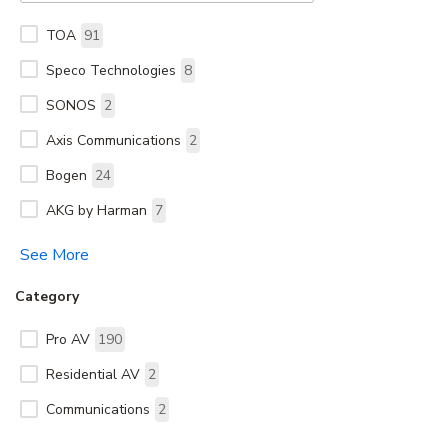
TOA
91
Speco Technologies
8
SONOS
2
Axis Communications
2
Bogen
24
AKG by Harman
7
See More
Category
Pro AV
190
Residential AV
2
Communications
2