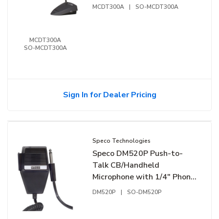
MCDT300A
|
SO-MCDT300A
MCDT300A
SO-MCDT300A
Sign In for Dealer Pricing
Speco Technologies
Speco DM520P Push-to-
Talk CB/Handheld
Microphone with 1/4" Phono
Plug, Black
DM520P
|
SO-DM520P