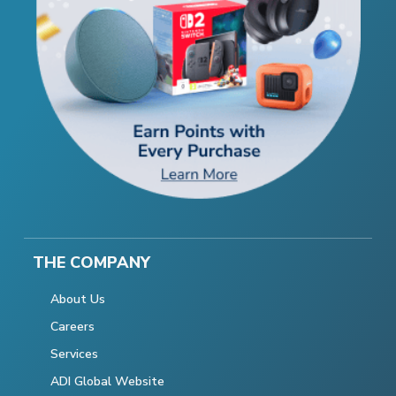
THE COMPANY
About Us
Careers
Services
ADI Global Website