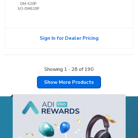
DM-520P
SO-DM520P
Sign In for Dealer Pricing
Showing
1
-
28
of
190
Show More Products