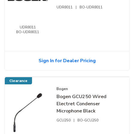
Frequencies, 470-490 MHz
UDR8011
|
BO-UDR8011
Band, Black
UDR8011
BO-UDR8011
Sign In for Dealer Pricing
Clearance
Bogen
Bogen GCU250 Wired
Electret Condenser
Microphone Black
GCU250
|
BO-GCU250