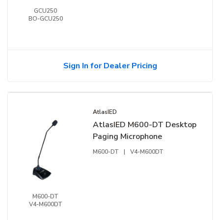
GCU250
BO-GCU250
Sign In for Dealer Pricing
AtlasIED
AtlasIED M600-DT Desktop
Paging Microphone
M600-DT
|
V4-M600DT
M600-DT
V4-M600DT