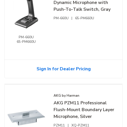
Dynamic Microphone with
Push-To-Talk Switch, Gray
PM-660U
|
65-PM660U
PM-660U
65-PM660U
Sign In for Dealer Pricing
AKG by Harman
AKG PZM11 Professional
Flush-Mount Boundary Layer
Microphone, Silver
PZM11
|
XQ-PZM11