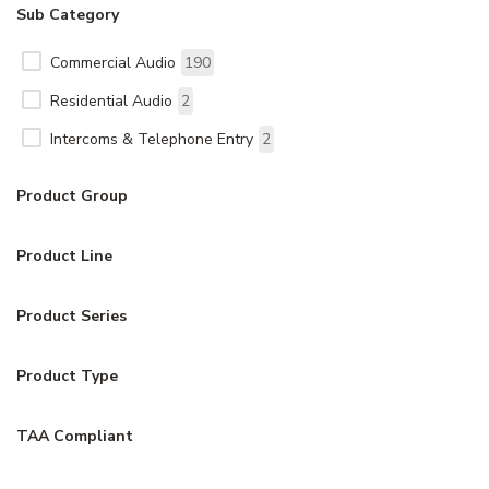
Sub Category
Commercial Audio
190
Residential Audio
2
Intercoms & Telephone Entry
2
Product Group
Product Line
Product Series
Product Type
TAA Compliant