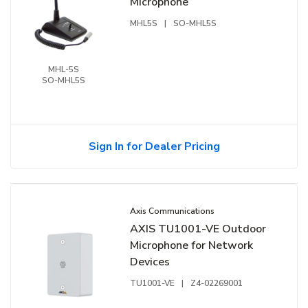
Microphone
MHL5S
|
SO-MHL5S
MHL-5S
SO-MHL5S
Sign In for Dealer Pricing
Axis Communications
AXIS TU1001-VE Outdoor
Microphone for Network
Devices
TU1001-VE
|
Z4-02269001