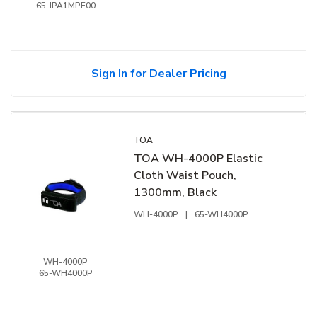
65-IPA1MPE00
Sign In for Dealer Pricing
TOA
TOA WH-4000P Elastic
Cloth Waist Pouch,
1300mm, Black
WH-4000P
|
65-WH4000P
WH-4000P
65-WH4000P