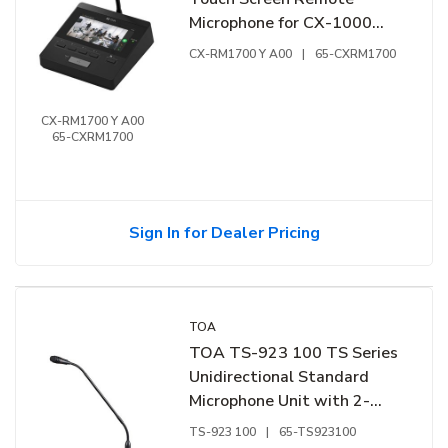
Microphone for CX-1000
Series IP Communication
CX-RM1700 Y A00
|
65-CXRM1700
System
CX-RM1700 Y A00
65-CXRM1700
Sign In for Dealer Pricing
TOA
TOA TS-923 100 TS Series
Unidirectional Standard
Microphone Unit with 2-
Flexible Sections and
TS-923 100
|
65-TS923100