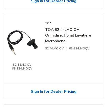
Sign In for Dealer Pricing
TOA
TOA S2.4-LMO QV
Omnidirectional Lavaliere
Microphone
S2.4-LMO QV
|
65-S24LMOQV
S2.4-LMO QV
65-S24LMOQV
Sign In for Dealer Pricing