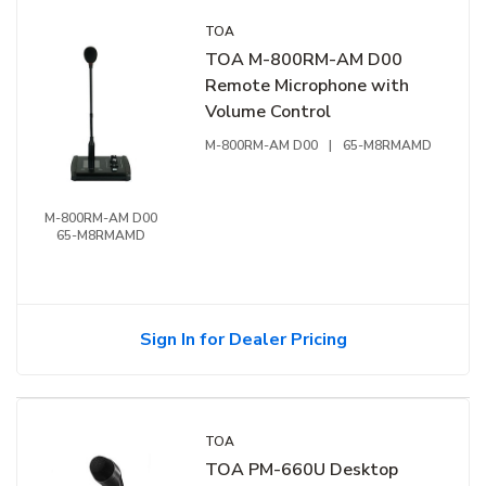
TOA
TOA M-800RM-AM D00
Remote Microphone with
Volume Control
M-800RM-AM D00
|
65-M8RMAMD
M-800RM-AM D00
65-M8RMAMD
Sign In for Dealer Pricing
TOA
TOA PM-660U Desktop