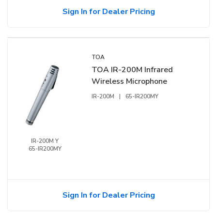
Sign In for Dealer Pricing
TOA
TOA IR-200M Infrared
Wireless Microphone
IR-200M
|
65-IR200MY
IR-200M Y
65-IR200MY
Sign In for Dealer Pricing