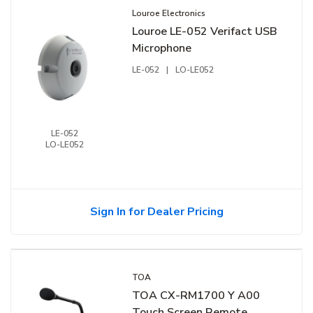
Louroe Electronics
Louroe LE-052 Verifact USB
Microphone
LE-052
|
LO-LE052
LE-052
LO-LE052
Sign In for Dealer Pricing
TOA
TOA CX-RM1700 Y A00
Touch Screen Remote