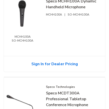
Speco MCHH100A Dynamic
Handheld Microphone
MCHH100A
|
SO-MCHH100A
MCHH100A
SO-MCHH100A
Sign In for Dealer Pricing
Speco Technologies
Speco MCDT300A
Professional Tabletop
Conference Microphone