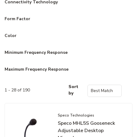
Connectivity Technology
Form Factor
Color
Minimum Frequency Response
Maximum Frequency Response
Sort
1 - 28 of 190
by
Speco Technologies
Speco MHL5S Gooseneck
Adjustable Desktop