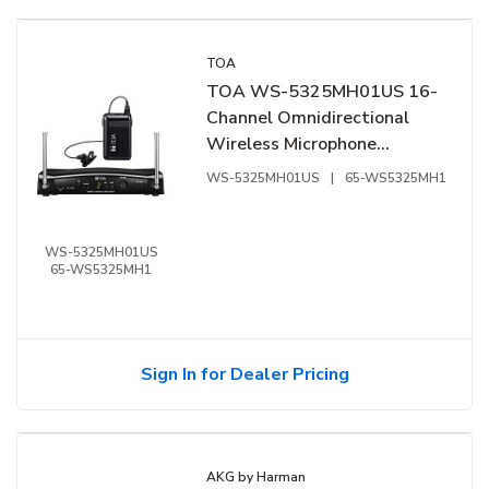
TOA
TOA WS-5325MH01US 16-
Channel Omnidirectional
Wireless Microphone
Kit,576-606 MHz
WS-5325MH01US
|
65-WS5325MH1
WS-5325MH01US
65-WS5325MH1
Sign In for Dealer Pricing
AKG by Harman