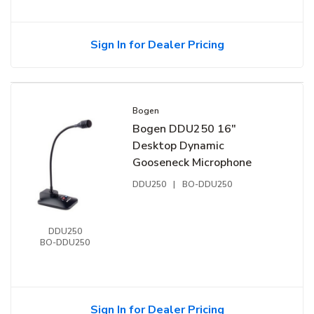
Sign In for Dealer Pricing
Bogen
Bogen DDU250 16"
Desktop Dynamic
Gooseneck Microphone
DDU250
|
BO-DDU250
DDU250
BO-DDU250
Sign In for Dealer Pricing