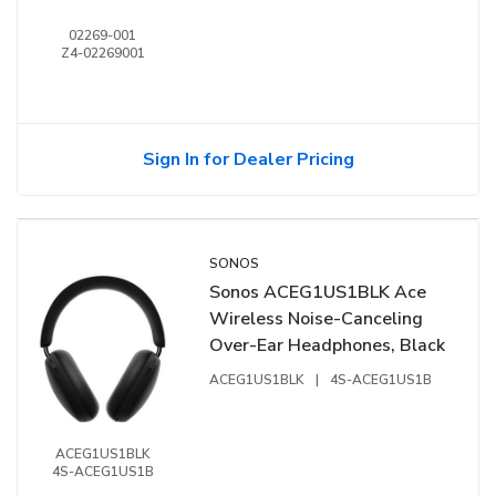
02269-001
Z4-02269001
Sign In for Dealer Pricing
SONOS
Sonos ACEG1US1BLK Ace
Wireless Noise-Canceling
Over-Ear Headphones, Black
ACEG1US1BLK
|
4S-ACEG1US1B
ACEG1US1BLK
4S-ACEG1US1B