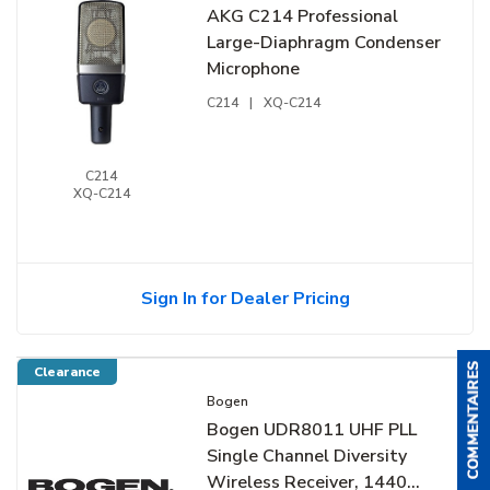
AKG C214 Professional
Large-Diaphragm Condenser
Microphone
C214
|
XQ-C214
C214
XQ-C214
Sign In for Dealer Pricing
Clearance
Bogen
Bogen UDR8011 UHF PLL
Single Channel Diversity
Wireless Receiver, 1440