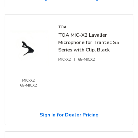
TOA
TOA MIC-X2 Lavalier
Microphone for Trantec S5
Series with Clip, Black
MIC-X2
|
65-MICX2
MIC-X2
65-MICX2
Sign In for Dealer Pricing