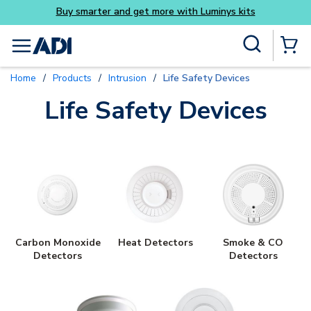
Buy smarter and get more with Luminys kits
Skip to main content
Site Search
menu
{0} Items
Home
/
Products
/
Intrusion
/
Life Safety Devices
Life Safety Devices
Carbon Monoxide
Heat Detectors
Smoke & CO
Detectors
Detectors