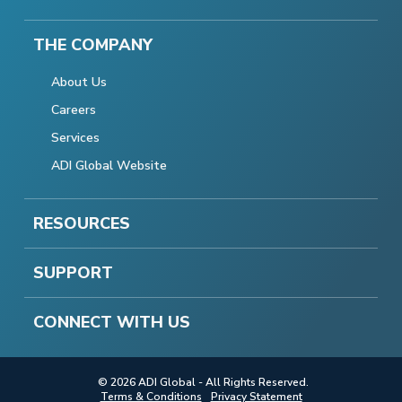
THE COMPANY
About Us
Careers
Services
ADI Global Website
RESOURCES
SUPPORT
CONNECT WITH US
© 2026 ADI Global - All Rights Reserved.
Terms & Conditions
Privacy Statement