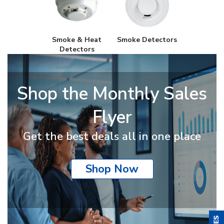
Smoke & Heat
Smoke Detectors
Detectors
Shop the Monthly Sales
Flyer
Get the best deals all in one place
Shop Now