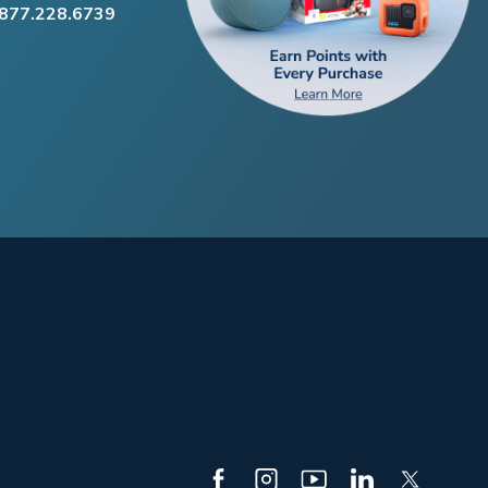
.877.228.6739