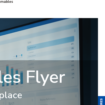
umables
es Flyer
 place