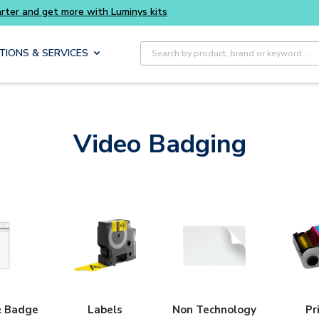
Buy smarter and get more with Luminys kits
Site Search
TIONS & SERVICES
Video Badging
& Badge
Labels
Non Technology
Pr