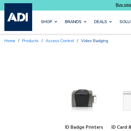
Skip to main content
SHOP
BRANDS
DEALS
SOLU
Home
/
Products
/
Access Control
/
Video Badging
ID Badge Printers
ID Card 