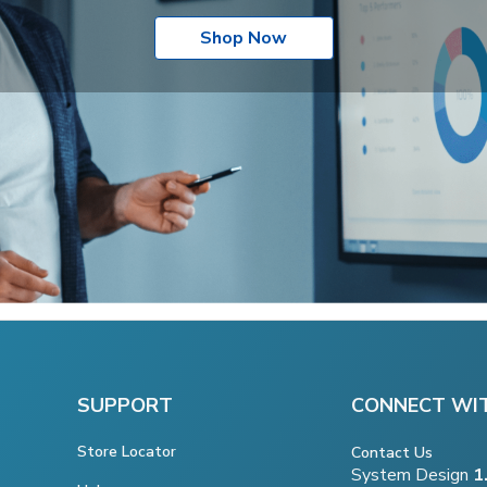
Shop Now
SUPPORT
CONNECT WI
Store Locator
Contact Us
System Design
1