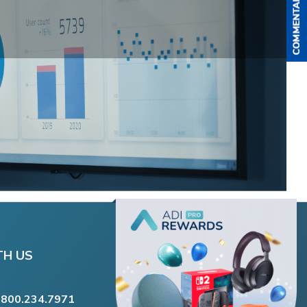
TH US
.800.234.7971