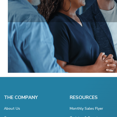
THE COMPANY
RESOURCES
About Us
Monthly Sales Flyer