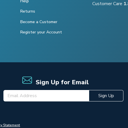
Help
Customer Care
1
Returns
Become a Customer
Register your Account
Sign Up for Email
Sign Up
cy Statement