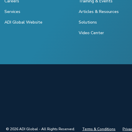
Careers
Training & Events
Services
Articles & Resources
ADI Global Website
Solutions
Video Center
© 2026 ADI Global - All Rights Reserved.
Terms & Conditions
Priva