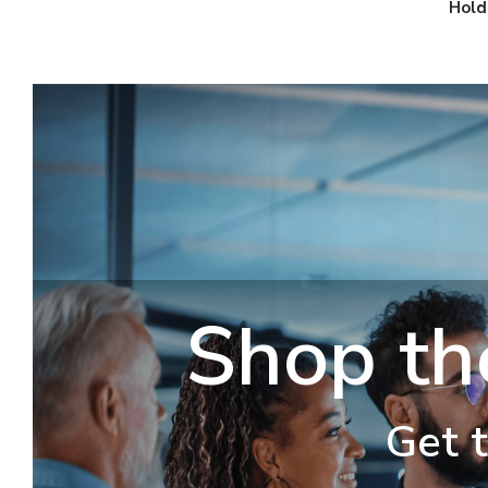
Hold
Shop th
Get t