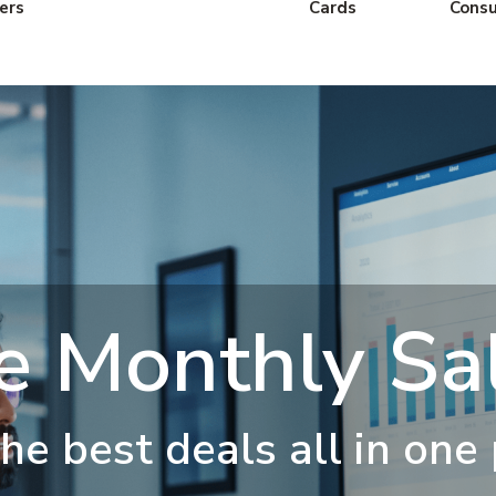
ers
Cards
Cons
e Monthly Sal
he best deals all in one