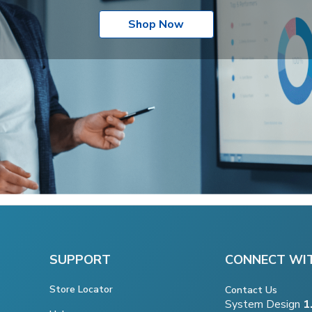
Shop Now
SUPPORT
CONNECT WI
Store Locator
Contact Us
System Design
1