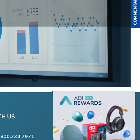
TH US
.800.234.7971