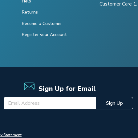
Help
Customer Care
1
Returns
Become a Customer
Register your Account
Sign Up for Email
Sign Up
cy Statement