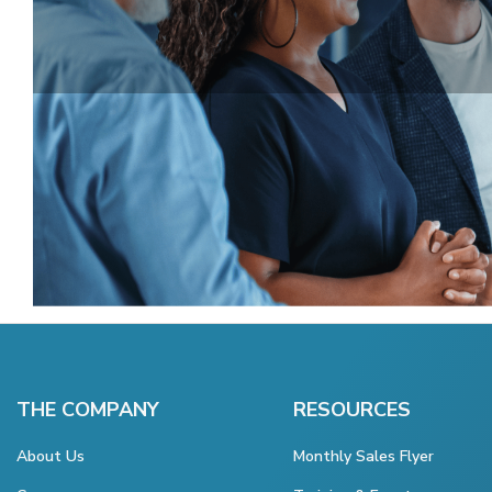
THE COMPANY
RESOURCES
About Us
Monthly Sales Flyer