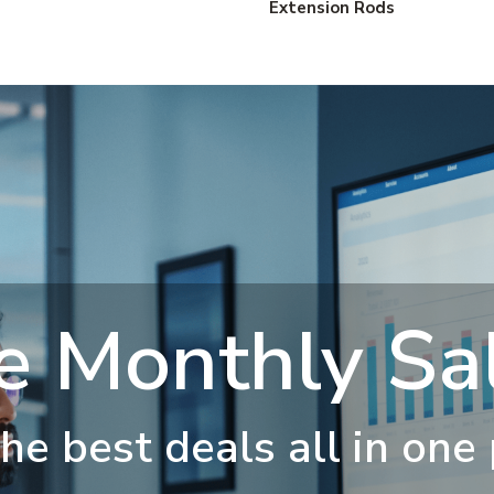
Extension Rods
e Monthly Sal
he best deals all in one