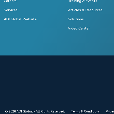
Careers
Training & Events
Services
Articles & Resources
ADI Global Website
Solutions
Video Center
© 2026 ADI Global - All Rights Reserved.
Terms & Conditions
Priva