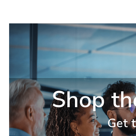
Shop th
Get t