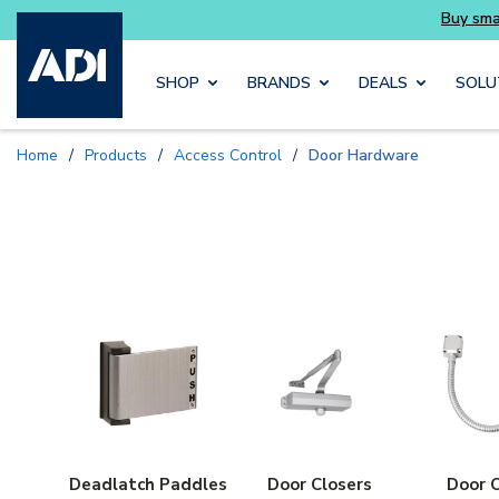
Skip to main content
SHOP
BRANDS
DEALS
SOLU
Home
/
Products
/
Access Control
/
Door Hardware
Deadlatch Paddles
Door Closers
Door 