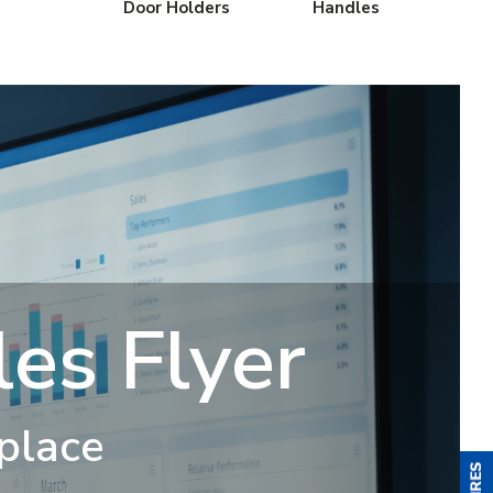
Door Holders
Handles
es Flyer
 place