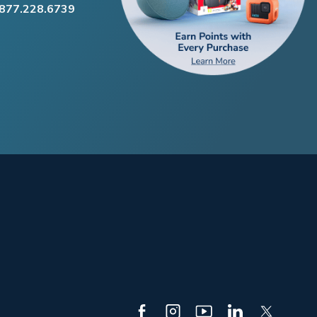
.877.228.6739