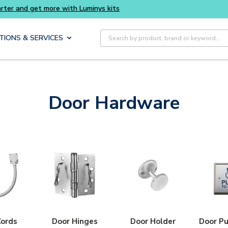
Buy smarter and get more with Luminys kits
Site Search
TIONS & SERVICES
Door Hardware
Cords
Door Hinges
Door Holder
Door Pu