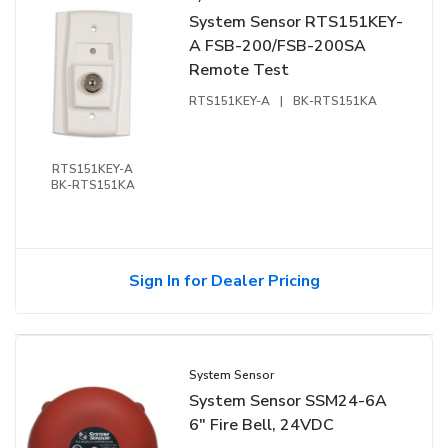
System Sensor RTS151KEY-
A FSB-200/FSB-200SA
Remote Test
RTS151KEY-A
|
BK-RTS151KA
RTS151KEY-A
BK-RTS151KA
Sign In for Dealer Pricing
System Sensor
System Sensor SSM24-6A
6" Fire Bell, 24VDC