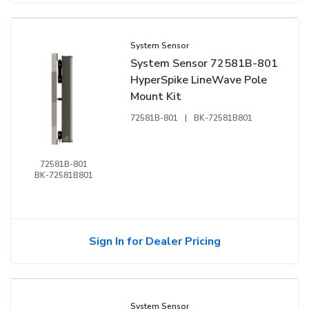
System Sensor
System Sensor 72581B-801
HyperSpike LineWave Pole
Mount Kit
72581B-801
|
BK-72581B801
72581B-801
BK-72581B801
Sign In for Dealer Pricing
System Sensor