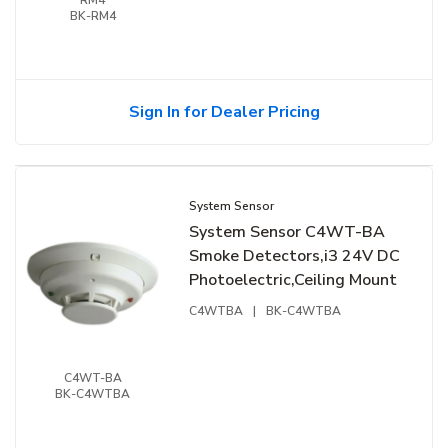
BK-RM4
Sign In for Dealer Pricing
System Sensor
System Sensor C4WT-BA
Smoke Detectors,i3 24V DC
Photoelectric,Ceiling Mount
C4WTBA
|
BK-C4WTBA
C4WT-BA
BK-C4WTBA