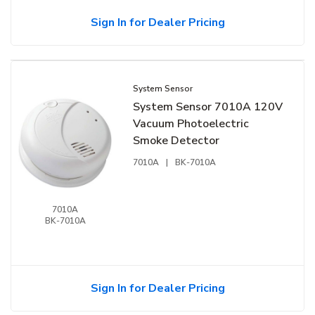
Sign In for Dealer Pricing
System Sensor
System Sensor 7010A 120V
Vacuum Photoelectric
Smoke Detector
7010A
|
BK-7010A
7010A
BK-7010A
Sign In for Dealer Pricing