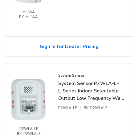
MHWA
BK-MHWA
Sign In for Dealer Pricing
System Sensor
System Sensor P2WLA-LF
L-Series Indoor Selectable
Output Low Frequency Wall
Sounder Strobe, "FIRE"
P2WLA-LF
|
BK-P2WLALF
Marking, White
P2WLA-LF
BK-P2WLALF