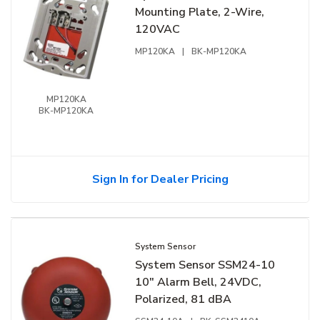
Mounting Plate, 2-Wire,
120VAC
MP120KA
|
BK-MP120KA
MP120KA
BK-MP120KA
Sign In for Dealer Pricing
System Sensor
System Sensor SSM24-10
10" Alarm Bell, 24VDC,
Polarized, 81 dBA