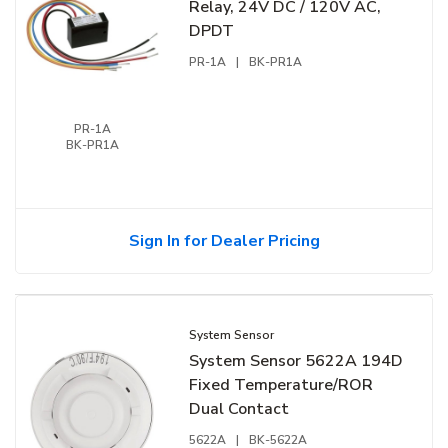
Relay, 24V DC / 120V AC,
DPDT
PR-1A
|
BK-PR1A
PR-1A
BK-PR1A
Sign In for Dealer Pricing
System Sensor
System Sensor 5622A 194D
Fixed Temperature/ROR
Dual Contact
5622A
|
BK-5622A