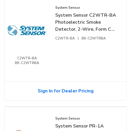
System Sensor
System Sensor C2WTR-BA
Photoelectric Smoke
Detector, 2-Wire, Form C
Relay
C2WTR-BA
|
BK-C2WTRBA
C2WTR-BA
BK-C2WTRBA
Sign In for Dealer Pricing
System Sensor
System Sensor PR-1A