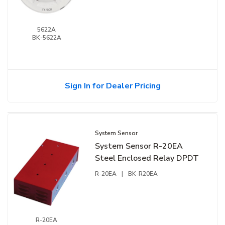
5622A
BK-5622A
Sign In for Dealer Pricing
System Sensor
System Sensor R-20EA
Steel Enclosed Relay DPDT
R-20EA
|
BK-R20EA
R-20EA