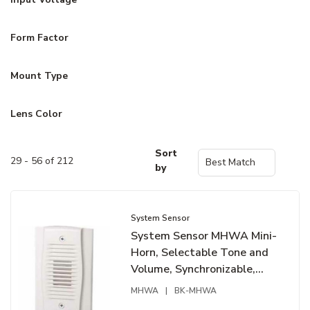
Form Factor
Mount Type
Lens Color
Sort
29 - 56 of 212
by
System Sensor
System Sensor MHWA Mini-
Horn, Selectable Tone and
Volume, Synchronizable,
White
MHWA
|
BK-MHWA