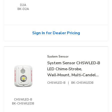
D2A
BK-D2A
Sign In for Dealer Pricing
System Sensor
System Sensor CHSWLED‑B
LED Chime‑Strobe,
Wall‑Mount, Multi‑Candela,
Bilingual, White
CHSWLED-B
|
BK-CHSWLEDB
CHSWLED-B
BK-CHSWLEDB