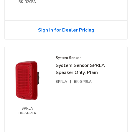
BK-R20EA
Sign In for Dealer Pricing
System Sensor
System Sensor SPRLA
Speaker Only, Plain
SPRLA
|
BK-SPRLA
SPRLA
BK-SPRLA