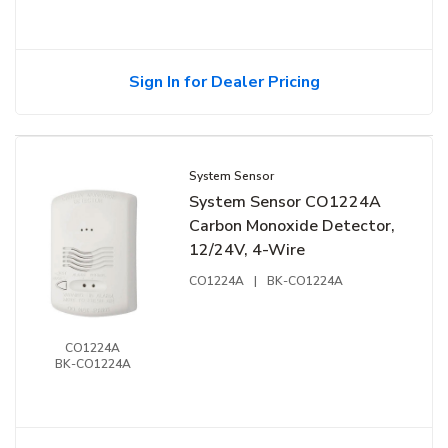
Sign In for Dealer Pricing
System Sensor
System Sensor CO1224A
Carbon Monoxide Detector,
12/24V, 4-Wire
CO1224A
|
BK-CO1224A
CO1224A
BK-CO1224A