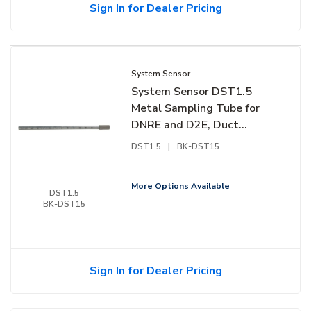
Sign In for Dealer Pricing
System Sensor
System Sensor DST1.5
Metal Sampling Tube for
DNRE and D2E, Duct
Widths 1' to 2'
DST1.5
|
BK-DST15
More Options Available
DST1.5
BK-DST15
Sign In for Dealer Pricing