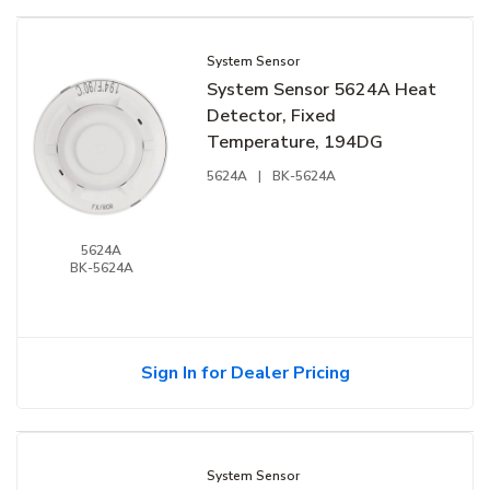
System Sensor
System Sensor 5624A Heat
Detector, Fixed
Temperature, 194DG
5624A
|
BK-5624A
5624A
BK-5624A
Sign In for Dealer Pricing
System Sensor