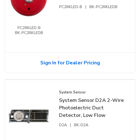
PC2RKLED-B
|
BK-PC2RKLEDB
PC2RKLED-B
BK-PC2RKLEDB
Sign In for Dealer Pricing
System Sensor
System Sensor D2A 2-Wire
Photoelectric Duct
Detector, Low Flow
D2A
|
BK-D2A