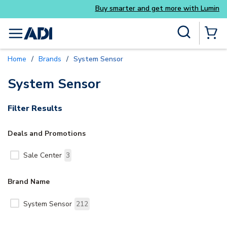
Buy smarter and get more with Luminys kits
Skip to main content
Site Search
menu
{0} Items
Home
/
Brands
/
System Sensor
System Sensor
Filter Results
Deals and Promotions
Sale Center
3
Brand Name
System Sensor
212