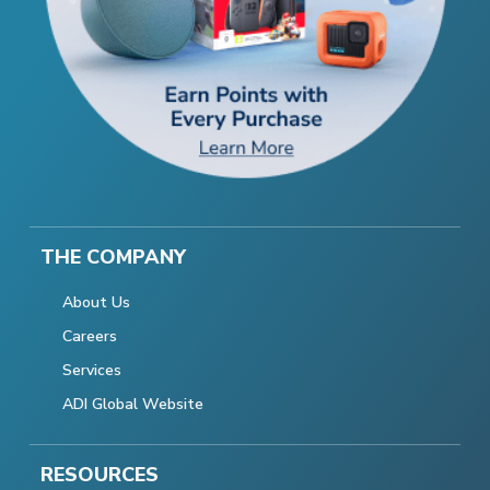
THE COMPANY
About Us
Careers
Services
ADI Global Website
RESOURCES