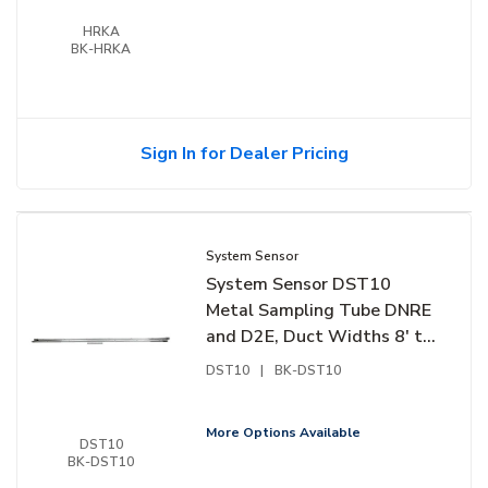
HRKA
BK-HRKA
Sign In for Dealer Pricing
System Sensor
System Sensor DST10
Metal Sampling Tube DNRE
and D2E, Duct Widths 8' to
12'
DST10
|
BK-DST10
More Options Available
DST10
BK-DST10