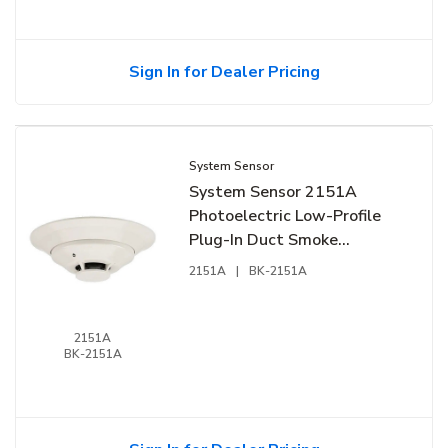
Sign In for Dealer Pricing
System Sensor
System Sensor 2151A
Photoelectric Low-Profile
Plug-In Duct Smoke
Detector
2151A
|
BK-2151A
2151A
BK-2151A