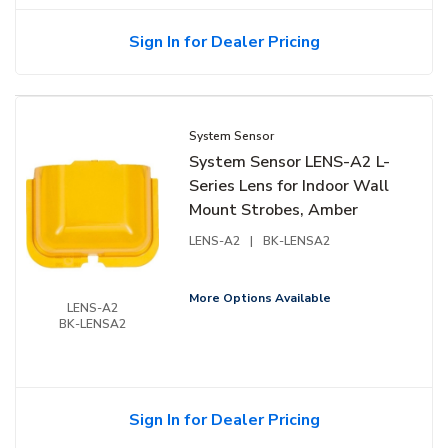
Sign In for Dealer Pricing
System Sensor
System Sensor LENS-A2 L-
Series Lens for Indoor Wall
Mount Strobes, Amber
LENS-A2
|
BK-LENSA2
More Options Available
LENS-A2
BK-LENSA2
Sign In for Dealer Pricing