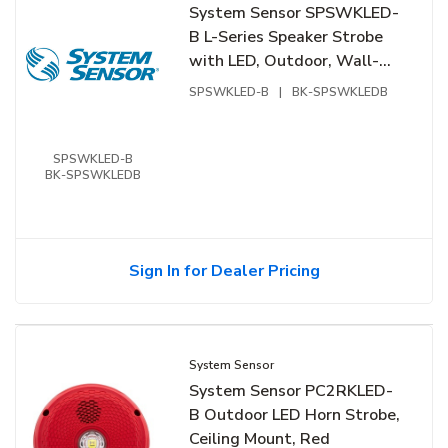
System Sensor SPSWKLED-
B L-Series Speaker Strobe
with LED, Outdoor, Wall-
Mount, Bilingual Label,
SPSWKLED-B
|
BK-SPSWKLEDB
White
SPSWKLED-B
BK-SPSWKLEDB
Sign In for Dealer Pricing
System Sensor
System Sensor PC2RKLED-
B Outdoor LED Horn Strobe,
Ceiling Mount, Red