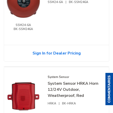
SSM24-6A
|
BK-SSM246A
SSM24-6A
BK-SSM246A
Sign In for Dealer Pricing
System Sensor
System Sensor HRKA Horn
12/24V Outdoor,
Weatherproof, Red
HRKA
|
BK-HRKA