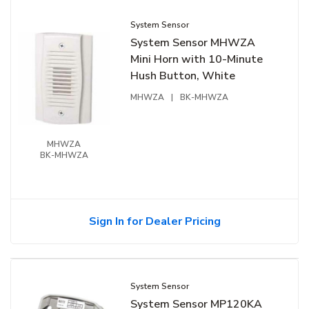
System Sensor
System Sensor MHWZA
Mini Horn with 10-Minute
Hush Button, White
MHWZA
|
BK-MHWZA
MHWZA
BK-MHWZA
Sign In for Dealer Pricing
System Sensor
System Sensor MP120KA