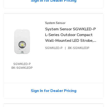
Sign In for Dealer Pricing
System Sensor
System Sensor SGWKLED-P
L-Series Outdoor Compact
Wall-Mounted LED Strobe,
"PLAIN", White
SGWKLED-P
|
BK-SGWKLEDP
SGWKLED-P
BK-SGWKLEDP
Sign In for Dealer Pricing