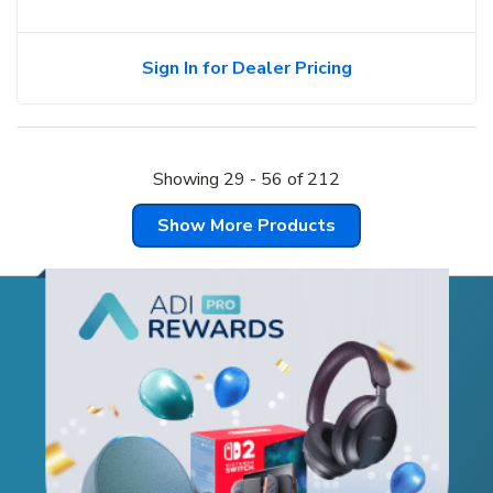
Sign In for Dealer Pricing
Showing
29
-
56
of
212
Show More Products