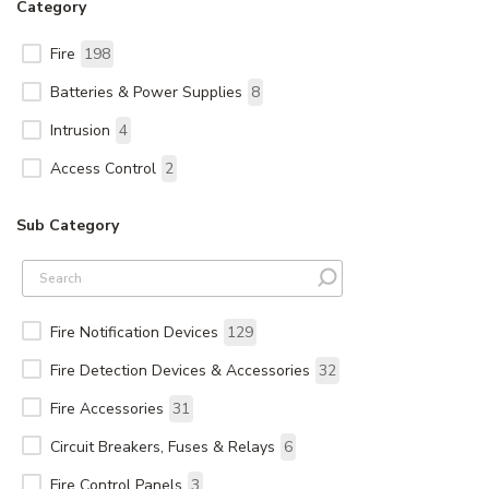
Category
Fire
198
Batteries & Power Supplies
8
Intrusion
4
Access Control
2
Sub Category
Fire Notification Devices
129
Fire Detection Devices & Accessories
32
Fire Accessories
31
Circuit Breakers, Fuses & Relays
6
Fire Control Panels
3