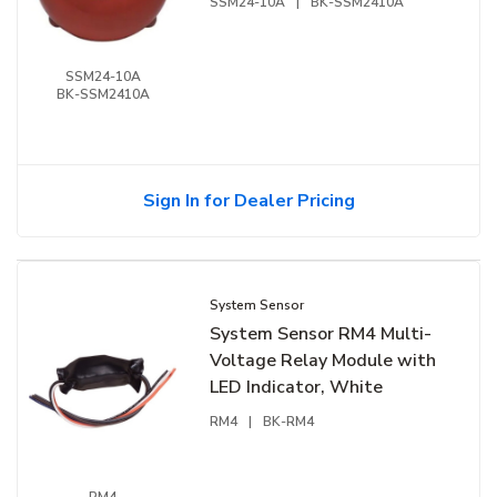
SSM24-10A
|
BK-SSM2410A
SSM24-10A
BK-SSM2410A
Sign In for Dealer Pricing
System Sensor
System Sensor RM4 Multi-
Voltage Relay Module with
LED Indicator, White
RM4
|
BK-RM4
RM4