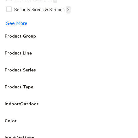
Security Sirens & Strobes
3
See More
Product Group
Product Line
Product Series
Product Type
Indoor/Outdoor
Color
Input Voltage