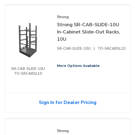
Strong
Strong SR-CAB-SLIDE-10U
In-Cabinet Slide-Out Racks,
10U
SR-CAB-SLIDE-10U
|
TO-SRCABSL10
More Options Available
SR-CAB-SLIDE-10U
TO-SRCABSL10
Sign In for Dealer Pricing
Strong