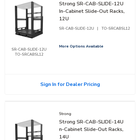
Strong SR-CAB-SLIDE-12U
In-Cabinet Slide-Out Racks,
12U
SR-CAB-SLIDE-12U
|
TO-SRCABSL12
More Options Available
SR-CAB-SLIDE-12U
TO-SRCABSL12
Sign In for Dealer Pricing
Strong
Strong SR-CAB-SLIDE-14U
n-Cabinet Slide-Out Racks,
14U