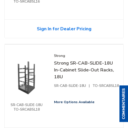
TO-SRCABSL16
Sign In for Dealer Pricing
Strong
Strong SR-CAB-SLIDE-18U
In-Cabinet Slide-Out Racks,
18U
SR-CAB-SLIDE-18U
|
TO-SRCABSL18
More Options Available
SR-CAB-SLIDE-18U
TO-SRCABSL18