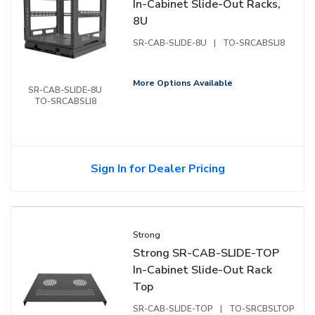
In-Cabinet Slide-Out Racks,
8U
SR-CAB-SLIDE-8U
|
TO-SRCABSLI8
More Options Available
SR-CAB-SLIDE-8U
TO-SRCABSLI8
Sign In for Dealer Pricing
Strong
Strong SR-CAB-SLIDE-TOP
In-Cabinet Slide-Out Rack
Top
SR-CAB-SLIDE-TOP
|
TO-SRCBSLTOP