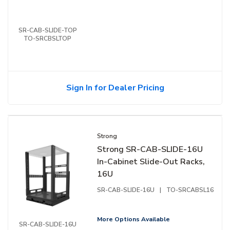
SR-CAB-SLIDE-TOP
TO-SRCBSLTOP
Sign In for Dealer Pricing
Strong
Strong SR-CAB-SLIDE-16U
In-Cabinet Slide-Out Racks,
16U
SR-CAB-SLIDE-16U
|
TO-SRCABSL16
More Options Available
SR-CAB-SLIDE-16U