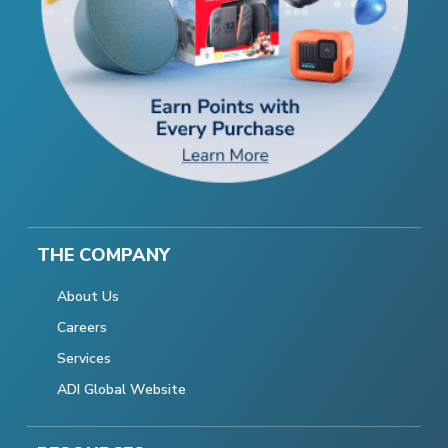
THE COMPANY
About Us
Careers
Services
ADI Global Website