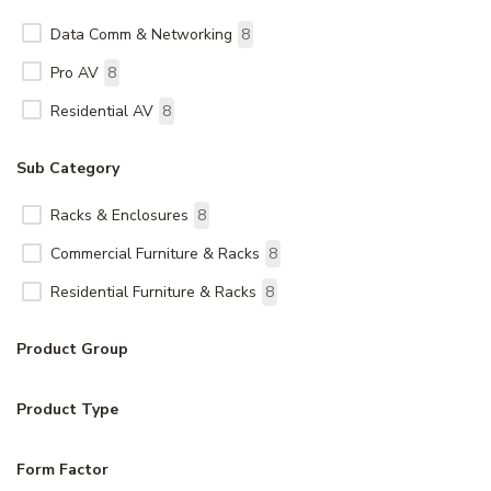
Data Comm & Networking
8
Pro AV
8
Residential AV
8
Sub Category
Racks & Enclosures
8
Commercial Furniture & Racks
8
Residential Furniture & Racks
8
Product Group
Product Type
Form Factor