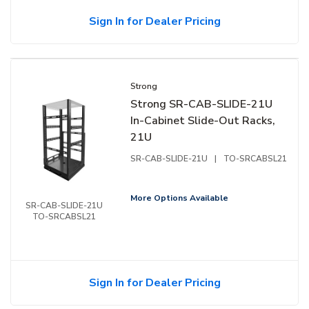
Sign In for Dealer Pricing
Strong
Strong SR-CAB-SLIDE-21U
In-Cabinet Slide-Out Racks,
21U
SR-CAB-SLIDE-21U
|
TO-SRCABSL21
More Options Available
SR-CAB-SLIDE-21U
TO-SRCABSL21
Sign In for Dealer Pricing