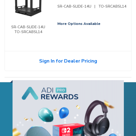
SR-CAB-SLIDE-14U
|
TO-SRCABSL14
More Options Available
SR-CAB-SLIDE-14U
TO-SRCABSL14
Sign In for Dealer Pricing