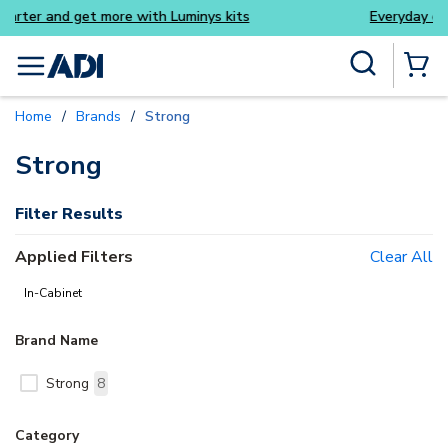
nys kits
Everyday essentials you need without th
Skip to main content
Site Search
menu
{0} Items
Home
/
Brands
/
Strong
delete
Strong
Filter Results
Applied Filters
Clear All
In-Cabinet
Brand Name
Strong
8
Category