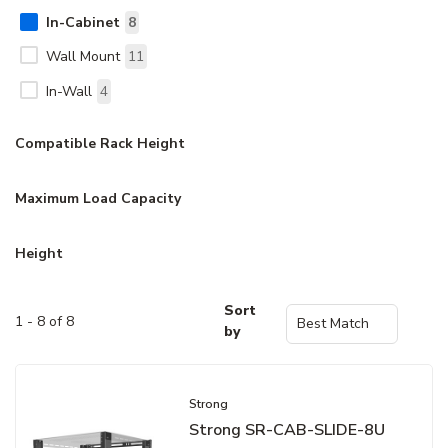
In-Cabinet
8
Wall Mount
11
In-Wall
4
Compatible Rack Height
Maximum Load Capacity
Height
Sort
1 - 8 of 8
by
Strong
Strong SR-CAB-SLIDE-8U