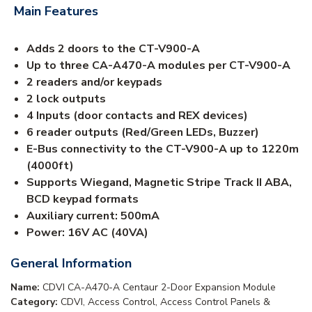
Main Features
Adds 2 doors to the CT-V900-A
Up to three CA-A470-A modules per CT-V900-A
2 readers and/or keypads
2 lock outputs
4 Inputs (door contacts and REX devices)
6 reader outputs (Red/Green LEDs, Buzzer)
E-Bus connectivity to the CT-V900-A up to 1220m
(4000ft)
Supports Wiegand, Magnetic Stripe Track II ABA,
BCD keypad formats
Auxiliary current: 500mA
Power: 16V AC (40VA)
General Information
Name:
CDVI CA-A470-A Centaur 2-Door Expansion Module
Category:
CDVI, Access Control, Access Control Panels &