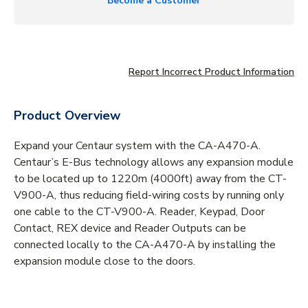
Become a Customer
Report Incorrect Product Information
Product Overview
Expand your Centaur system with the CA-A470-A.
Centaur’s E-Bus technology allows any expansion module
to be located up to 1220m (4000ft) away from the CT-
V900-A, thus reducing field-wiring costs by running only
one cable to the CT-V900-A. Reader, Keypad, Door
Contact, REX device and Reader Outputs can be
connected locally to the CA-A470-A by installing the
expansion module close to the doors.