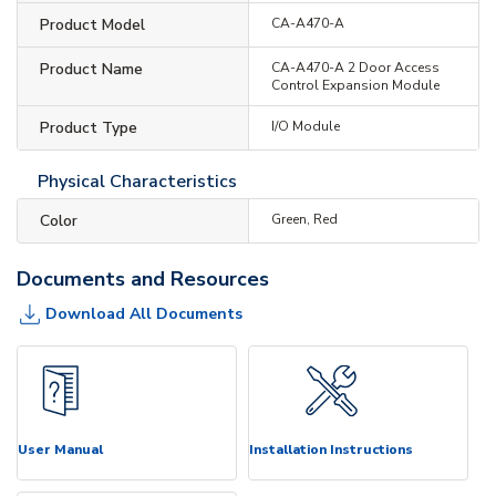
Product Model
CA-A470-A
Product Name
CA-A470-A 2 Door Access
Control Expansion Module
Product Type
I/O Module
Physical Characteristics
Color
Green, Red
Documents and Resources
Download All Documents
User Manual
Installation Instructions