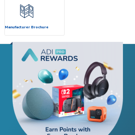
Manufacturer Brochure