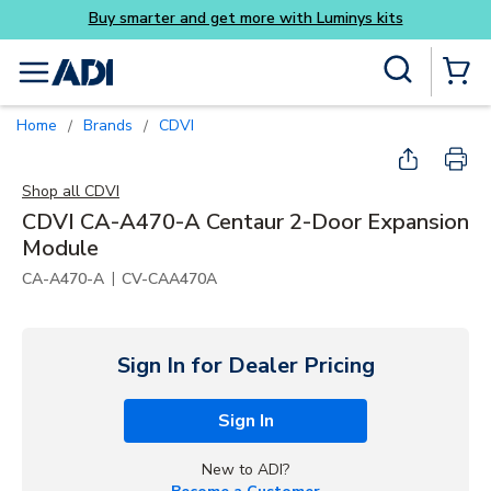
Skip to main content
Site Search
menu
{0} Items
Home
Brands
CDVI
/
/
Shop all
CDVI
CDVI CA-A470-A Centaur 2-Door Expansion
Module
|
CA-A470-A
CV-CAA470A
Sign In for Dealer Pricing
Sign In
New to ADI?