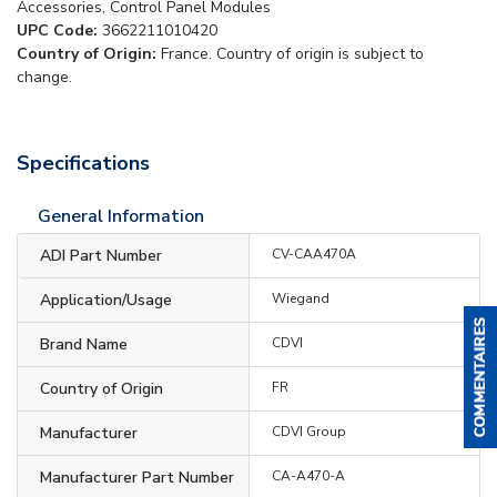
Accessories, Control Panel Modules
UPC Code:
3662211010420
Country of Origin:
France. Country of origin is subject to
change.
Specifications
General Information
ADI Part Number
CV-CAA470A
Application/Usage
Wiegand
Brand Name
CDVI
Country of Origin
FR
Manufacturer
CDVI Group
Manufacturer Part Number
CA-A470-A