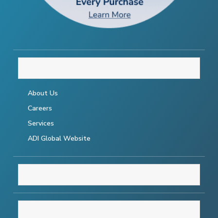
THE COMPANY
About Us
Careers
Services
ADI Global Website
RESOURCES
SUPPORT