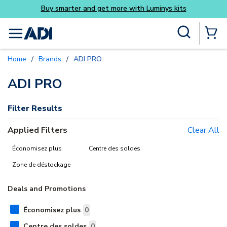
Buy smarter and get more with Luminys kits
Skip to main content
Site Search
menu
{0} Items
Home
/
Brands
/
ADI PRO
delete
delete
delete
ADI PRO
Filter Results
Applied Filters
Clear All
Économisez plus
Centre des soldes
Zone de déstockage
Deals and Promotions
Économisez plus
0
Centre des soldes
0