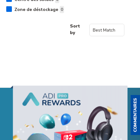
Zone de déstockage
0
Sort
by