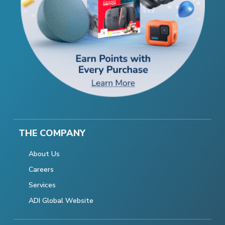
THE COMPANY
About Us
Careers
Services
ADI Global Website